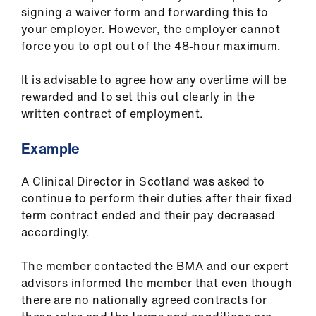
signing a waiver form and forwarding this to
your employer. However, the employer cannot
force you to opt out of the 48-hour maximum.
It is advisable to agree how any overtime will be
rewarded and to set this out clearly in the
written contract of employment.
Example
A Clinical Director in Scotland was asked to
continue to perform their duties after their fixed
term contract ended and their pay decreased
accordingly.
The member contacted the BMA and our expert
advisors informed the member that even though
there are no nationally agreed contracts for