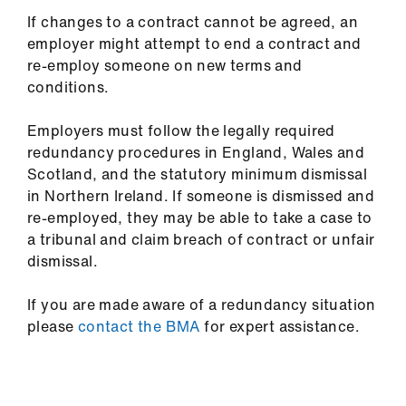
If changes to a contract cannot be agreed, an
employer might attempt to end a contract and
re-employ someone on new terms and
conditions.
Employers must follow the legally required
redundancy procedures in England, Wales and
Scotland, and the statutory minimum dismissal
in Northern Ireland. If someone is dismissed and
re-employed, they may be able to take a case to
a tribunal and claim breach of contract or unfair
dismissal.
If you are made aware of a redundancy situation
please
contact the BMA
for expert assistance.