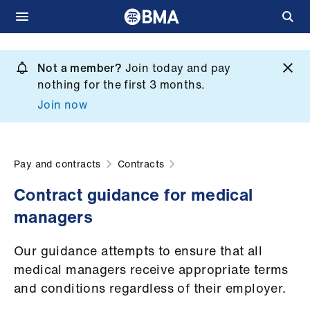
Skip
to
Not a member?
Join today and pay
What
main
nothing for the first 3 months.
we
content
Join now
do
et
elp
Pay and contracts
Contracts
Contract guidance for medical
ign
managers
n
Our guidance attempts to ensure that all
oin
medical managers receive appropriate terms
us
and conditions regardless of their employer.