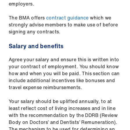
employers.
The BMA offers
contract guidance
which we
strongly advise members to make use of before
signing any contracts.
Salary and benefits
Agree your salary and ensure this is written into
your contract of employment. You should know
how and when you will be paid. This section can
include additional incentives like bonuses and
travel expense reimbursements.
Your salary should be uplifted annually, to at
least reflect cost of living increases and in line
with the recommendation by the DDRB (Review
Body on Doctors’ and Dentists’ Remuneration).
The mechanism to be used for determining an