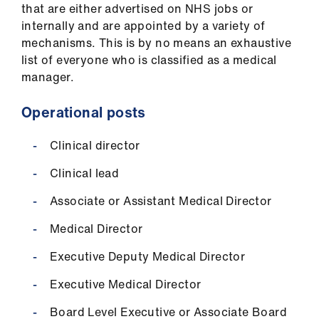
that are either advertised on NHS jobs or
internally and are appointed by a variety of
mechanisms. This is by no means an exhaustive
list of everyone who is classified as a medical
manager.
Operational posts
Clinical director
Clinical lead
Associate or Assistant Medical Director
Medical Director
Executive Deputy Medical Director
Executive Medical Director
Board Level Executive or Associate Board