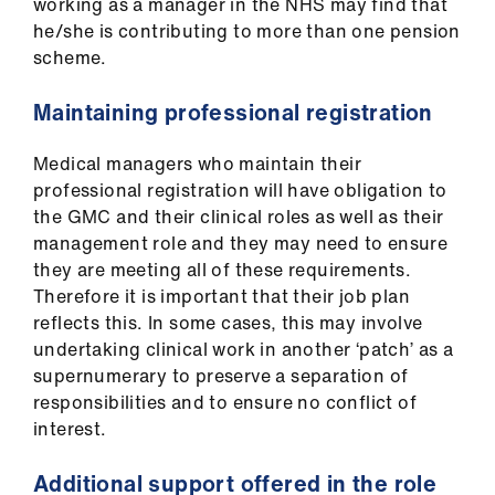
working as a manager in the NHS may find that
he/she is contributing to more than one pension
scheme.
Maintaining professional registration
Medical managers who maintain their
professional registration will have obligation to
the GMC and their clinical roles as well as their
management role and they may need to ensure
they are meeting all of these requirements.
Therefore it is important that their job plan
reflects this. In some cases, this may involve
undertaking clinical work in another ‘patch’ as a
supernumerary to preserve a separation of
responsibilities and to ensure no conflict of
interest.
Additional support offered in the role