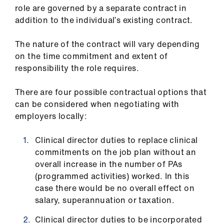
role are governed by a separate contract in
addition to the individual’s existing contract.
The nature of the contract will vary depending
on the time commitment and extent of
responsibility the role requires.
There are four possible contractual options that
can be considered when negotiating with
employers locally:
Clinical director duties to replace clinical
commitments on the job plan without an
overall increase in the number of PAs
(programmed activities) worked. In this
case there would be no overall effect on
salary, superannuation or taxation.
Clinical director duties to be incorporated