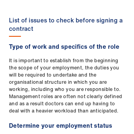
us
List of issues to check before signing a
Advice
&
contract
support
Type of work and specifics of the role
et
elp
It is important to establish from the beginning
the scope of your employment, the duties you
will be required to undertake and the
ign
organisational structure in which you are
n
working, including who you are responsible to.
Management roles are often not clearly defined
oin
and as a result doctors can end up having to
us
deal with a heavier workload than anticipated.
Learning
Determine your employment status
&