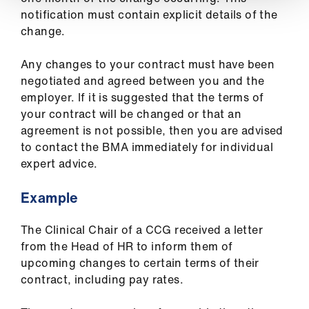
notification must contain explicit details of the
change.
Any changes to your contract must have been
negotiated and agreed between you and the
employer. If it is suggested that the terms of
your contract will be changed or that an
agreement is not possible, then you are advised
to contact the BMA immediately for individual
expert advice.
Example
The Clinical Chair of a CCG received a letter
from the Head of HR to inform them of
upcoming changes to certain terms of their
contract, including pay rates.