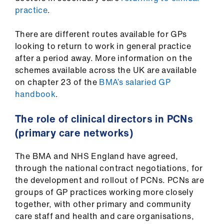
practice
.
There are different routes available for GPs
looking to return to work in general practice
after a period away. More information on the
schemes available across the UK are available
on chapter 23 of the
BMA’s salaried GP
handbook
.
The role of clinical directors in PCNs
(primary care networks)
The BMA and NHS England have agreed,
through the national contract negotiations, for
the development and rollout of PCNs. PCNs are
groups of GP practices working more closely
together, with other primary and community
care staff and health and care organisations,