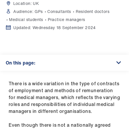
Campaigns
Location:
UK
Audience:
GPs
Consultants
Resident doctors
et
Medical students
Practice managers
elp
Updated:
Wednesday 18 September 2024
ign
n
On this page:
oin
us
There is a wide variation in the type of contracts
Get
of employment and methods of remuneration
involved
for medical managers, which reflects the varying
roles and responsibilities of individual medical
et
managers in different organisations.
elp
Even though there is not a nationally agreed