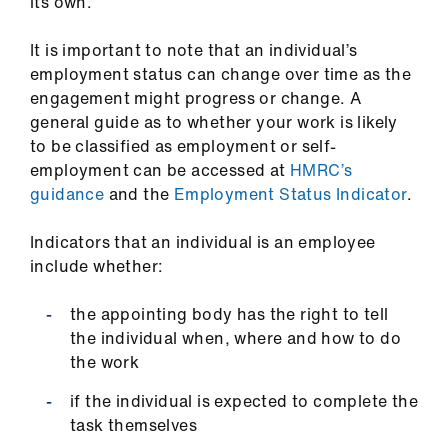
ign
its own.
n
It is important to note that an individual’s
employment status can change over time as the
oin
engagement might progress or change. A
us
general guide as to whether your work is likely
to be classified as employment or self-
employment can be accessed at
HMRC’s
guidance
and the
Employment Status Indicator
.
Indicators that an individual is an employee
include whether:
the appointing body has the right to tell
the individual when, where and how to do
the work
if the individual is expected to complete the
task themselves