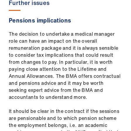
Further issues
Pensions implications
The decision to undertake a medical manager
role can have an impact on the overall
remuneration package and it is always sensible
to consider tax implications that could result
from changes to pay. In particular, it is worth
paying close attention to the Lifetime and
Annual Allowances. The BMA offers contractual
and pensions advice and it may be worth
seeking expert advice from the BMA and
accountants to understand more.
It should be clear in the contract if the sessions
are pensionable and to which pension scheme
the employment belongs, i.e. an academic