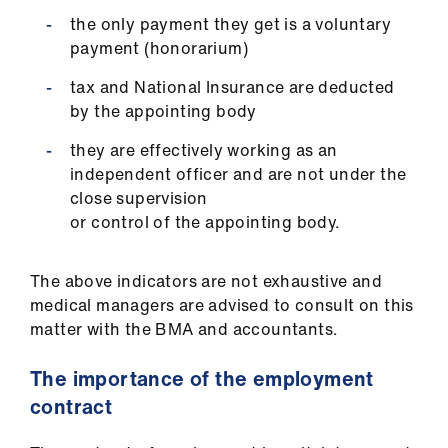
the only payment they get is a voluntary
payment (honorarium)
tax and National Insurance are deducted
by the appointing body
they are effectively working as an
independent officer and are not under the
close supervision
or control of the appointing body.
The above indicators are not exhaustive and
medical managers are advised to consult on this
matter with the BMA and accountants.
The importance of the employment
contract