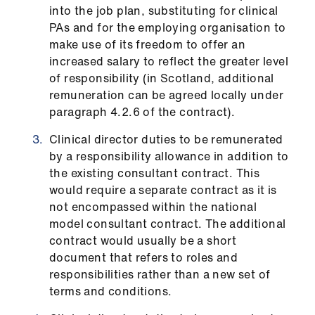
into the job plan, substituting for clinical
PAs and for the employing organisation to
make use of its freedom to offer an
increased salary to reflect the greater level
of responsibility (in Scotland, additional
remuneration can be agreed locally under
paragraph 4.2.6 of the contract).
Clinical director duties to be remunerated
by a responsibility allowance in addition to
the existing consultant contract. This
would require a separate contract as it is
not encompassed within the national
model consultant contract. The additional
contract would usually be a short
document that refers to roles and
responsibilities rather than a new set of
terms and conditions.