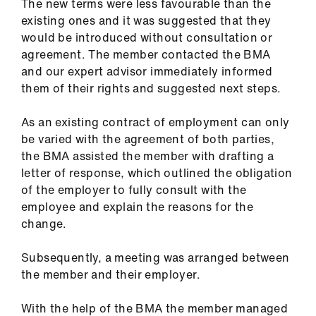
The new terms were less favourable than the
existing ones and it was suggested that they
would be introduced without consultation or
agreement. The member contacted the BMA
and our expert advisor immediately informed
them of their rights and suggested next steps.
As an existing contract of employment can only
be varied with the agreement of both parties,
the BMA assisted the member with drafting a
letter of response, which outlined the obligation
of the employer to fully consult with the
employee and explain the reasons for the
change.
Subsequently, a meeting was arranged between
the member and their employer.
With the help of the BMA the member managed