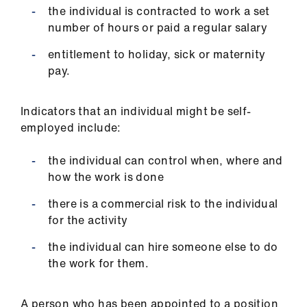
the individual is contracted to work a set
number of hours or paid a regular salary
entitlement to holiday, sick or maternity
pay.
Indicators that an individual might be self-
employed include:
the individual can control when, where and
how the work is done
there is a commercial risk to the individual
for the activity
the individual can hire someone else to do
the work for them.
A person who has been appointed to a position