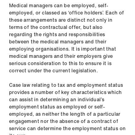
Library
Medical managers can be employed, self-
employed, or classed as ‘office holders’. Each of
these arrangements are distinct not only in
et
terms of the contractual offer, but also
elp
regarding the rights and responsibilities
between the medical managers and their
ign
employing organisations. It is important that
n
medical managers and their employers give
serious consideration to this to ensure it is
oin
correct under the current legislation.
us
Case law relating to tax and employment status
provides a number of key characteristics which
Latest
can assist in determining an individual’s
employment status as employed or self-
et
employed, as neither the length of a particular
elp
engagement nor the absence of a contract of
service can determine the employment status on