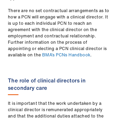
There are no set contractual arrangements as to
how a PCN will engage with a clinical director. It
is up to each individual PCN to reach an
agreement with the clinical director on the
employment and contractual relationship.
Further information on the process of
appointing or electing a PCN clinical director is
available on the
BMA’s PCNs Handbook
.
The role of clinical directors in
secondary care
It is important that the work undertaken by a
clinical director is remunerated appropriately
and that the additional duties attached to the