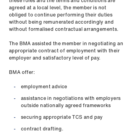
these roles and the terms and conditions are
agreed at a local level, the member is not
obliged to continue performing their duties
without being remunerated accordingly and
without formalised contractual arrangements.
The BMA assisted the member in negotiating an
appropriate contract of employment with their
employer and satisfactory level of pay.
BMA offer:
employment advice
assistance in negotiations with employers
outside nationally agreed frameworks
securing appropriate TCS and pay
contract drafting.