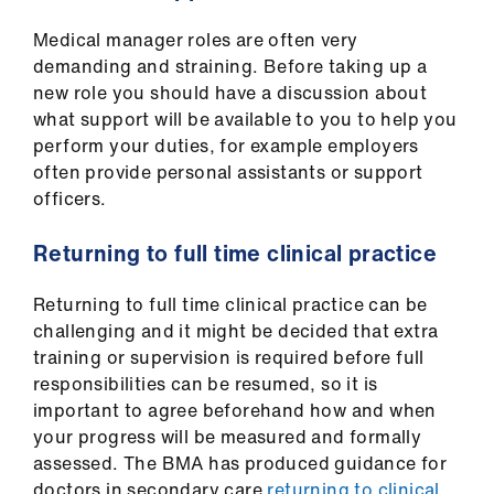
Medical manager roles are often very
demanding and straining. Before taking up a
new role you should have a discussion about
what support will be available to you to help you
perform your duties, for example employers
often provide personal assistants or support
officers.
Returning to full time clinical practice
Returning to full time clinical practice can be
challenging and it might be decided that extra
training or supervision is required before full
responsibilities can be resumed, so it is
important to agree beforehand how and when
your progress will be measured and formally
assessed. The BMA has produced guidance for
doctors in secondary care
returning to clinical