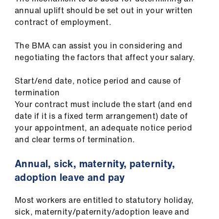
annual uplift should be set out in your written
contract of employment.
The BMA can assist you in considering and
negotiating the factors that affect your salary.
Start/end date, notice period and cause of
termination
Your contract must include the start (and end
date if it is a fixed term arrangement) date of
your appointment, an adequate notice period
and clear terms of termination.
Annual, sick, maternity, paternity,
adoption leave and pay
Most workers are entitled to statutory holiday,
sick, maternity/paternity/adoption leave and