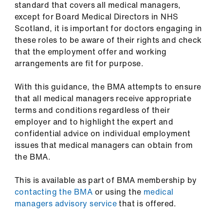
standard that covers all medical managers,
ign
except for Board Medical Directors in NHS
n
Scotland, it is important for doctors engaging in
these roles to be aware of their rights and check
oin
that the employment offer and working
us
arrangements are fit for purpose.
Pay
With this guidance, the BMA attempts to ensure
&
that all medical managers receive appropriate
contracts
terms and conditions regardless of their
employer and to highlight the expert and
confidential advice on individual employment
et
issues that medical managers can obtain from
elp
the BMA.
ign
This is available as part of BMA membership by
n
contacting the BMA
or using the
medical
managers advisory service
that is offered.
oin