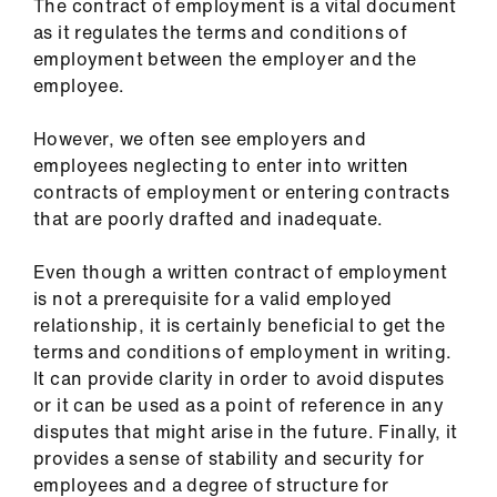
The contract of employment is a vital document
as it regulates the terms and conditions of
employment between the employer and the
employee.
However, we often see employers and
employees neglecting to enter into written
contracts of employment or entering contracts
that are poorly drafted and inadequate.
Even though a written contract of employment
is not a prerequisite for a valid employed
relationship, it is certainly beneficial to get the
terms and conditions of employment in writing.
It can provide clarity in order to avoid disputes
or it can be used as a point of reference in any
disputes that might arise in the future. Finally, it
provides a sense of stability and security for
employees and a degree of structure for