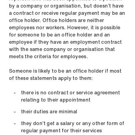
by a company or organisation, but doesn’t have
a contract or receive regular payment may be an
office holder. Office holders are neither
employees nor workers. However, it is possible
for someone to be an office holder and an
employee if they have an employment contract
with the same company or organisation that
meets the criteria for employees.
Someone is likely to be an office holder if most
of these statements apply to them:
there is no contract or service agreement
relating to their appointment
their duties are minimal
they don’t get a salary or any other form of
regular payment for their services