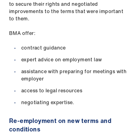
to secure their rights and negotiated
improvements to the terms that were important
to them.
BMA offer:
contract guidance
expert advice on employment law
assistance with preparing for meetings with
employer
access to legal resources
negotiating expertise.
Re-employment on new terms and
conditions