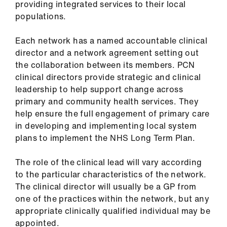
providing integrated services to their local
populations.
Each network has a named accountable clinical
director and a network agreement setting out
the collaboration between its members. PCN
clinical directors provide strategic and clinical
leadership to help support change across
primary and community health services. They
help ensure the full engagement of primary care
in developing and implementing local system
plans to implement the NHS Long Term Plan.
The role of the clinical lead will vary according
to the particular characteristics of the network.
The clinical director will usually be a GP from
one of the practices within the network, but any
appropriate clinically qualified individual may be
appointed.