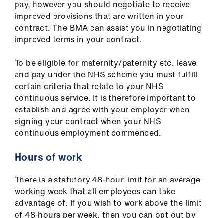
pay, however you should negotiate to receive
improved provisions that are written in your
contract. The BMA can assist you in negotiating
improved terms in your contract.
To be eligible for maternity/paternity etc. leave
and pay under the NHS scheme you must fulfill
certain criteria that relate to your NHS
continuous service. It is therefore important to
establish and agree with your employer when
signing your contract when your NHS
continuous employment commenced.
Hours of work
There is a statutory 48-hour limit for an average
working week that all employees can take
advantage of. If you wish to work above the limit
of 48-hours per week, then you can opt out by