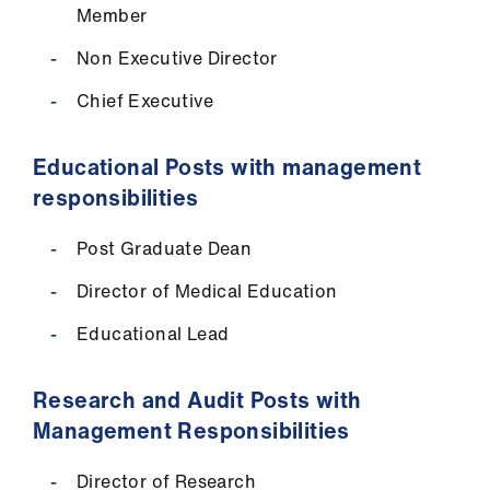
Member
Non Executive Director
Chief Executive
Educational Posts with management
responsibilities
Post Graduate Dean
Director of Medical Education
Educational Lead
Research and Audit Posts with
Management Responsibilities
Director of Research