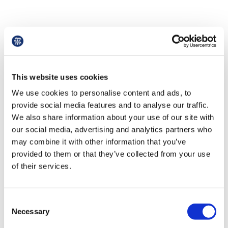
Things to look out for
Zero-hour and key-time contracts
This website uses cookies
We use cookies to personalise content and ads, to
Zero-hour contracts do not specify the number
provide social media features and to analyse our traffic.
of hours an employee will be required to work. It
We also share information about your use of our site with
is advised to avoid the use of such contracts as
our social media, advertising and analytics partners who
they offer no security in terms of tenure or
may combine it with other information that you’ve
rights to kinds of leave.
provided to them or that they’ve collected from your use
of their services.
Unauthorised deductions from wages
Any salary deductions must be legally
Consent
authorised, e.g. tax and national insurance, and
Necessary
Selection
put into your contract with a written explanation