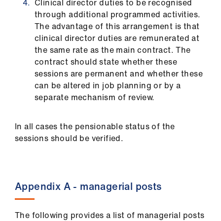
Clinical director duties to be recognised
through additional programmed activities.
The advantage of this arrangement is that
clinical director duties are remunerated at
the same rate as the main contract. The
contract should state whether these
sessions are permanent and whether these
can be altered in job planning or by a
separate mechanism of review.
In all cases the pensionable status of the
sessions should be verified.
Appendix A - managerial posts
The following provides a list of managerial posts