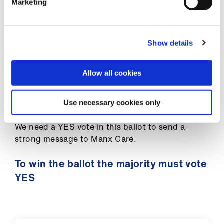
ign
Marketing
provide a service to our patients.
n
We are not worth less than we were in 2008. We
oin
are not worth less than doctors working in other
Show details
us
countries with higher pay rates.
Allow all cookies
We cannot go on like this. That is why we are
now moving to ballot members for industrial
action.
Use necessary cookies only
We need a YES vote in this ballot to send a
strong message to Manx Care.
To win the ballot the majority must vote
YES