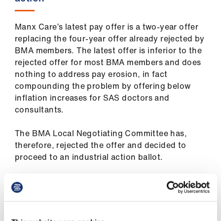
us
Manx Care’s latest pay offer is a two-year offer
Advice
replacing the four-year offer already rejected by
&
BMA members. The latest offer is inferior to the
support
rejected offer for most BMA members and does
nothing to address pay erosion, in fact
et
compounding the problem by offering below
elp
inflation increases for SAS doctors and
consultants.
ign
The BMA Local Negotiating Committee has,
n
therefore, rejected the offer and decided to
proceed to an industrial action ballot.
oin
us
Manx Care has offered has offered SAS doctors
a pay ward of just 3 per cent for 2025 and 2 pay
Learning
award for 2026. For consultants, the proposed
&
increases are 2.5 per cent and 2 per cent. The