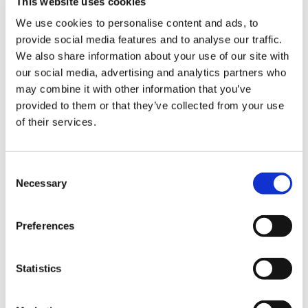
This website uses cookies
Library
proposed increases for resident doctors of 6 per
We use cookies to personalise content and ads, to
cent and 9 per cent, while welcome, are being
provide social media features and to analyse our traffic.
paid for by lower increases for senior
et
We also share information about your use of our site with
colleagues.
elp
our social media, advertising and analytics partners who
may combine it with other information that you’ve
ign
provided to them or that they’ve collected from your use
n
of their services.
Have your say in the industrial action
ballot of doctors in the Isle of Man
oin
Consent
us
Necessary
Our ask is simple - an immediate pay award at a
Selection
level which is credible and will contribute to
Latest
achieving full pay restoration for all doctors in
Preferences
the Isle of Man.
et
We must prevent pay erosion occurring in the
elp
Statistics
future so that the Isle of Man is a place where
doctors want to work, and remain working to