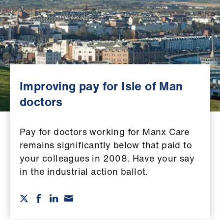
Campaigns
et
elp
ign
n
Improving pay for Isle of Man
doctors
oin
us
Pay for doctors working for Manx Care
remains significantly below that paid to
Get
your colleagues in 2008. Have your say
involved
in the industrial action ballot.
et
elp