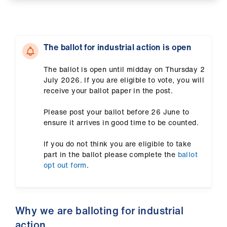
ign
n
The ballot for industrial action is open
oin
us
The ballot is open until midday on Thursday 2
July 2026. If you are eligible to vote, you will
Pay
receive your ballot paper in the post.
&
contracts
Please post your ballot before 26 June to
ensure it arrives in good time to be counted.
et
If you do not think you are eligible to take
elp
part in the ballot please complete the
ballot
opt out form
.
ign
n
Why we are balloting for industrial
oin
action