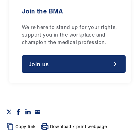
Join the BMA
We're here to stand up for your rights,
support you in the workplace and
champion the medical profession.
Join us
Copy link
Download / print webpage