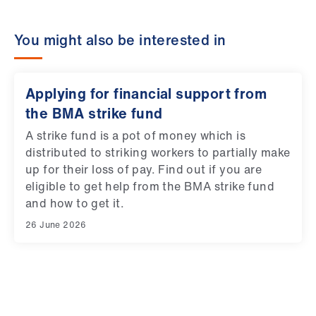
You might also be interested in
Applying for financial support from
the BMA strike fund
A strike fund is a pot of money which is
distributed to striking workers to partially make
up for their loss of pay. Find out if you are
eligible to get help from the BMA strike fund
and how to get it.
26 June 2026