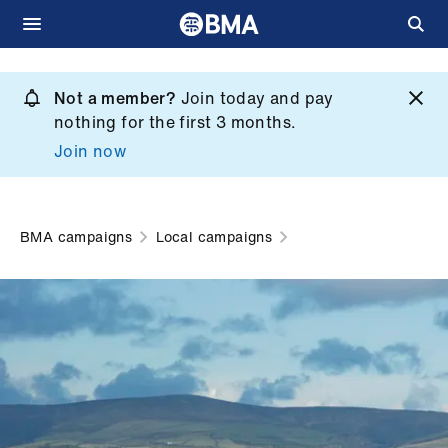
Skip
to
Not a member?
Join today and pay
What
main
nothing for the first 3 months.
we
content
Join now
do
et
elp
BMA campaigns
Local campaigns
ign
n
oin
us