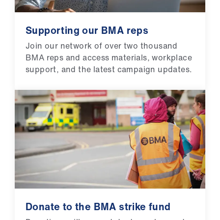
Supporting our BMA reps
Join our network of over two thousand
BMA reps and access materials, workplace
support, and the latest campaign updates.
Donate to the BMA strike fund