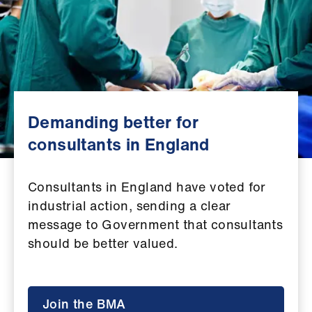
Campaigns
et
elp
ign
n
Demanding better for
consultants in England
oin
us
Consultants in England have voted for
industrial action, sending a clear
Get
message to Government that consultants
involved
should be better valued.
et
elp
Join the BMA