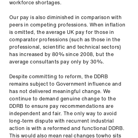
workforce shortages.
Our pay is also diminished in comparison with
peers in competing professions. When inflation
is omitted, the average UK pay for those in
comparator professions (such as those in the
professional, scientific and technical sectors)
has increased by 80% since 2008, but the
average consultants pay only by 30%.
Despite committing to reform, the DDRB
remains subject to Government influence and
has not delivered meaningful change. We
continue to demand genuine change to the
DDRB to ensure pay recommendations are
independent and fair. The only way to avoid
long-term dispute with recurrent industrial
action is with a reformed and functional DDRB.
This would also mean real changes towho sits