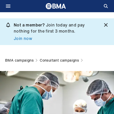
Skip
to
Not a member?
Join today and pay
What
main
nothing for the first 3 months.
we
content
Join now
do
et
elp
BMA campaigns
Consultant campaigns
ign
n
oin
us