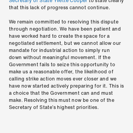
Secretary of State Yvette Cooper
to state clearly
Library
that this lack of progress cannot continue.
et
We remain committed to resolving this dispute
elp
through negotiation. We have been patient and
have worked hard to create the space for a
negotiated settlement, but we cannot allow our
ign
mandate for industrial action to simply run
n
down without meaningful movement. If the
Government fails to seize this opportunity to
oin
make us a reasonable offer, the likelihood of
us
calling strike action moves ever closer and we
have now started actively preparing for it. This is
Latest
a choice that the Government can and must
make. Resolving this must now be one of the
Secretary of State’s highest priorities.
et
elp