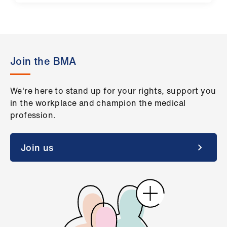
Join the BMA
We're here to stand up for your rights, support you
in the workplace and champion the medical
profession.
Join us