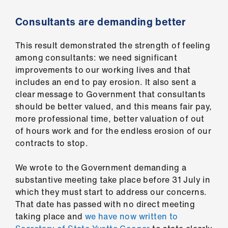
us
Consultants are demanding better
Advice
This result demonstrated the strength of feeling
&
among consultants: we need significant
support
improvements to our working lives and that
includes an end to pay erosion. It also sent a
et
clear message to Government that consultants
elp
should be better valued, and this means fair pay,
more professional time, better valuation of out
ign
of hours work and for the endless erosion of our
n
contracts to stop.
We wrote to the Government demanding a
oin
substantive meeting take place before 31 July in
us
which they must start to address our concerns.
That date has passed with no direct meeting
Learning
taking place and
we have now written to
&