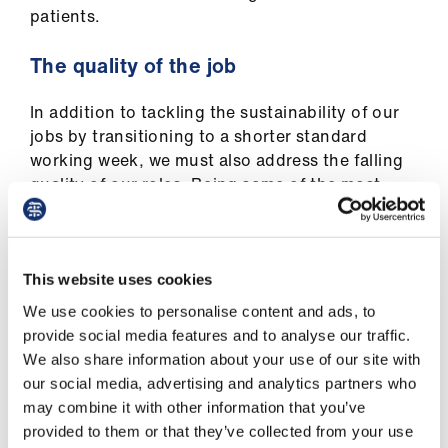
patients.
The quality of the job
In addition to tackling the sustainability of our
jobs by transitioning to a shorter standard
working week, we must also address the falling
quality of our roles. Being some of the most
senior doctors, we are expected to innovate,
redesign services, teach, network, revalidate
and reflect on our practice in its fullest breadth.
This website uses cookies
The 2.5 Supporting Activities (SPAs) deemed
We use cookies to personalise content and ads, to
‘typical’ in full time job plans have been under
provide social media features and to analyse our traffic.
sustained attack for years and are insufficient
We also share information about your use of our site with
for the challenging context in which we are
our social media, advertising and analytics partners who
expected to lead as consultants in the future.
may combine it with other information that you’ve
That's why we believe that 3 SPAs, for full time
provided to them or that they’ve collected from your use
consultants, is necessary. Contractual minima