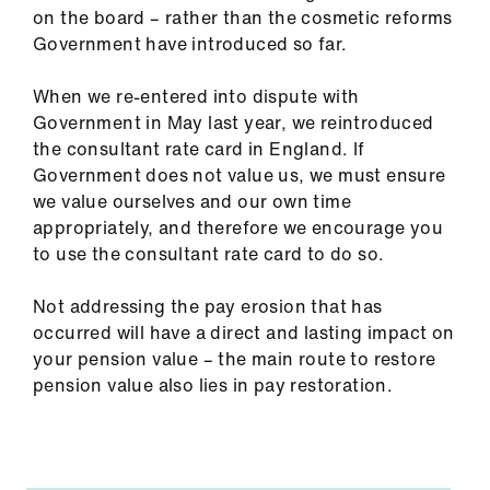
on the board – rather than the cosmetic reforms
Government have introduced so far.
When we re-entered into dispute with
Government in May last year, we reintroduced
the consultant rate card in England. If
Government does not value us, we must ensure
we value ourselves and our own time
appropriately, and therefore we encourage you
to use the consultant rate card to do so.
Not addressing the pay erosion that has
occurred will have a direct and lasting impact on
your pension value – the main route to restore
pension value also lies in pay restoration.