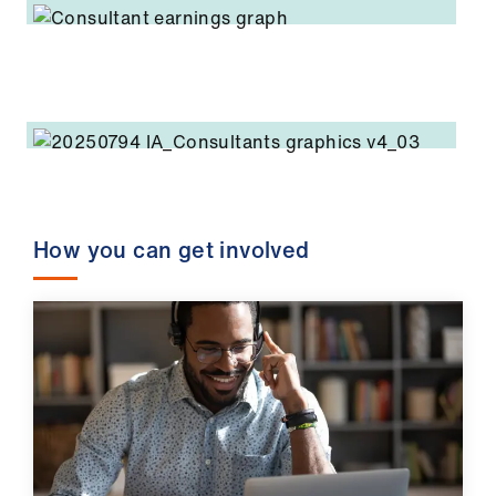
How you can get involved