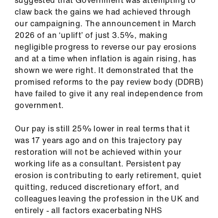
claw back the gains we had achieved through
our campaigning. The announcement in March
2026 of an ‘uplift’ of just 3.5%, making
negligible progress to reverse our pay erosions
and at a time when inflation is again rising, has
shown we were right. It demonstrated that the
promised reforms to the pay review body (DDRB)
have failed to give it any real independence from
government.
Our pay is still 25% lower in real terms that it
was 17 years ago and on this trajectory pay
restoration will not be achieved within your
working life as a consultant. Persistent pay
erosion is contributing to early retirement, quiet
quitting, reduced discretionary effort, and
colleagues leaving the profession in the UK and
entirely - all factors exacerbating NHS