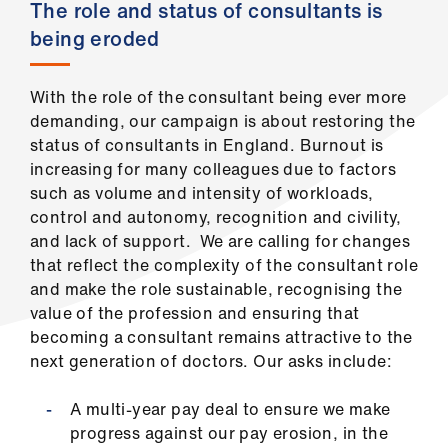
ign
The role and status of consultants is
n
being eroded
oin
With the role of the consultant being ever more
us
demanding, our campaign is about restoring the
status of consultants in England. Burnout is
increasing for many colleagues due to factors
such as volume and intensity of workloads,
control and autonomy, recognition and civility,
and lack of support. We are calling for changes
that reflect the complexity of the consultant role
and make the role sustainable, recognising the
value of the profession and ensuring that
becoming a consultant remains attractive to the
next generation of doctors. Our asks include:
A multi-year pay deal to ensure we make
progress against our pay erosion, in the