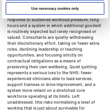
quitting’ among medical consultants. Quiet
quitting is not a lack of professionalism or
Use necessary cookies only
commitment to patients; rather, it is a protective
response to sustained workload pressure, long
hours and a system in which additional goodwill
is routinely expected but rarely recognised or
valued. Consultants are quietly withdrawing
their discretionary effort, taking on fewer extra
roles, declining leadership or teaching
opportunities, and focusing strictly on
contractual obligations as a means of
preserving their own wellbeing. Quiet quitting
represents a serious loss to the NHS: fewer
experienced clinicians able to lead services,
support trainees or drive improvement, and a
system more reliant on a stretched core
workforce operating at its limits. Left
unaddressed, this risks normalising a level of
working that is just about survivable for