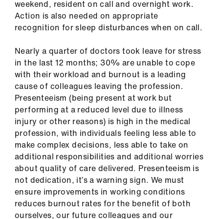
weekend, resident on call and overnight work.
Action is also needed on appropriate
recognition for sleep disturbances when on call.
Nearly a quarter of doctors took leave for stress
in the last 12 months; 30% are unable to cope
with their workload and burnout is a leading
cause of colleagues leaving the profession.
Presenteeism (being present at work but
performing at a reduced level due to illness
injury or other reasons) is high in the medical
profession, with individuals feeling less able to
make complex decisions, less able to take on
additional responsibilities and additional worries
about quality of care delivered. Presenteeism is
not dedication, it’s a warning sign. We must
ensure improvements in working conditions
reduces burnout rates for the benefit of both
ourselves, our future colleagues and our