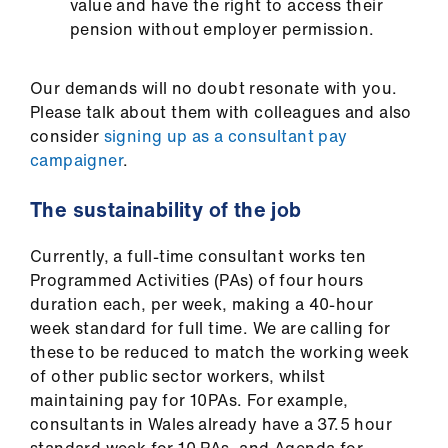
value and have the right to access their
pension without employer permission.
Our demands will no doubt resonate with you.
Please talk about them with colleagues and also
consider
signing up as a consultant pay
campaigner
.
The sustainability of the job
Currently, a full-time consultant works ten
Programmed Activities (PAs) of four hours
duration each, per week, making a 40-hour
week standard for full time. We are calling for
these to be reduced to match the working week
of other public sector workers, whilst
maintaining pay for 10PAs. For example,
consultants in Wales already have a 37.5 hour
standard week for 10 PAs, and Agenda for