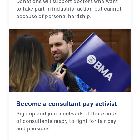
Donations will support doctors who want
to take part in industrial action but cannot
because of personal hardship.
Become a consultant pay activist
Sign up and join a network of thousands
of consultants ready to fight for fair pay
and pensions.