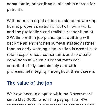
consultants, rather than sustainable or safe for
patients.
Without meaningful action on standard working
hours, proper valuation of out of hours work,
and the protection and realistic recognition of
SPA time within job plans, quiet quitting will
become an entrenched survival strategy rather
than an early warning sign. Action is essential to
retain experienced consultants and to create
conditions in which all consultants can
contribute fully, sustainably and with
professional integrity throughout their careers.
The value of the job
We have been in dispute with the Government
since May 2025, when the pay uplift of 4%
suggested that Government was attempting to