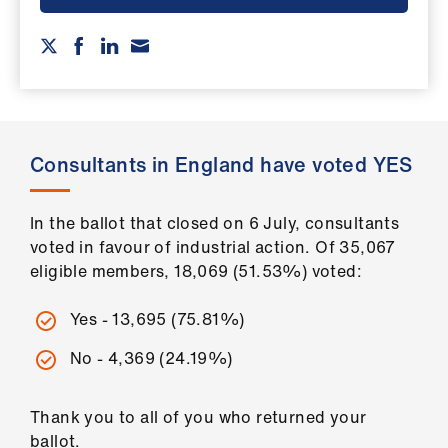
ign
n
oin
us
Consultants in England have voted YES
Pay
&
contracts
In the ballot that closed on 6 July, consultants
voted in favour of industrial action. Of 35,067
eligible members, 18,069 (51.53%) voted:
et
elp
Yes - 13,695 (75.81%)
ign
No - 4,369 (24.19%)
n
Thank you to all of you who returned your
oin
ballot.