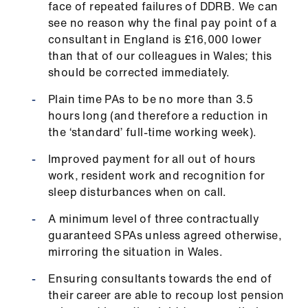
face of repeated failures of DDRB. We can
see no reason why the final pay point of a
consultant in England is £16,000 lower
than that of our colleagues in Wales; this
should be corrected immediately.
Plain time PAs to be no more than 3.5
hours long (and therefore a reduction in
the ‘standard’ full-time working week).
Improved payment for all out of hours
work, resident work and recognition for
sleep disturbances when on call.
A minimum level of three contractually
guaranteed SPAs unless agreed otherwise,
mirroring the situation in Wales.
Ensuring consultants towards the end of
their career are able to recoup lost pension