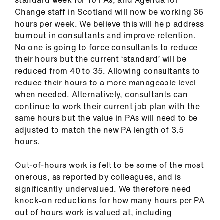
Change staff in Scotland will now be working 36
hours per week. We believe this will help address
burnout in consultants and improve retention.
No one is going to force consultants to reduce
their hours but the current ‘standard’ will be
reduced from 40 to 35. Allowing consultants to
reduce their hours to a more manageable level
when needed. Alternatively, consultants can
continue to work their current job plan with the
same hours but the value in PAs will need to be
adjusted to match the new PA length of 3.5
hours.
Out-of-hours work is felt to be some of the most
onerous, as reported by colleagues, and is
significantly undervalued. We therefore need
knock-on reductions for how many hours per PA
out of hours work is valued at, including