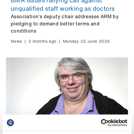
BMA issues rallying call against
Library
unqualified staff working as doctors
Association’s deputy chair addresses ARM by
et
pledging to demand better terms and
elp
conditions
News
|
2 months ago
|
Monday 22 June 2026
ign
n
oin
us
Latest
et
elp
Retired members' news – November