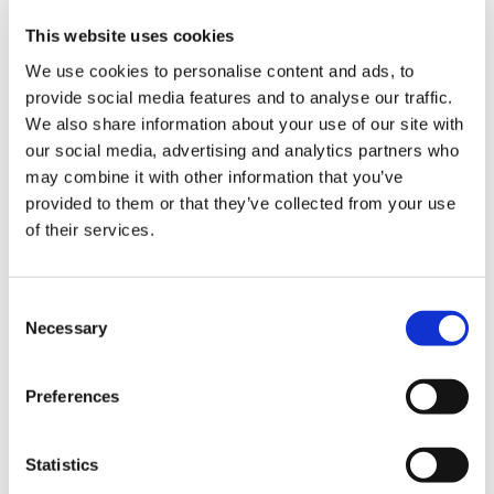
ign
2025
n
This website uses cookies
Pensions, the annual representative meeting,
We use cookies to personalise content and ads, to
organisational restructure, conference,
oin
provide social media features and to analyse our traffic.
industrial action and much more
us
We also share information about your use of our site with
News
|
8 months ago
|
Thursday 27 November
our social media, advertising and analytics partners who
2025
may combine it with other information that you’ve
provided to them or that they’ve collected from your use
of their services.
Consent
Necessary
Selection
Preferences
Statistics
Retired members' news – September