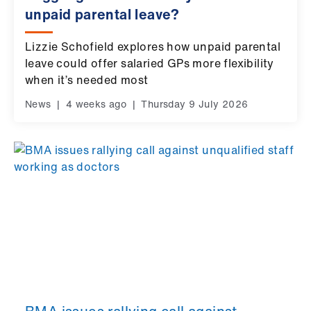
us
unpaid parental leave?
Lizzie Schofield explores how unpaid parental
Advice
leave could offer salaried GPs more flexibility
&
when it’s needed most
support
News
|
4 weeks ago
|
Thursday 9 July 2026
et
elp
ign
n
oin
us
Learning
&