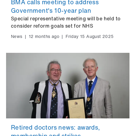
BMA calls meeting to address
Government's 10-year plan
Special representative meeting will be held to
consider reform goals set for NHS
News
|
12 months ago
|
Friday 15 August 2025
Retired doctors news: awards,
membership and strikes