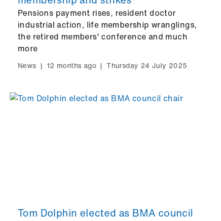
Pensions payment rises, resident doctor
industrial action, life membership wranglings,
the retired members' conference and much
more
News
|
12 months ago
|
Thursday 24 July 2025
Tom Dolphin elected as BMA council