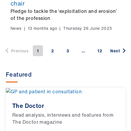
chair
Pledge to tackle the ‘exploitation and erosion’
of the profession
News
|
13 months ago
|
Thursday 26 June 2025
Previous
1
2
3
…
12
Next
Featured
The Doctor
Read analysis, interviews and features from
The Doctor magazine