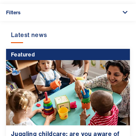
ign
n
Filters
oin
Latest news
us
Pay
Featured
&
contracts
et
elp
ign
n
oin
Juggling childcare: are you aware of