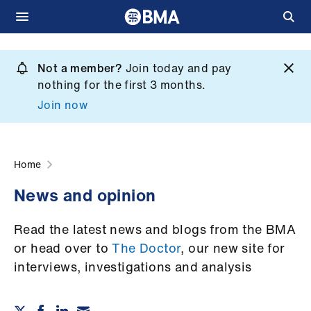
Skip
to
Not a member?
Join today and pay
What
main
nothing for the first 3 months.
we
content
Join now
do
et
elp
Home
News and opinion
ign
n
Read the latest news and blogs from the BMA
or head over to
The Doctor
, our new site for
oin
interviews, investigations and analysis
us