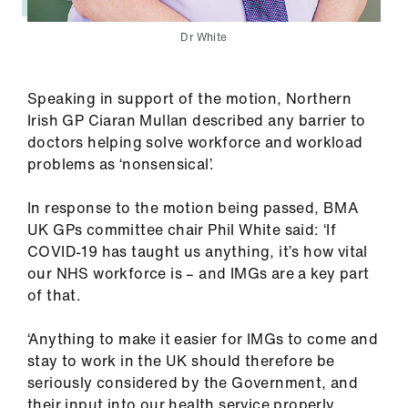
Dr White
Speaking in support of the motion, Northern
Irish GP Ciaran Mullan described any barrier to
doctors helping solve workforce and workload
problems as ‘nonsensical’.
In response to the motion being passed, BMA
UK GPs committee chair Phil White said: ‘If
COVID-19 has taught us anything, it’s how vital
our NHS workforce is – and IMGs are a key part
of that.
‘Anything to make it easier for IMGs to come and
stay to work in the UK should therefore be
seriously considered by the Government, and
their input into our health service properly