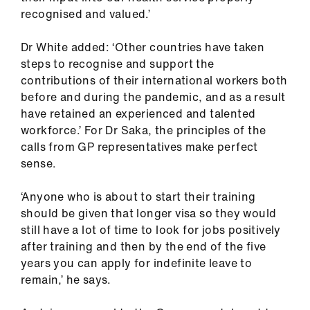
recognised and valued.’
Dr White added: ‘Other countries have taken
steps to recognise and support the
contributions of their international workers both
before and during the pandemic, and as a result
have retained an experienced and talented
workforce.’ For Dr Saka, the principles of the
calls from GP representatives make perfect
sense.
‘Anyone who is about to start their training
should be given that longer visa so they would
still have a lot of time to look for jobs positively
after training and then by the end of the five
years you can apply for indefinite leave to
remain,’ he says.