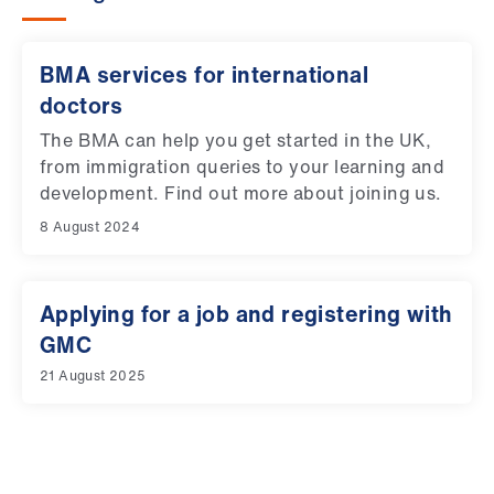
BMA services for international
doctors
The BMA can help you get started in the UK,
from immigration queries to your learning and
development. Find out more about joining us.
8 August 2024
Applying for a job and registering with
GMC
21 August 2025