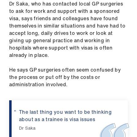
ign
Dr Saka, who has contacted local GP surgeries
n
to ask for work and support with a sponsored
visa, says friends and colleagues have found
oin
themselves in similar situations and have had to
us
accept long, daily drives to work or look at
giving up general practice and working in
hospitals where support with visas is often
already in place.
He says GP surgeries often seem confused by
the process or put off by the costs or
administration involved.
The last thing you want to be thinking
about as a trainee is visa issues
Dr Saka