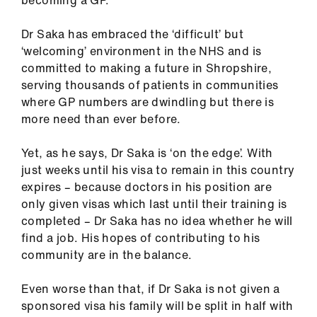
becoming a GP.
ign
n
Dr Saka has embraced the ‘difficult’ but
‘welcoming’ environment in the NHS and is
oin
committed to making a future in Shropshire,
us
serving thousands of patients in communities
where GP numbers are dwindling but there is
more need than ever before.
Pay
&
Yet, as he says, Dr Saka is ‘on the edge’. With
contracts
just weeks until his visa to remain in this country
expires – because doctors in his position are
et
only given visas which last until their training is
elp
completed – Dr Saka has no idea whether he will
find a job. His hopes of contributing to his
ign
community are in the balance.
n
Even worse than that, if Dr Saka is not given a
sponsored visa his family will be split in half with
oin