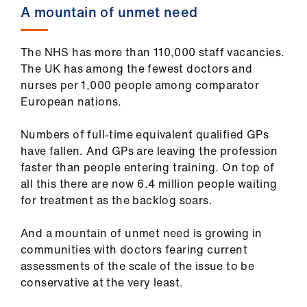
Library
A mountain of unmet need
et
The NHS has more than 110,000 staff vacancies.
elp
The UK has among the fewest doctors and
nurses per 1,000 people among comparator
European nations.
ign
n
Numbers of full-time equivalent qualified GPs
have fallen. And GPs are leaving the profession
oin
faster than people entering training. On top of
us
all this there are now 6.4 million people waiting
for treatment as the backlog soars.
Latest
And a mountain of unmet need is growing in
communities with doctors fearing current
et
assessments of the scale of the issue to be
elp
conservative at the very least.