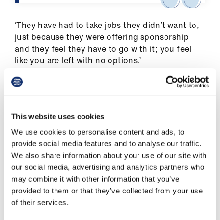
‘They have had to take jobs they didn’t want to,
just because they were offering sponsorship
and they feel they have to go with it; you feel
like you are left with no options.’
Last month, the BMA conference of local
medical committees passed a motion
demanding action in this area.
This website uses cookies
GP representatives said they wished to
We use cookies to personalise content and ads, to
celebrate and value the contribution that IMGs
provide social media features and to analyse our traffic.
(international medical graduates) make to the
We also share information about your use of our site with
UK workforce.
our social media, advertising and analytics partners who
may combine it with other information that you’ve
They called on the Government to support the
provided to them or that they’ve collected from your use
option of relocation of the close family of NHS
of their services.
workers to the UK, facilitate sponsorship or