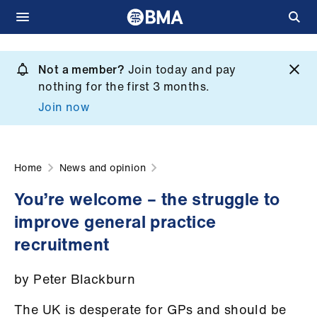
Skip
to
Not a member?
Join today and pay
What
main
nothing for the first 3 months.
we
content
Join now
do
et
elp
Home
News and opinion
You’re welcome – the struggle to
ign
improve general practice
n
recruitment
oin
by Peter Blackburn
us
The UK is desperate for GPs and should be