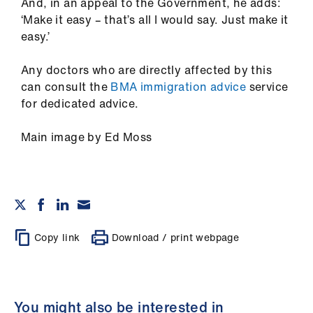
And, in an appeal to the Government, he adds:
‘Make it easy – that’s all I would say. Just make it
easy.’
Any doctors who are directly affected by this
can consult the
BMA immigration advice
service
for dedicated advice.
Main image by Ed Moss
Copy link
Download / print webpage
You might also be interested in