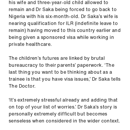
his wife and three-year-old child allowed to
us
remain and Dr Saka being forced to go back to
Nigeria with his six-month-old. Dr Saka’s wife is
Advice
nearing qualification for ILR (indefinite leave to
&
remain) having moved to this country earlier and
support
being given a sponsored visa while working in
private healthcare.
et
elp
The children’s futures are linked by brutal
bureaucracy to their parents’ paperwork. ‘The
last thing you want to be thinking about as a
ign
trainee is that you have visa issues,’ Dr Saka tells
n
The Doctor.
oin
‘It’s extremely stressful already and adding that
us
on top of your list of worries.’ Dr Saka’s story is
personally extremely difficult but becomes
Learning
senseless when considered in the wider context.
&