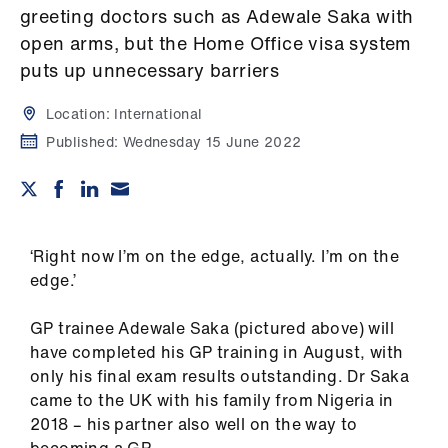
Campaigns
greeting doctors such as Adewale Saka with
open arms, but the Home Office visa system
et
puts up unnecessary barriers
elp
Location:
International
ign
Published:
Wednesday 15 June 2022
n
oin
us
‘Right now I’m on the edge, actually. I’m on the
edge.’
Get
involved
GP trainee Adewale Saka (pictured above) will
have completed his GP training in August, with
only his final exam results outstanding. Dr Saka
et
came to the UK with his family from Nigeria in
elp
2018 – his partner also well on the way to