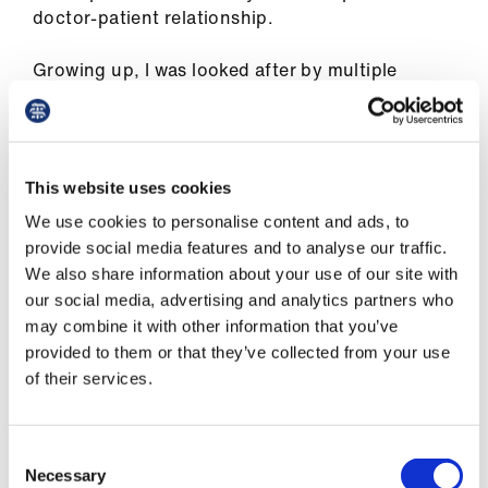
Library
doctor-patient relationship.
Growing up, I was looked after by multiple
et
queer-presenting healthcare professionals. I
elp
understand why as a professional it might not
be appropriate to speak about your personal life
ign
especially when your patient is under 18 – queer
n
This website uses cookies
or not. However, knowing I had people looking
We use cookies to personalise content and ads, to
after me who knew what it was like not to fit in
provide social media features and to analyse our traffic.
oin
provided a great deal of comfort.
We also share information about your use of our site with
us
our social media, advertising and analytics partners who
It also meant that when for medical reasons I
may combine it with other information that you’ve
needed to share my sexuality and relationship
Latest
provided to them or that they’ve collected from your use
status I knew I wouldn’t be met with shock or
of their services.
comments – something that sadly happens in
et
other cases.
elp
Consent
What difference can a badge make? This is the
Necessary
Selection