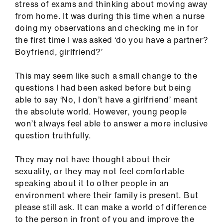
stress of exams and thinking about moving away
us
from home. It was during this time when a nurse
doing my observations and checking me in for
Advice
the first time I was asked ‘do you have a partner?
&
Boyfriend, girlfriend?’
support
This may seem like such a small change to the
et
questions I had been asked before but being
elp
able to say ‘No, I don’t have a girlfriend’ meant
the absolute world. However, young people
won’t always feel able to answer a more inclusive
ign
question truthfully.
n
They may not have thought about their
oin
sexuality, or they may not feel comfortable
us
speaking about it to other people in an
environment where their family is present. But
Learning
please still ask. It can make a world of difference
&
to the person in front of you and improve the