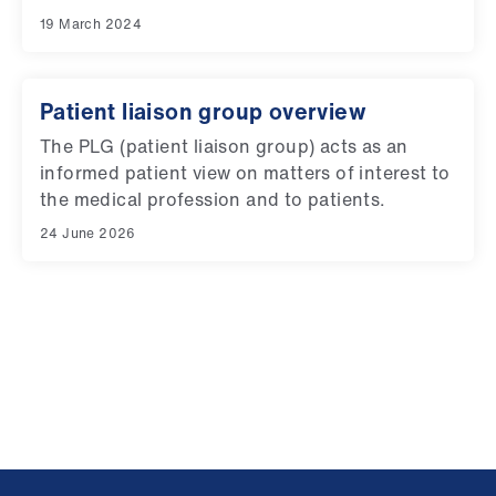
19 March 2024
Patient liaison group overview
The PLG (patient liaison group) acts as an
informed patient view on matters of interest to
the medical profession and to patients.
24 June 2026