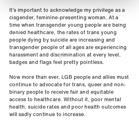
It’s important to acknowledge my privilege as a
cisgender, feminine-presenting woman. At a
time when transgender young people are being
denied healthcare, the rates of trans young
people dying by suicide are increasing and
transgender people of all ages are experiencing
harassment and discrimination at every level,
badges and flags feel pretty pointless.
Now more than ever, LGB people and allies must
continue to advocate for trans, queer and non-
binary people to receive fair and equitable
access to healthcare. Without it, poor mental
health, suicide rates and poor health outcomes
will sadly continue to increase.