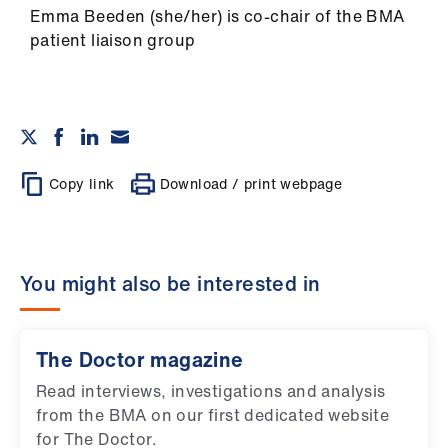
Emma Beeden (she/her) is co-chair of the BMA
patient liaison group
Copy link
Download / print webpage
You might also be interested in
The Doctor magazine
Read interviews, investigations and analysis
from the BMA on our first dedicated website
for The Doctor.