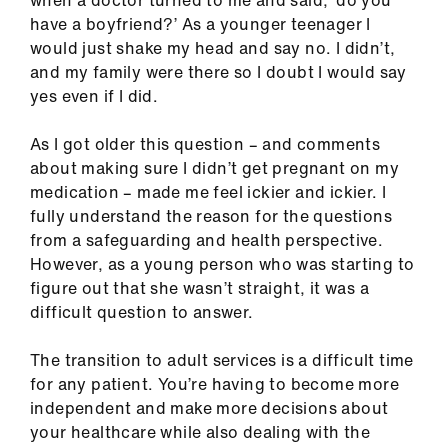
when a doctor turned to me and said, ‘do you
ign
have a boyfriend?’ As a younger teenager I
n
would just shake my head and say no. I didn’t,
and my family were there so I doubt I would say
oin
yes even if I did.
us
As I got older this question – and comments
about making sure I didn’t get pregnant on my
Pay
medication – made me feel ickier and ickier. I
&
fully understand the reason for the questions
contracts
from a safeguarding and health perspective.
However, as a young person who was starting to
et
figure out that she wasn’t straight, it was a
elp
difficult question to answer.
ign
The transition to adult services is a difficult time
n
for any patient. You’re having to become more
independent and make more decisions about
your healthcare while also dealing with the
oin