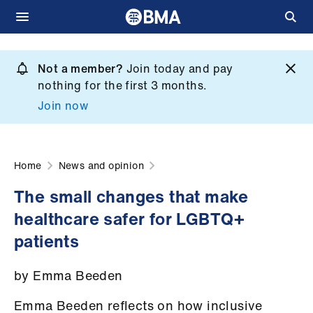
Skip
to
Not a member?
Join today and pay
What
main
nothing for the first 3 months.
we
content
Join now
do
et
elp
Home
News and opinion
The small changes that make
ign
healthcare safer for LGBTQ+
n
patients
oin
by Emma Beeden
us
Emma Beeden reflects on how inclusive