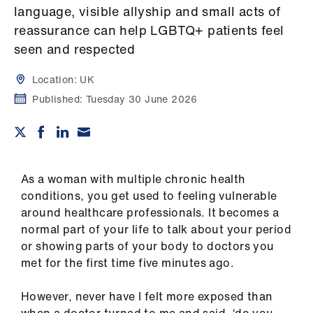
Campaigns
language, visible allyship and small acts of
reassurance can help LGBTQ+ patients feel
et
seen and respected
elp
Location:
UK
ign
Published:
Tuesday 30 June 2026
n
oin
us
As a woman with multiple chronic health
conditions, you get used to feeling vulnerable
Get
around healthcare professionals. It becomes a
involved
normal part of your life to talk about your period
or showing parts of your body to doctors you
met for the first time five minutes ago.
et
elp
However, never have I felt more exposed than