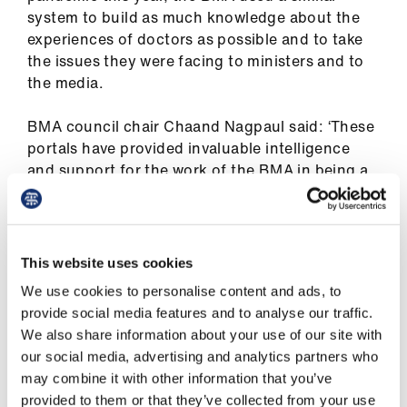
ign
system to build as much knowledge about the
n
experiences of doctors as possible and to take
the issues they were facing to ministers and to
the media.
oin
us
BMA council chair Chaand Nagpaul said: ‘These
portals have provided invaluable intelligence
Pay
and support for the work of the BMA in being a
&
voice at the heart of the national debate around
contracts
winter pressures and COVID-19. We have been
able to use the experiences of doctors to lobby
et
for action on PPE [personal protective
This website uses cookies
elp
equipment], NHS funding, and the lack of
We use cookies to personalise content and ads, to
support for BAME staff in hospitals and GP
provide social media features and to analyse our traffic.
practices among many other areas.
ign
We also share information about your use of our site with
n
our social media, advertising and analytics partners who
‘With the country in a national lockdown,
may combine it with other information that you’ve
coronavirus cases rising in most areas and
oin
provided to them or that they’ve collected from your use