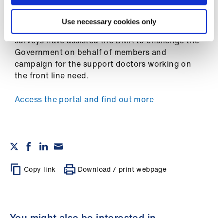
surveyed unprecedented numbers of doctors to
Library
understand the issues in their areas and
Use necessary cookies only
workplaces
. The results of the COVID-19 tracker
et
surveys have assisted the BMA to challenge the
elp
Government on behalf of members and
campaign for the support doctors working on
ign
the front line need.
n
Access the portal and find out more
oin
us
Latest
Copy link
Download / print webpage
et
elp
You might also be interested in