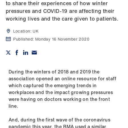
Campaigns
to share their experiences of how winter
pressures and COVID-19 are affecting their
et
working lives and the care given to patients.
elp
Location:
UK
Published:
Monday 16 November 2020
ign
n
oin
us
During the winters of 2018 and 2019 the
association opened an online resource for staff
Get
which captured the emerging trends in
involved
workplaces and the impact growing pressures
were having on doctors working on the front
line.
et
elp
And, during the first wave of the coronavirus
pandemic this year, the BMA used a similar