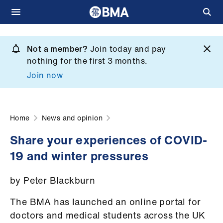
Skip
to
Not a member?
Join today and pay
What
main
nothing for the first 3 months.
we
content
Join now
do
et
elp
Home
News and opinion
Share your experiences of COVID-
ign
19 and winter pressures
n
by Peter Blackburn
oin
us
The BMA has launched an online portal for
doctors and medical students across the UK