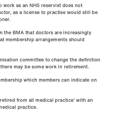
 to work as an NHS reservist does not
tor, as a license to practise would still be
oner.
 the BMA that doctors are increasingly
that membership arrangements should
isation committee to change the definition
 there may be some work in retirement.
membership which members can indicate on
etired from all medical practice’ with an
edical practice.