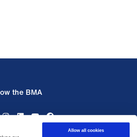
low the BMA
Allow all cookies