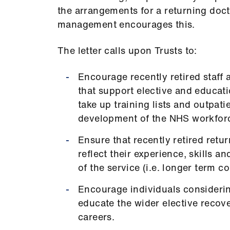
the arrangements for a returning docto
management encourages this.
The letter calls upon Trusts to:
Encourage recently retired staff 
that support elective and educat
take up training lists and outpati
development of the NHS workfor
Ensure that recently retired ret
reflect their experience, skills a
of the service (i.e. longer term c
Encourage individuals considerin
educate the wider elective recove
careers.