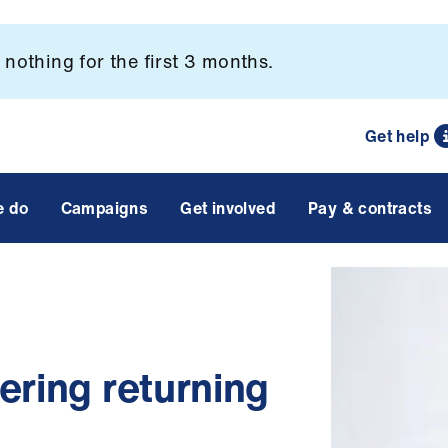
nothing for the first 3 months.
Get help
e do
Campaigns
Get involved
Pay & contracts
ering returning