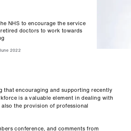
the NHS to encourage the service
r retired doctors to work towards
ng
June 2022
 that encouraging and supporting recently
rkforce is a valuable element in dealing with
 also the provision of professional
embers conference, and comments from