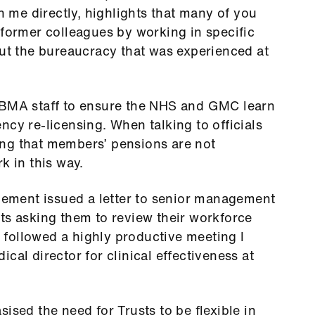
me directly, highlights that many of you
 former colleagues by working in specific
out the bureaucracy that was experienced at
 BMA staff to ensure the NHS and GMC learn
ncy re-licensing. When talking to officials
ng that members’ pensions are not
k in this way.
ment issued a letter to senior management
ts asking them to review their workforce
er followed a highly productive meeting I
cal director for clinical effectiveness at
ised the need for Trusts to be flexible in