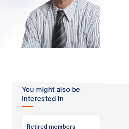
You might also be
interested in
Retired members