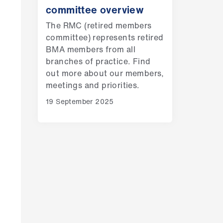
committee overview
The RMC (retired members
committee) represents retired
BMA members from all
branches of practice. Find
out more about our members,
meetings and priorities.
19 September 2025