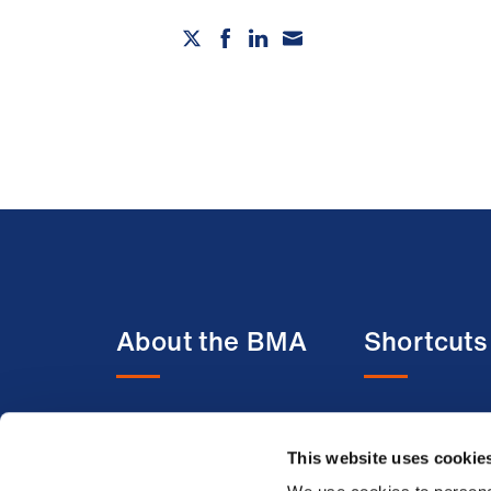
About the BMA
Shortcuts
About us
BMA media c
This website uses cookie
Contact us
BMJ