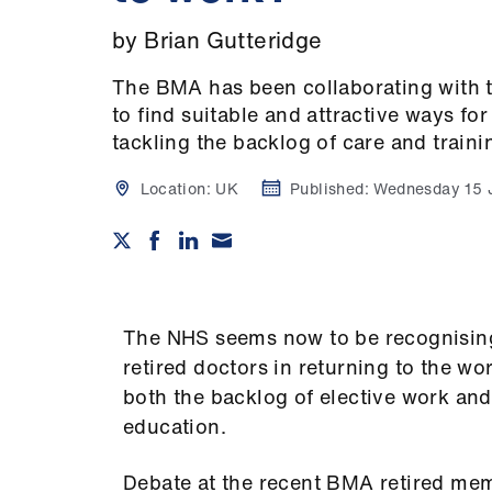
by Brian Gutteridge
The BMA has been collaborating with 
to find suitable and attractive ways fo
tackling the backlog of care and traini
Location:
UK
Published:
Wednesday 15 
The NHS seems now to be recognising
retired doctors in returning to the wo
both the backlog of elective work and
education.
Debate at the recent BMA retired m