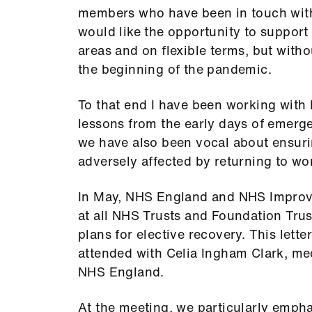
members who have been in touch with 
would like the opportunity to support
areas and on flexible terms, but with
the beginning of the pandemic.
To that end I have been working with
lessons from the early days of emerge
we have also been vocal about ensuri
adversely affected by returning to wor
In May, NHS England and NHS Improve
at all NHS Trusts and Foundation Trus
plans for elective recovery. This lett
attended with Celia Ingham Clark, medi
NHS England.
At the meeting, we particularly emphas