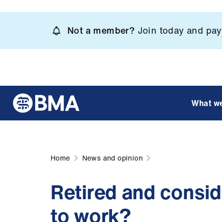
Skip
to
Not a member?
Join today and pay 
main
content
What w
Home
News and opinion
Retired and consid
to work?