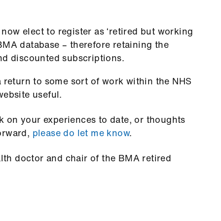
ow elect to register as ‘retired but working
BMA database – therefore retaining the
nd discounted subscriptions.
a return to some sort of work within the NHS
website useful.
 on your experiences to date, or thoughts
forward,
please do let me know
.
alth doctor and chair of the BMA retired