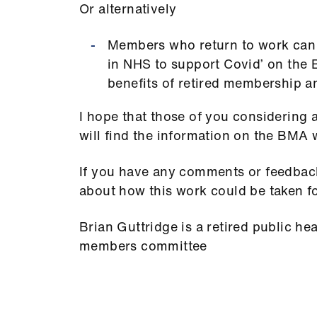
Or alternatively
Members who return to work can n
in NHS to support Covid’ on the 
benefits of retired membership a
I hope that those of you considering 
will find the information on the BMA 
If you have any comments or feedback
about how this work could be taken 
Brian Guttridge is a retired public he
members committee