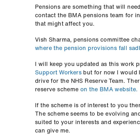
Pensions are something that will nee
contact the BMA pensions team for in
that might affect you.
Vish Sharma, pensions committee cha
where the pension provisions fall sad
I will keep you updated as this work 
Support Workers
but for now I would l
drive for the NHS Reserve Team. Ther
reserve scheme
on the BMA website.
If the scheme is of interest to you the
The scheme seems to be evolving and 
suited to your interests and experien
can give me.