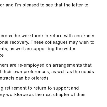
r and I’m pleased to see that the letter to
across the workforce to return with contracts
ional recovery. These colleagues may wish to
ents, as well as supporting the wider
ce
urners are re-employed on arrangements that
nd their own preferences, as well as the needs
ontracts can be offered)
g retirement to return to support and
ry workforce as the next chapter of their