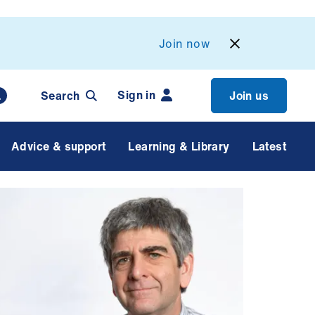
Join now
Sign in
Search
Join us
Advice & support
Learning & Library
Latest