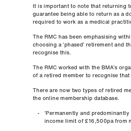
It is important to note that returning
guarantee being able to return as a doc
required to work as a medical practiti
The RMC has been emphasising within
choosing a ‘phased’ retirement and 
recognise this.
The RMC worked with the BMA’s organ
of a retired member to recognise that
There are now two types of retired 
the online membership database.
‘Permanently and predominantly r
income limit of £16,500pa from m