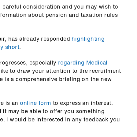
d careful consideration and you may wish to
formation about pension and taxation rules
ir, has already responded
highlighting
ly short
.
progresses, especially
regarding Medical
ike to draw your attention to the recruitment
e is a comprehensive briefing on the new
re is an
online form
to express an interest.
it may be able to offer you something
ce. I would be interested in any feedback you