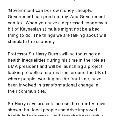
'Government can borrow money cheaply.
Government can print money. And Government
can tax. When you have a depressed economy a
bit of Keynesian stimulus might not be a bad
thing to do. The things we are talking about will
stimulate the economy.’
Professor Sir Harry Burns will be focusing on
health inequalities during his time in the role as
BMA president and will be launching a project
looking to collect stories from around the UK of
where people, working on the front line, have
been involved in transformational change in
their communities.
Sir Harry says projects across the country have
shown that local people can drive improved
health in their areas – but that the best work is