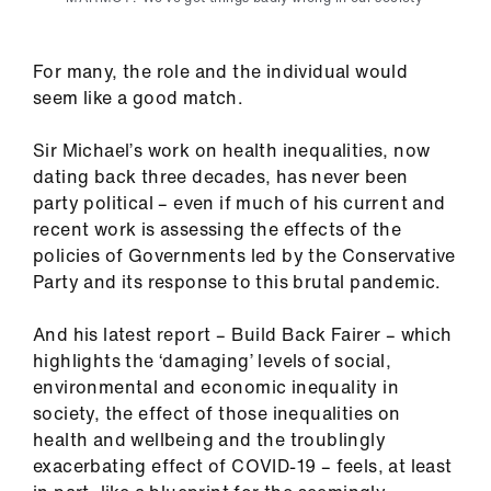
Library
For many, the role and the individual would
et
seem like a good match.
elp
Sir Michael’s work on health inequalities, now
ign
dating back three decades, has never been
n
party political – even if much of his current and
recent work is assessing the effects of the
oin
policies of Governments led by the Conservative
us
Party and its response to this brutal pandemic.
And his latest report – Build Back Fairer – which
Latest
highlights the ‘damaging’ levels of social,
environmental and economic inequality in
et
society, the effect of those inequalities on
elp
health and wellbeing and the troublingly
exacerbating effect of COVID-19 – feels, at least