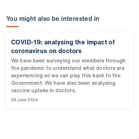
You might also be interested in
COVID-19: analysing the impact of
coronavirus on doctors
We have been surveying our members through
the pandemic to understand what doctors are
experiencing so we can play this back to the
Government. We have also been analysing
vaccine uptake in doctors.
28 June 2024