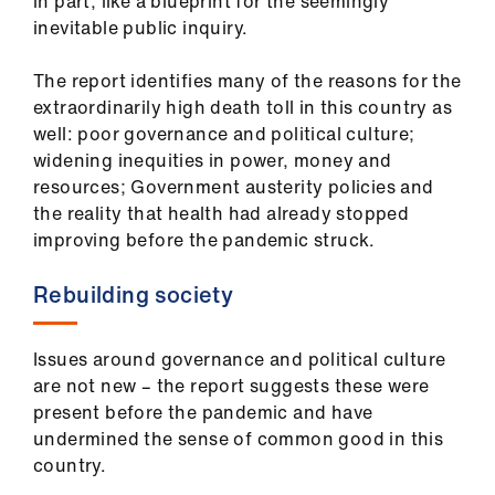
ign
in part, like a blueprint for the seemingly
n
inevitable public inquiry.
The report identifies many of the reasons for the
oin
extraordinarily high death toll in this country as
us
well: poor governance and political culture;
widening inequities in power, money and
resources; Government austerity policies and
the reality that health had already stopped
improving before the pandemic struck.
Rebuilding society
Issues around governance and political culture
are not new – the report suggests these were
present before the pandemic and have
undermined the sense of common good in this
country.