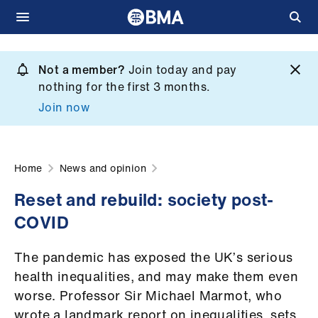
Skip
to
Not a member?
Join today and pay
What
main
nothing for the first 3 months.
we
content
Join now
do
et
elp
Home
News and opinion
Reset and rebuild: society post-
ign
COVID
n
The pandemic has exposed the UK’s serious
oin
health inequalities, and may make them even
us
worse. Professor Sir Michael Marmot, who
wrote a landmark report on inequalities, sets