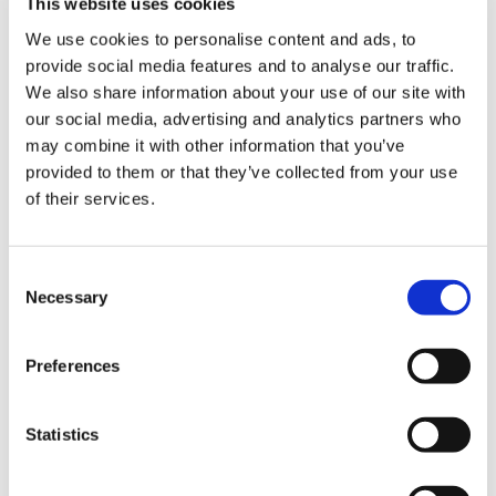
This website uses cookies
We use cookies to personalise content and ads, to
provide social media features and to analyse our traffic.
We also share information about your use of our site with
our social media, advertising and analytics partners who
may combine it with other information that you’ve
provided to them or that they’ve collected from your use
of their services.
Consent
Necessary
Selection
Preferences
Statistics