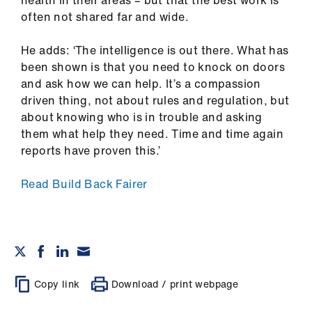
often not shared far and wide.
He adds: ‘The intelligence is out there. What has
been shown is that you need to knock on doors
and ask how we can help. It’s a compassion
driven thing, not about rules and regulation, but
about knowing who is in trouble and asking
them what help they need. Time and time again
reports have proven this.’
Read Build Back Fairer
Copy link
Download / print webpage