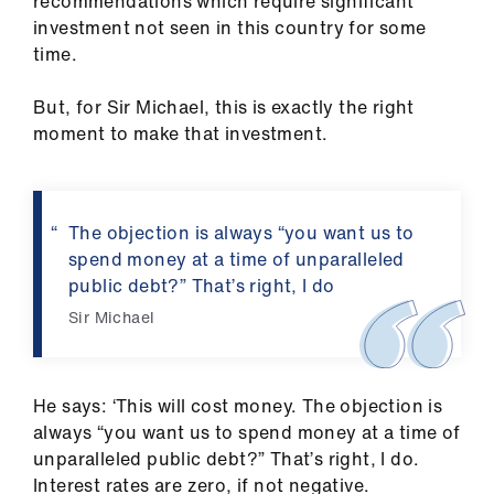
recommendations which require significant
investment not seen in this country for some
time.
But, for Sir Michael, this is exactly the right
moment to make that investment.
The objection is always “you want us to
spend money at a time of unparalleled
public debt?” That’s right, I do
Sir Michael
He says: ‘This will cost money. The objection is
always “you want us to spend money at a time of
unparalleled public debt?” That’s right, I do.
Interest rates are zero, if not negative.