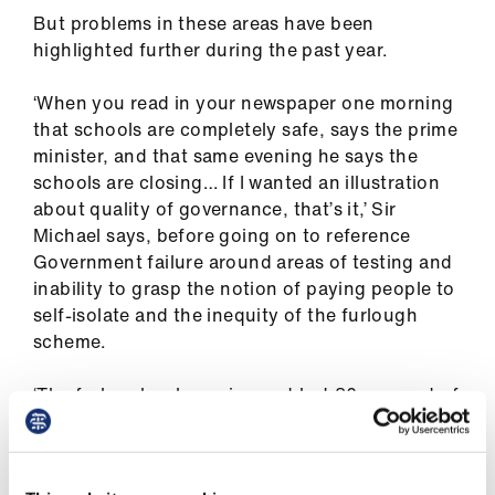
But problems in these areas have been
highlighted further during the past year.
‘When you read in your newspaper one morning
that schools are completely safe, says the prime
minister, and that same evening he says the
schools are closing… If I wanted an illustration
about quality of governance, that’s it,’ Sir
Michael says, before going on to reference
Government failure around areas of testing and
inability to grasp the notion of paying people to
self-isolate and the inequity of the furlough
scheme.
‘The furlough scheme is great but 80 per cent of
a marginal salary puts you even lower below the
poverty line than you were before,’ he says.