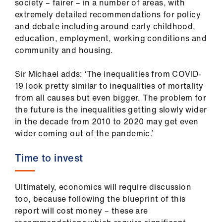
society – fairer – in a number of areas, with
extremely detailed recommendations for policy
and debate including around early childhood,
education, employment, working conditions and
community and housing.
Sir Michael adds: ‘The inequalities from COVID-
19 look pretty similar to inequalities of mortality
from all causes but even bigger. The problem for
the future is the inequalities getting slowly wider
in the decade from 2010 to 2020 may get even
wider coming out of the pandemic.’
Time to invest
Ultimately, economics will require discussion
too, because following the blueprint of this
report will cost money – these are