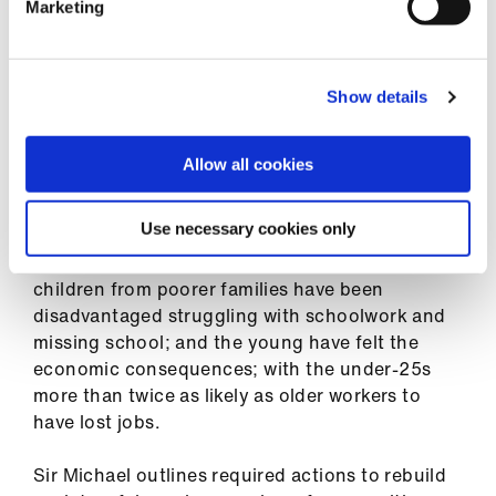
Marketing
BURNS: Need to pinpoint who is in trouble
Show details
The report’s revelations and analyses are stark.
Mortality rates in the most deprived
communities are about twice as high as those in
Allow all cookies
the least deprived; black, Asian and minority
ethnic groups were more likely to die than the
Use necessary cookies only
white majority; the better paid and more highly
educated had coped financially more easily;
children from poorer families have been
disadvantaged struggling with schoolwork and
missing school; and the young have felt the
economic consequences; with the under-25s
more than twice as likely as older workers to
have lost jobs.
Sir Michael outlines required actions to rebuild