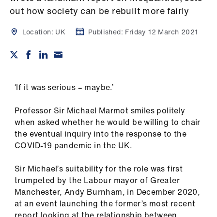
Campaigns
out how society can be rebuilt more fairly
et
Location:
UK
Published:
Friday 12 March 2021
elp
ign
n
‘If it was serious – maybe.’
oin
Professor Sir Michael Marmot smiles politely
us
when asked whether he would be willing to chair
the eventual inquiry into the response to the
Get
COVID-19 pandemic in the UK.
involved
Sir Michael’s suitability for the role was first
trumpeted by the Labour mayor of Greater
et
Manchester, Andy Burnham, in December 2020,
elp
at an event launching the former’s most recent
report looking at the relationship between