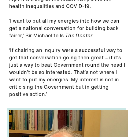
ign
health inequalities and COVID-19.
n
‘I want to put all my energies into how we can
get a national conversation for building back
oin
fairer,’ Sir Michael tells
The Doctor
.
us
‘If chairing an inquiry were a successful way to
Pay
get that conversation going then great – if it’s
&
just a way to beat Government round the head I
contracts
wouldn’t be so interested. That’s not where I
want to put my energies. My interest is not in
et
criticising the Government but in getting
elp
positive action.’
ign
n
oin