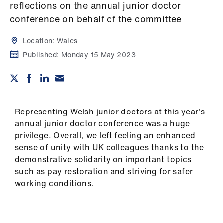
Campaigns
reflections on the annual junior doctor
conference on behalf of the committee
et
elp
Location:
Wales
Published:
Monday 15 May 2023
ign
n
oin
Representing Welsh junior doctors at this year’s
us
annual junior doctor conference was a huge
privilege. Overall, we left feeling an enhanced
sense of unity with UK colleagues thanks to the
Get
demonstrative solidarity on important topics
involved
such as pay restoration and striving for safer
working conditions.
et
elp