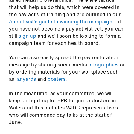
allied health professionals
. There are tactics
that will help us do this, which were covered in
the pay activist training and are outlined in our
An activist’s guide to winning the campaign
–
if
you have not become a pay activist yet, you can
still
sign up
and we’ll soon be looking to form a
campaign team for each health board.
You can also easily spread the pay restoration
message by sharing social media
infographics
or
by ordering materials for your workplace such
as
lanyards
and
posters.
In the meantime, as your committee, we will
keep on fighting for FPR for junior doctors in
Wales and this includes WJDC representatives
who will commence pay talks at the start of
June.