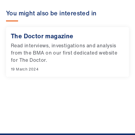
You might also be interested in
The Doctor magazine
Read interviews, investigations and analysis
from the BMA on our first dedicated website
for The Doctor.
19 March 2024