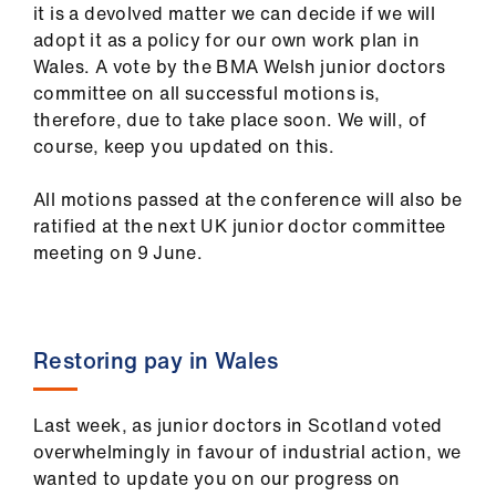
it is a devolved matter we can decide if we will
us
adopt it as a policy for our own work plan in
Wales. A vote by the BMA Welsh junior doctors
Advice
committee on all successful motions is,
&
therefore, due to take place soon. We will, of
support
course, keep you updated on this.
et
All motions passed at the conference will also be
elp
ratified at the next UK junior doctor committee
meeting on 9
June.
ign
n
Restoring pay in Wales
oin
us
Last week, as junior doctors in Scotland voted
overwhelmingly in favour of industrial action, we
Learning
wanted to update you on our progress on
&