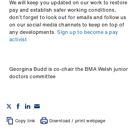
We will keep you updated on our work to restore
pay and establish safer working conditions,
don’t forget to look out for emails and follow us
on our social media channels to keep on top of
any developments.
Sign up to become a pay
activist
Georgina Budd is co-chair the BMA Welsh junior
doctors committee
Copy link
Download / print webpage