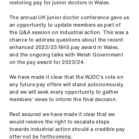
restoring pay for junior doctors in Wales.
Library
The annual UK junior doctor conference gave us
et
an opportunity to update members as part of
elp
the Q&A session on industrial action. This was a
chance to address questions about the recent
ign
enhanced 2022/23 NHS pay award in Wales,
n
and the ongoing talks with Welsh Government
on the pay award for 2023/24.
oin
We have made it clear that the WJDC's vote on
us
any future pay offers will stand autonomously,
and we will seek every opportunity to gather
Latest
members’ views to inform the final decision.
et
Rest assured we have made it clear that we
elp
would reserve the right to escalate steps
towards industrial action should a credible pay
offer not be forthcoming.