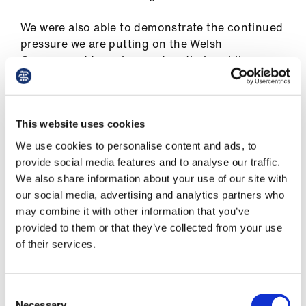
ign
n
We were also able to demonstrate the continued
pressure we are putting on the Welsh
oin
Government to make good on their public
us
declaration to
make practical plans to meet the
aim of pay restoration back to 2008 levels.
This included the
recent press statement
we
This website uses cookies
issued
where we urgently sought assurances
We use cookies to personalise content and ads, to
from Eluned Morgan, the minister for health and
provide social media features and to analyse our traffic.
social services in response to comments made in
We also share information about your use of our site with
a press conference where she appeared to look
our social media, advertising and analytics partners who
for an opportunity to renege on this
may combine it with other information that you’ve
commitment.
provided to them or that they’ve collected from your use
of their services.
In response to our press statement, the minister
has since sent us a letter to confirm that the
Welsh Government is still working towards pay
Consent
Necessary