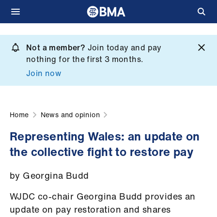
Skip
to
Not a member?
Join today and pay
What
main
nothing for the first 3 months.
we
content
Join now
do
et
elp
Home
News and opinion
Representing Wales: an update on
ign
the collective fight to restore pay
n
by Georgina Budd
oin
us
WJDC co-chair Georgina Budd
provides an
update on pay restoration and shares