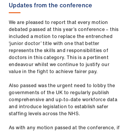
ign
Updates from the conference
n
We are pleased to report that every motion
oin
debated passed at this year’s conference – this
us
included a motion to replace the entrenched
‘junior doctor’ title with one that better
Pay
represents the skills and responsibilities of
&
doctors in this category. This is a pertinent
contracts
endeavour whilst we continue to justify our
value in the fight to achieve fairer pay.
et
Also passed was the urgent need to lobby the
elp
governments of the UK to regularly publish
comprehensive and up-to-date workforce data
ign
and introduce legislation to establish safer
n
staffing levels across the NHS.
As with any motion passed at the conference, if
oin