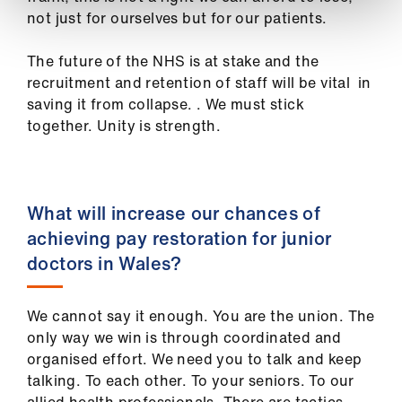
not just for ourselves but for our patients.
The future of the NHS is at stake and the
recruitment and retention of staff will be vital in
saving it from collapse. . We must stick
together.
Unity is strength
.
What will increase our chances of
achieving pay restoration for junior
doctors in Wales?
We cannot say it enough. You are the union. The
only way we win is through coordinated and
organised effort. We need you to talk and keep
talking.
To each other. To your seniors. To our