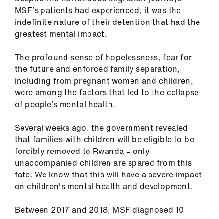
Library
MSF’s patients had experienced, it was the
indefinite nature of their detention that had the
et
greatest mental impact.
elp
The profound sense of hopelessness, fear for
the future and enforced family separation,
ign
including from pregnant women and children,
n
were among the factors that led to the collapse
of people’s mental health.
oin
us
Several weeks ago, the government revealed
that families with children will be eligible to be
forcibly removed to Rwanda – only
Latest
unaccompanied children are spared from this
fate. We know that this will have a severe impact
et
on children's mental health and development.
elp
Between 2017 and 2018, MSF diagnosed 10