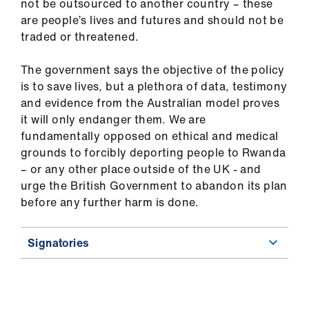
not be outsourced to another country – these
are people’s lives and futures and should not be
traded or threatened.
The government says the objective of the policy
is to save lives, but a plethora of data, testimony
and evidence from the Australian model proves
it will only endanger them. We are
fundamentally opposed on ethical and medical
grounds to forcibly deporting people to Rwanda
– or any other place outside of the UK - and
urge the British Government to abandon its plan
before any further harm is done.
Signatories