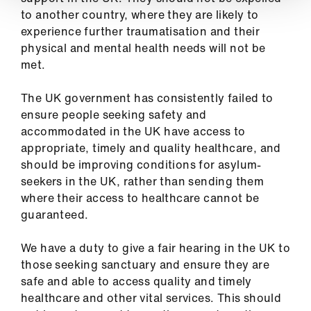
to another country, where they are likely to
experience further traumatisation and their
physical and mental health needs will not be
met.
The UK government has consistently failed to
ensure people seeking safety and
accommodated in the UK have access to
appropriate, timely and quality healthcare, and
should be improving conditions for asylum-
seekers in the UK, rather than sending them
where their access to healthcare cannot be
guaranteed.
We have a duty to give a fair hearing in the UK to
those seeking sanctuary and ensure they are
safe and able to access quality and timely
healthcare and other vital services. This should