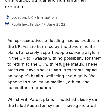
on medical, ethical and humanitarian
Campaigns
grounds.
et
Location:
UK
International
elp
Published:
Friday 17 June 2022
ign
n
As representatives of leading medical bodies in
the UK, we are horrified by the Government’s
plans to forcibly deport people seeking asylum
oin
in the UK to Rwanda with no possibility for them
us
to return to the UK with refugee status. These
plans will have a severe and irreparable impact
Get
on people’s health, wellbeing and dignity. We
involved
oppose this policy on medical, ethical and
humanitarian grounds.
et
elp
Whilst Priti Patel’s plans – modelled closely on
the failed Australian system - have generated