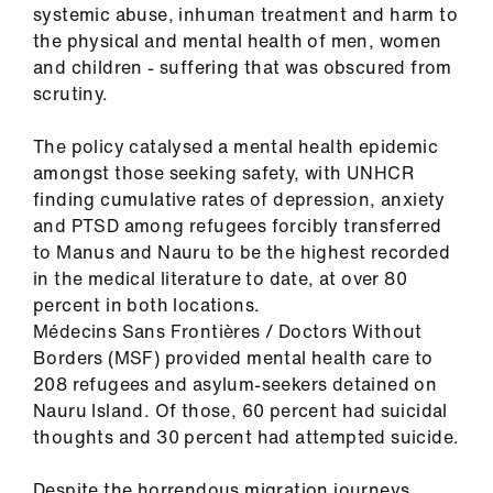
systemic abuse, inhuman treatment and harm to
us
the physical and mental health of men, women
and children - suffering that was obscured from
Advice
scrutiny.
&
support
The policy catalysed a mental health epidemic
amongst those seeking safety, with UNHCR
et
finding cumulative rates of depression, anxiety
elp
and PTSD among refugees forcibly transferred
to Manus and Nauru to be the highest recorded
in the medical literature to date, at over 80
ign
percent in both locations.
n
Médecins Sans Frontières / Doctors Without
Borders (MSF) provided mental health care to
oin
208 refugees and asylum-seekers detained on
us
Nauru Island. Of those, 60 percent had suicidal
thoughts and 30 percent had attempted suicide.
Learning
&
Despite the horrendous migration journeys