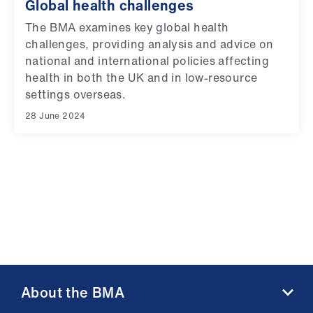
Global health challenges
The BMA examines key global health
challenges, providing analysis and advice on
national and international policies affecting
health in both the UK and in low-resource
settings overseas.
28 June 2024
About the BMA