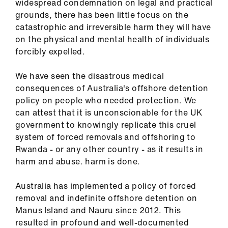
widespread condemnation on legal and practical
ign
grounds, there has been little focus on the
n
catastrophic and irreversible harm they will have
on the physical and mental health of individuals
oin
forcibly expelled.
us
We have seen the disastrous medical
Pay
consequences of Australia's offshore detention
&
policy on people who needed protection. We
contracts
can attest that it is unconscionable for the UK
government to knowingly replicate this cruel
system of forced removals and offshoring to
et
Rwanda - or any other country - as it results in
elp
harm and abuse. harm is done.
ign
Australia has implemented a policy of forced
n
removal and indefinite offshore detention on
Manus Island and Nauru since 2012. This
resulted in profound and well-documented
oin