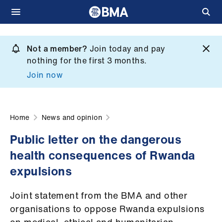
Skip
to
Not a member?
Join today and pay
What
main
nothing for the first 3 months.
we
content
Join now
do
et
elp
Home
News and opinion
Public letter on the dangerous
ign
health consequences of Rwanda
n
expulsions
oin
Joint statement from the BMA and other
us
organisations to oppose Rwanda expulsions