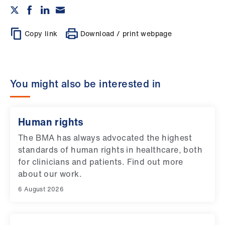
Copy link
Download / print webpage
You might also be interested in
Human rights
The BMA has always advocated the highest
standards of human rights in healthcare, both
for clinicians and patients. Find out more
about our work.
6 August 2026