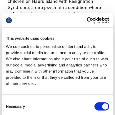
ign
children on Nauru Island with Resignation
n
Syndrome, a rare psychiatric condition where
patients enter a comatose state to escape an
unbearable reality and need medical treatment
oin
to keep them alive.
us
Children as young as nine were found to have
This website uses cookies
suicidal thoughts, committed acts of self-harm
We use cookies to personalise content and ads, to
or attempted suicide. In 2016, a leaked cache of
provide social media features and to analyse our traffic.
more than 2,000 incident reports from the
We also share information about your use of our site with
Nauru detention centre (2013 – 2015) included
our social media, advertising and analytics partners who
seven reports of sexual assault, 59 reports of
may combine it with other information that you’ve
assault, 30 of self-harm and 159 of threatened
provided to them or that they’ve collected from your use
self-harm involving children.
of their services.
We have severe concerns that those forcibly
deported to Rwanda will struggle to access
Consent
appropriate and timely healthcare. Australia’s
Necessary
Selection
offshoring policy has led to wide-scale neglect