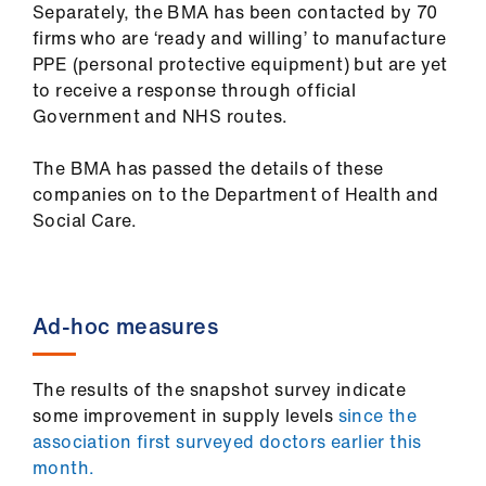
Separately, the BMA has been contacted by 70
ign
firms who are ‘ready and willing’ to manufacture
n
PPE (personal protective equipment) but are yet
to receive a response through official
oin
Government and NHS routes.
us
The BMA has passed the details of these
Pay
companies on to the Department of Health and
&
Social Care.
contracts
et
Ad-hoc measures
elp
ign
The results of the snapshot survey indicate
n
some improvement in supply levels
since the
association first surveyed doctors earlier this
month.
oin