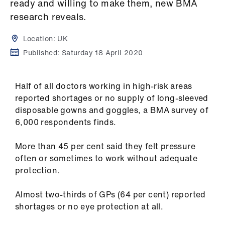
Campaigns
ready and willing to make them, new BMA
research reveals.
et
Location:
UK
elp
Published:
Saturday 18 April 2020
ign
n
Half of all doctors working in high-risk areas
reported shortages or no supply of long-sleeved
disposable gowns and goggles, a BMA survey of
oin
6,000 respondents finds.
us
More than 45 per cent said they felt pressure
Get
often or sometimes to work without adequate
involved
protection.
et
Almost two-thirds of GPs (64 per cent) reported
elp
shortages or no eye protection at all.