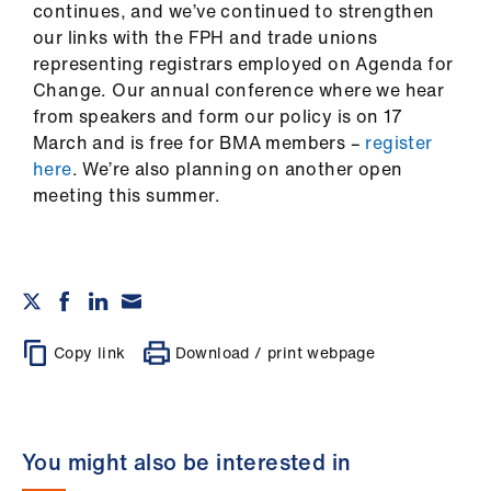
continues, and we’ve continued to strengthen
our links with the FPH and trade unions
representing registrars employed on Agenda for
Change. Our annual conference where we hear
from speakers and form our policy is on 17
March and is free for BMA members –
register
here
. We’re also planning on another open
meeting this summer.
Copy link
Download / print webpage
You might also be interested in