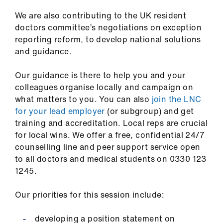
Library
We are also contributing to the UK resident
doctors committee’s negotiations on exception
et
reporting reform, to develop national solutions
elp
and guidance.
ign
Our guidance is there to help you and your
n
colleagues organise locally and campaign on
what matters to you. You can also
join the LNC
for your lead employer
(or subgroup) and get
oin
training and accreditation. Local reps are crucial
us
for local wins. We offer a free, confidential 24/7
counselling line and peer support service open
Latest
to all doctors and medical students on 0330 123
1245.
et
elp
Our priorities for this session include:
developing a position statement on