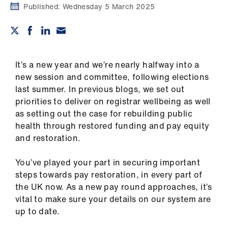
Campaigns
Published:
Wednesday 5 March 2025
et
elp
It’s a new year and we’re nearly halfway into a
ign
new session and committee, following elections
n
last summer. In previous blogs, we set out
priorities to deliver on registrar wellbeing as well
oin
as setting out the case for rebuilding public
us
health through restored funding and pay equity
and restoration.
Get
You’ve played your part in securing important
involved
steps towards pay restoration, in every part of
the UK now. As a new pay round approaches, it’s
et
vital to make sure your details on our system are
elp
up to date.