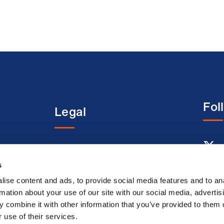
Fol
Legal
entre
Terms and conditions
s
Acceptable use terms
Privacy policy
ise content and ads, to provide social media features and to an
rmation about your use of our site with our social media, advertis
Cookie policy
 combine it with other information that you’ve provided to them o
Modern slavery
 use of their services.