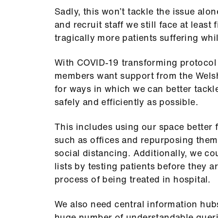
Sadly, this won’t tackle the issue alon
and recruit staff we still face at least
tragically more patients suffering whil
With COVID-19 transforming protocol
members want support from the Wels
for ways in which we can better tackl
safely and efficiently as possible.
This includes using our space better 
such as offices and repurposing them 
social distancing. Additionally, we co
lists by testing patients before they 
process of being treated in hospital.
We also need central information hubs 
huge number of understandable queri