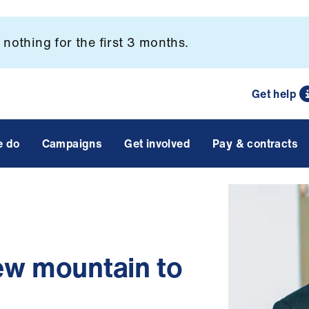
nothing for the first 3 months.
Get help
e do
Campaigns
Get involved
Pay & contracts
ew mountain to