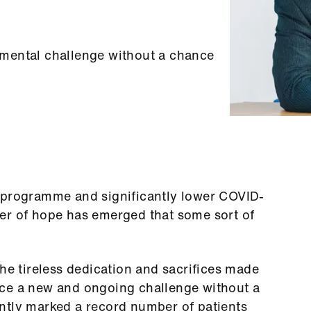
mental challenge without a chance
 programme and significantly lower COVID-
er of hope has emerged that some sort of
the tireless dedication and sacrifices made
ace a new and ongoing challenge without a
ntly marked a record number of patients