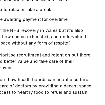
to relax or take a break
e awaiting payment for overtime.
r the NHS recovery in Wales but it’s also
y how can an exhausted, and undervalued
s pace without any form of respite?
oritise recruitment and retention but there
o better value and take care of their
roves.
out how health boards can adopt a culture
care of doctors by providing a decent space
access to healthy food to refuel and sustain