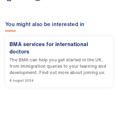
You might also be interested in
BMA services for international
doctors
The BMA can help you get started in the UK,
from immigration queries to your learning and
development. Find out more about joining us.
8 August 2024