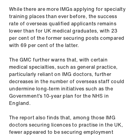
us
While there are more IMGs applying for specialty
training places than ever before, the success
Advice
rate of overseas qualified applicants remains
&
lower than for UK medical graduates, with 23
support
per cent of the former securing posts compared
with 69 per cent of the latter.
et
elp
The GMC further warns that, with certain
medical specialties, such as general practice,
particularly reliant on IMG doctors, further
ign
decreases in the number of overseas staff could
n
undermine long-term initiatives such as the
Government’s 10-year plan for the NHS in
oin
England.
us
The report also finds that, among those IMG
Learning
doctors securing licences to practise in the UK,
&
fewer appeared to be securing employment