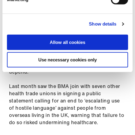
internationally qualified doctors who have
historically come to the UK could quite
conceivably choose to deploy their talents
Show details
elsewhere if they feel they have no future job
progression here.
Allow all cookies
‘It is vital that workforce policies across all four
countries do not inadvertently demoralise or
Use necessary cookies only
drive out the talent on which our health services
depend.’
Last month saw the BMA join with seven other
health trade unions in signing a public
statement calling for an end to ‘escalating use
of hostile language’ against people from
overseas living in the UK, warning that failure to
do so risked undermining healthcare.