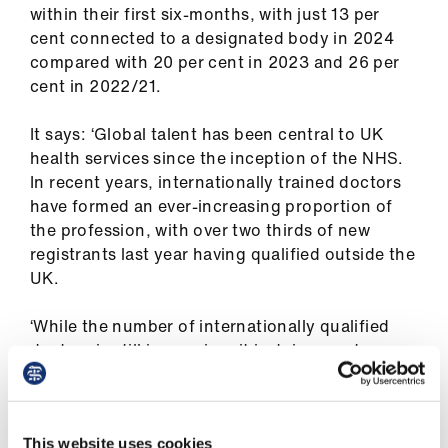
Library
within their first six-months, with just 13 per
cent connected to a designated body in 2024
compared with 20 per cent in 2023 and 26 per
et
cent in 2022/21.
elp
It says: ‘Global talent has been central to UK
ign
health services since the inception of the NHS.
n
In recent years, internationally trained doctors
have formed an ever-increasing proportion of
the profession, with over two thirds of new
oin
registrants last year having qualified outside the
us
UK.
Latest
‘While the number of internationally qualified
doctors is still increasing, it is doing so at a
et
notably lower rate compared to the sharp
elp
increases of recent years.
‘Strikingly, looking across the UK, greater
This website uses cookies