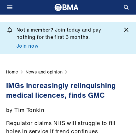
Skip
to
Not a member?
Join today and pay
What
main
nothing for the first 3 months.
we
content
Join now
do
et
elp
Home
News and opinion
IMGs increasingly relinquishing
ign
medical licences, finds GMC
n
by Tim Tonkin
oin
us
Regulator claims NHS will struggle to fill
holes in service if trend continues