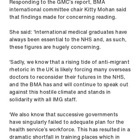
Responding to the GMC’s report, BMA
international committee chair Kitty Mohan said
that findings made for concerning reading.
She said: ‘International medical graduates have
always been essential to the NHS and, as such,
these figures are hugely concerning.
‘Sadly, we know that a rising tide of anti-migrant
rhetoric in the UK is likely forcing many overseas
doctors to reconsider their futures in the NHS,
and the BMA has and will continue to speak out
against this hostile climate and stands in
solidarity with all IMG staff.
‘We also know that successive governments
have singularly failed to adequate plan for the
health service’s workforce. This has resulted in a
dramatic shortfall in training places which in