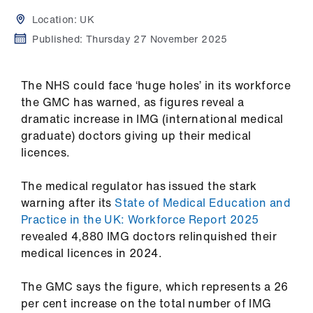
Campaigns
Location:
UK
et
Published:
Thursday 27 November 2025
elp
The NHS could face ‘huge holes’ in its workforce
ign
the GMC has warned, as figures reveal a
n
dramatic increase in IMG (international medical
graduate) doctors giving up their medical
licences.
oin
us
The medical regulator has issued the stark
warning after its
State of Medical Education and
Get
Practice in the UK: Workforce Report 2025
involved
revealed 4,880 IMG doctors relinquished their
medical licences in 2024.
et
elp
The GMC says the figure, which represents a 26
per cent increase on the total number of IMG