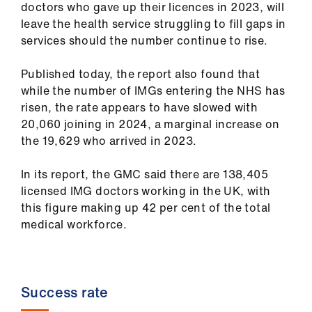
doctors who gave up their licences in 2023, will
ign
leave the health service struggling to fill gaps in
n
services should the number continue to rise.
oin
Published today, the report also found that
us
while the number of IMGs entering the NHS has
risen, the rate appears to have slowed with
Pay
20,060 joining in 2024, a marginal increase on
&
the 19,629 who arrived in 2023.
contracts
In its report, the GMC said there are 138,405
licensed IMG doctors working in the UK, with
et
this figure making up 42 per cent of the total
elp
medical workforce.
ign
n
Success rate
oin