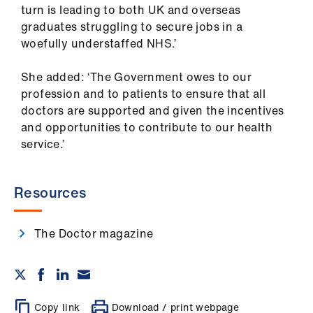
turn is leading to both UK and overseas
graduates struggling to secure jobs in a
woefully understaffed NHS.’
She added: ‘The Government owes to our
profession and to patients to ensure that all
doctors are supported and given the incentives
and opportunities to contribute to our health
service.’
Resources
The Doctor magazine
Copy link
Download / print webpage