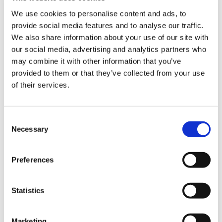
ign
numbers of international doctors are also
n
We use cookies to personalise content and ads, to
leaving the workforce, with many never having
provide social media features and to analyse our traffic.
secured employment.’
We also share information about your use of our site with
oin
our social media, advertising and analytics partners who
us
may combine it with other information that you’ve
provided to them or that they’ve collected from your use
of their services.
MOHAN: Findings make for concerning reading
Consent
Necessary
Selection
The report adds: ‘If we see even a small
Preferences
percentage increase in them [IMGs] leaving, our
health services will end up with huge holes that
they’ll struggle to fill.
Statistics
‘Doctors represent a mobile workforce, whose
skills are in high demand around the world. The
Marketing