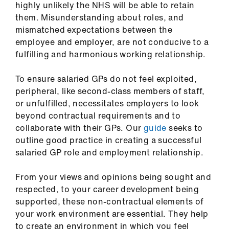
highly unlikely the NHS will be able to retain
ign
them. Misunderstanding about roles, and
n
mismatched expectations between the
employee and employer, are not conducive to a
oin
fulfilling and harmonious working relationship.
us
To ensure salaried GPs do not feel exploited,
Pay
peripheral, like second-class members of staff,
&
or unfulfilled
,
necessitates employers to look
contracts
beyond contractual requirements and to
collaborate with their GPs. Our
guide
seeks to
outline good practice in creating a successful
et
salaried GP role and employment relationship.
elp
From your views and opinions being sought and
ign
respected, to your career development being
n
supported, these non-contractual elements of
your work environment are essential. They help
oin
to create an environment in which you feel