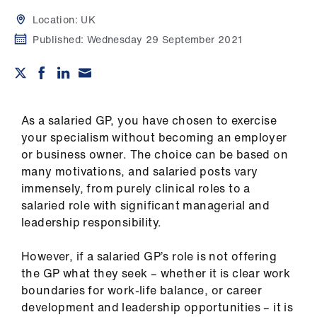
Campaigns
Location:
UK
et
Published:
Wednesday 29 September 2021
elp
ign
n
As a salaried GP, you have chosen to exercise
your specialism without becoming an employer
or business owner. The choice can be based on
oin
many motivations, and salaried posts vary
us
immensely, from purely clinical roles to a
salaried role with significant managerial and
Get
leadership responsibility.
involved
However, if a salaried GP’s role is not offering
et
the GP what they seek – whether it is clear work
elp
boundaries for work-life balance, or career
development and leadership opportunities – it is