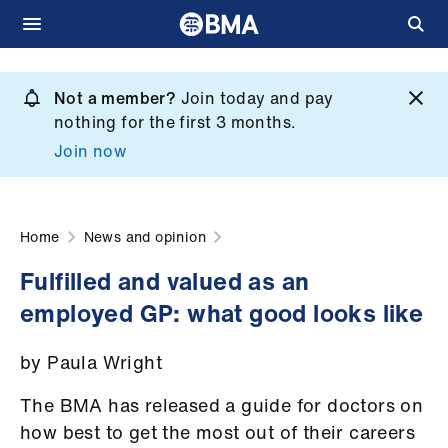
Skip
to
Not a member?
Join today and pay
What
main
nothing for the first 3 months.
we
content
Join now
do
et
elp
Home
News and opinion
Fulfilled and valued as an
ign
employed GP: what good looks like
n
by Paula Wright
oin
us
The BMA has released a guide for doctors on
how best to get the most out of their careers