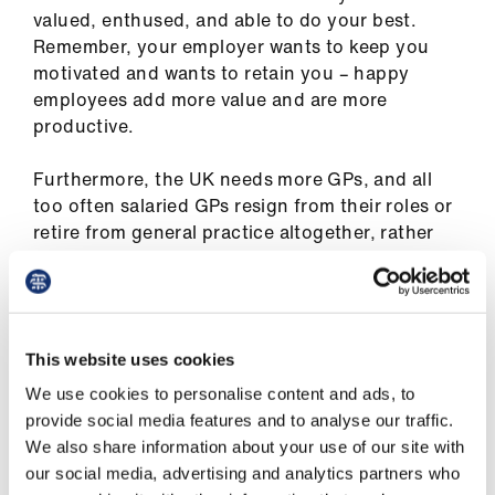
us
valued, enthused, and able to do your best.
Remember, your employer wants to keep you
motivated and wants to retain you – happy
Advice
employees add more value and are more
&
productive.
support
Furthermore, the UK needs more GPs, and all
et
too often salaried GPs resign from their roles or
elp
retire from general practice altogether, rather
than trying to solve the problems identified
ign
here.
n
It is important to recognise what good practice
This website uses cookies
from your employer should look like, to identify
oin
how your current situation compares. Where
us
We use cookies to personalise content and ads, to
necessary, this will empower you to highlight to
provide social media features and to analyse our traffic.
your employer how they can improve your
We also share information about your use of our site with
Learning
experience of salaried GP employment. Do you
our social media, advertising and analytics partners who
&