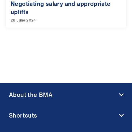
Negotiating salary and appropriate
uplifts
28 June 2024
About the BMA
About us
Shortcuts
Contact us
Member benefits
BMA media centre