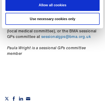
ign
Annual leave
n
Allow all cookies
Salaried GP contracts
oin
Use necessary cookies only
For individual support and advice, you can also
us
speak to a BMA adviser
or contact your LMC
(local medical committee), or the BMA sessional
GPs committee at
sessionalgps@bma.org.uk
Paula Wright is a sessional GPs committee
member