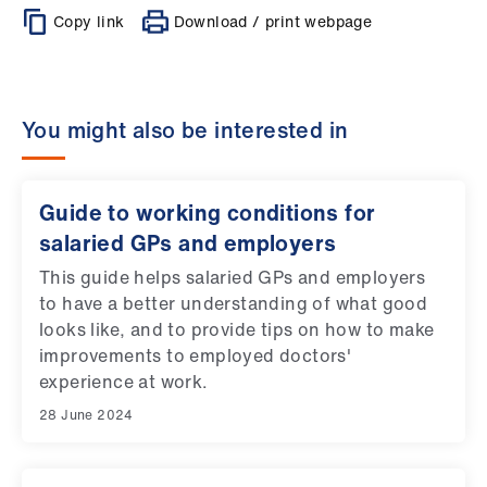
Copy link
Download / print webpage
You might also be interested in
Guide to working conditions for
salaried GPs and employers
This guide helps salaried GPs and employers
to have a better understanding of what good
looks like, and to provide tips on how to make
improvements to employed doctors'
experience at work.
28 June 2024