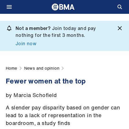
Skip
to
Not a member?
Join today and pay
What
main
nothing for the first 3 months.
we
content
Join now
do
et
elp
Home
News and opinion
Fewer women at the top
ign
n
by Marcia Schofield
oin
A slender pay disparity based on gender can
us
lead to a lack of representation in the
boardroom, a study finds