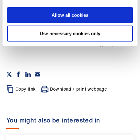
Library
Allow all cookies
et
elp
Marcia Schofield is deputy chair of the BMA
Use necessary cookies only
medical academic staff committee and co-chair
of the women in academic medicine group
ign
n
oin
us
Copy link
Download / print webpage
Latest
et
You might also be interested in
elp