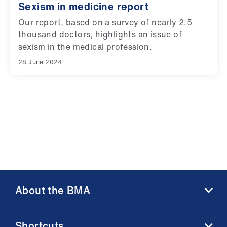
ign
Sexism in medicine report
n
Our report, based on a survey of nearly 2.5
thousand doctors, highlights an issue of
oin
sexism in the medical profession.
us
28 June 2024
About the BMA
About us
Shortcuts