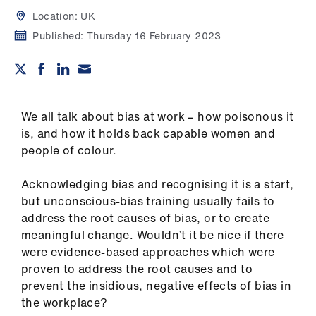
Campaigns
Location:
UK
Published:
Thursday 16 February 2023
et
elp
ign
n
We all talk about bias at work – how poisonous it
is, and how it holds back capable women and
people of colour.
oin
us
Acknowledging bias and recognising it is a start,
but unconscious-bias training usually fails to
Get
address the root causes of bias, or to create
involved
meaningful change. Wouldn’t it be nice if there
were evidence-based approaches which were
et
proven to address the root causes and to
elp
prevent the insidious, negative effects of bias in
the workplace?