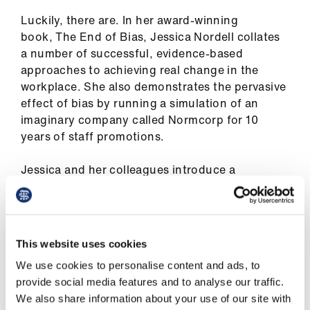
ign
Luckily, there are. In her award-winning
n
book, The End of Bias, Jessica Nordell collates
a number of successful, evidence-based
oin
approaches to achieving real change in the
us
workplace. She also demonstrates the pervasive
effect of bias by running a simulation of an
Pay
imaginary company called Normcorp for 10
&
years of staff promotions.
contracts
Jessica and her colleagues introduce a
prospective 3% bias on the basis of sex. It has a
et
rapid effect on the performance and promotion
elp
prospects of women in the simulation – even
in the first two years of the 10-year simulation, it
This website uses cookies
ign
is clear the proportion of women in the higher
n
We use cookies to personalise content and ads, to
echelons of the company disappear.
provide social media features and to analyse our traffic.
We also share information about your use of our site with
The cumulative effect can be enormous. As
oin