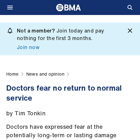
Skip
to
Not a member?
Join today and pay
What
main
nothing for the first 3 months.
we
content
Join now
do
et
elp
Home
News and opinion
Doctors fear no return to normal
ign
service
n
by Tim Tonkin
oin
us
Doctors have expressed fear at the
potentially long-term or lasting damage