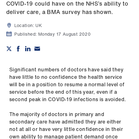
Campaigns
COVID-19 could have on the NHS’s ability to
deliver care, a BMA survey has shown.
et
elp
Location:
UK
Published:
Monday 17 August 2020
ign
n
oin
Significant numbers of doctors have said they
us
have little to no confidence the health service
will be in a position to resume a normal level of
service before the end of this year, even if a
Get
second peak in COVID-19 infections is avoided.
involved
The majority of doctors in primary and
et
secondary care have admitted they are either
elp
not at all or have very little confidence in their
own ability to manage patient demand once