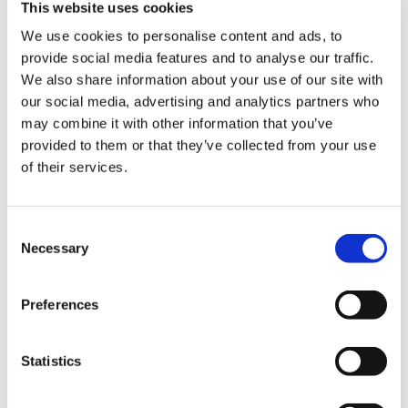
ign
coming months, and the anxiety and concern
This website uses cookies
n
felt by frontline doctors who are exhausted as
We use cookies to personalise content and ads, to
they look ahead to what will likely be one of the
provide social media features and to analyse our traffic.
oin
most challenging times of their careers.
We also share information about your use of our site with
us
our social media, advertising and analytics partners who
‘Staff are being told to begin to return to
may combine it with other information that you’ve
“business as usual” – but they clearly have very
provided to them or that they’ve collected from your use
little confidence this is achievable any time
of their services.
soon.
‘At the same time, they are really fearful of how
Consent
the health service will cope if a second wave
Necessary
Selection
hits. A second wave would be devastating for
the health service, especially if it arrived in
Preferences
winter and amid a potential flu outbreak.’
Patient demand
Statistics