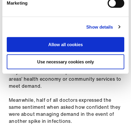
Other findings in the survey reveal that 52 per
Marketing
cent of respondents were either not at all or not
very confident in their ability to meet patient
demand in either their practice or hospital
Show details
department, once normal NHS services
resumed.
Allow all cookies
This lack of confidence was even greater across
other parts of the health service, with 60 per
Use necessary cookies only
cent and 65 per cent of doctors not at all or not
very confident in the respective abilities of their
areas’ health economy or community services to
meet demand.
Meanwhile, half of all doctors expressed the
same sentiment when asked how confident they
were about managing demand in the event of
another spike in infections.