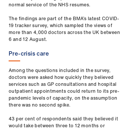
ign
normal service of the NHS resumes.
n
The findings are part of the BMA’s latest COVID-
19 tracker survey, which sampled the views of
oin
more than 4,000 doctors across the UK between
us
6 and 12 August.
Pay
Pre-crisis care
&
contracts
Among the questions included in the survey,
doctors were asked how quickly they believed
et
services such as GP consultations and hospital
elp
outpatient appointments could return to its pre-
pandemic levels of capacity, on the assumption
ign
there was no second spike.
n
43 per cent of respondents said they believed it
would take between three to 12 months or
oin