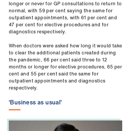
longer or never for GP consultations to return to
us
normal, with 59 per cent saying the same for
outpatient appointments, with 61 per cent and
Advice
47 per cent for elective procedures and for
&
diagnostics respectively.
support
When doctors were asked how long it would take
et
to clear the additional patients created during
elp
the pandemic, 66 per cent said three to 12
months or longer for elective procedures, 65 per
cent and 55 per cent said the same for
ign
outpatient appointments and diagnostics
n
respectively.
oin
‘Business as usual’
us
Learning
&