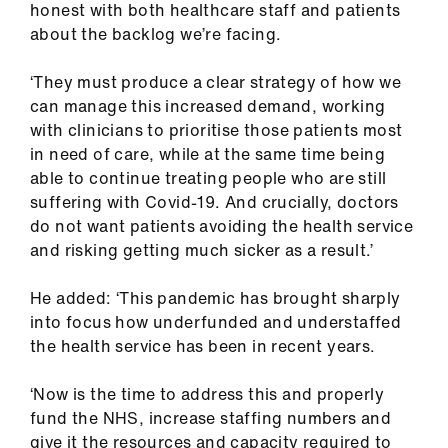
honest with both healthcare staff and patients
about the backlog we’re facing.
‘They must produce a clear strategy of how we
can manage this increased demand, working
with clinicians to prioritise those patients most
in need of care, while at the same time being
able to continue treating people who are still
suffering with Covid-19. And crucially, doctors
do not want patients avoiding the health service
and risking getting much sicker as a result.’
He added: ‘This pandemic has brought sharply
into focus how underfunded and understaffed
the health service has been in recent years.
‘Now is the time to address this and properly
fund the NHS, increase staffing numbers and
give it the resources and capacity required to