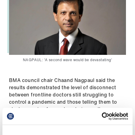
Library
et
elp
ign
n
NAGPAUL: 'A second wave would be devastating'
oin
us
BMA council chair Chaand Nagpaul said the
results demonstrated the level of disconnect
Latest
between frontline doctors still struggling to
control a pandemic and those telling them to
start preparing for a return to ‘normal’.
et
elp
He said: ‘These survey findings underline the
sheer scale of the challenge for the NHS in the