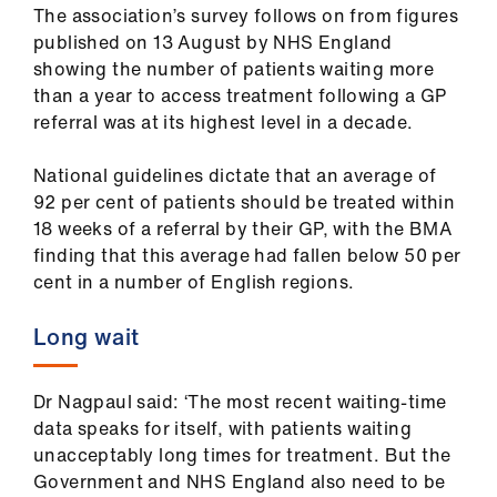
The association’s survey follows on from figures
published on 13 August by NHS England
showing the number of patients waiting more
than a year to access treatment following a GP
referral was at its highest level in a decade.
National guidelines dictate that an average of
92 per cent of patients should be treated within
18 weeks of a referral by their GP, with the BMA
finding that this average had fallen below 50 per
cent in a number of English regions.
Long wait
Dr Nagpaul said: ‘The most recent waiting-time
data speaks for itself, with patients waiting
unacceptably long times for treatment. But the
Government and NHS England also need to be