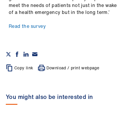
meet the needs of patients not just in the wake
of a health emergency but in the long term.’
Read the survey
Copy link
Download / print webpage
You might also be interested in