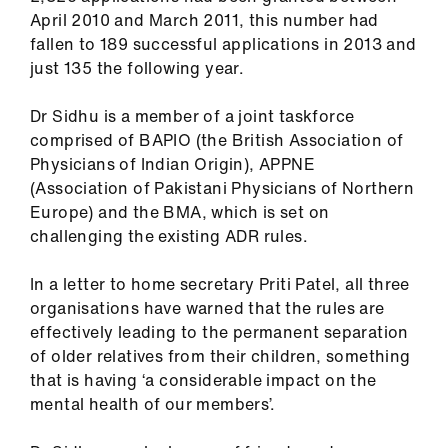
ign
April 2010 and March 2011, this number had
n
fallen to 189 successful applications in 2013 and
just 135 the following year.
oin
us
Dr Sidhu is a member of a joint taskforce
comprised of BAPIO (the British Association of
Physicians of Indian Origin), APPNE
(Association of Pakistani Physicians of Northern
Europe) and the BMA, which is set on
challenging the existing ADR rules.
In a letter to home secretary Priti Patel, all three
organisations have warned that the rules are
effectively leading to the permanent separation
of older relatives from their children, something
that is having ‘a considerable impact on the
mental health of our members’.