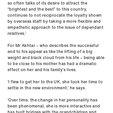
so often talks of its desire to attract the
“brightest and the best” to this country,
continues to not reciprocate the loyalty shown
by overseas staff by taking a more flexible and
empathetic approach to the issue of dependant
relatives.’
For Mr Akhtar – who describes the successful
end to his appeal as like the lifting of a big
weight and black cloud from his life – being able
to be close to his mother has had a dramatic
effect on her and his family’s lives.
‘I flew to get her to the UK, she took her time to
settle in the new environment,’ he says.
‘Over time, the change in her personality has
been phenomenal, she is more interactive and
has built bridges with the grandchildren and