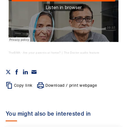
TheBMA
·
Are your parents at home? | The Doctor audio feature
Copy link
Download / print webpage
You might also be interested in