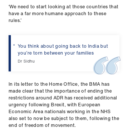
‘We need to start looking at those countries that
have a far more humane approach to these
rules.’
You think about going back to India but
you’re torn between your families
Dr Sidhu
In its letter to the Home Office, the BMA has
made clear that the importance of ending the
restrictions around ADR has received additional
urgency following Brexit, with European
Economic Area nationals working in the NHS
also set to now be subject to them, following the
end of freedom of movement.