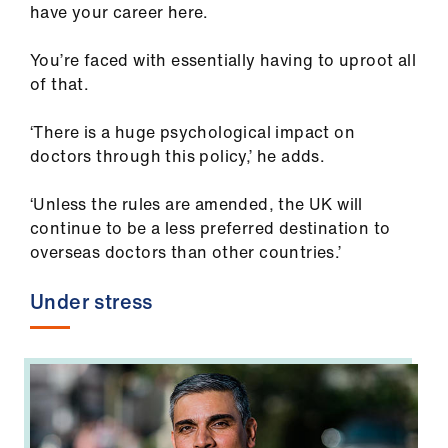
have your career here.
You’re faced with essentially having to uproot all
of that.
‘There is a huge psychological impact on
doctors through this policy,’ he adds.
‘Unless the rules are amended, the UK will
continue to be a less preferred destination to
overseas doctors than other countries.’
Under stress