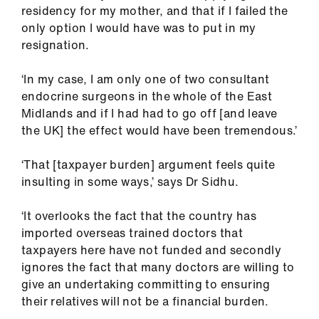
residency for my mother, and that if I failed the
only option I would have was to put in my
resignation.
‘In my case, I am only one of two consultant
endocrine surgeons in the whole of the East
Midlands and if I had had to go off [and leave
the UK] the effect would have been tremendous.’
‘That [taxpayer burden] argument feels quite
insulting in some ways,’ says Dr Sidhu.
‘It overlooks the fact that the country has
imported overseas trained doctors that
taxpayers here have not funded and secondly
ignores the fact that many doctors are willing to
give an undertaking committing to ensuring
their relatives will not be a financial burden.