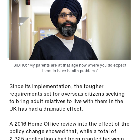
Library
et
elp
ign
n
SIDHU: 'My parents are at that age now where you do expect
them to have health problems'
oin
us
Since its implementation, the tougher
requirements set for overseas citizens seeking
Latest
to bring adult relatives to live with them in the
UK has had a dramatic effect.
et
elp
A 2016 Home Office review into the effect of the
policy change showed that, while a total of
2,325 applications had been granted between