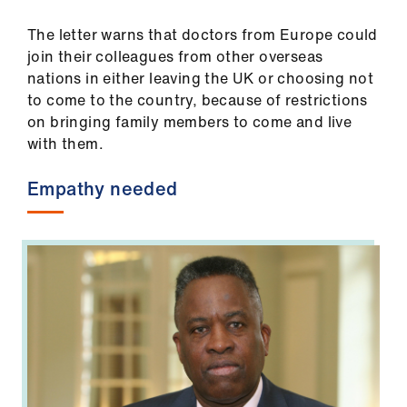
The letter warns that doctors from Europe could
join their colleagues from other overseas
nations in either leaving the UK or choosing not
to come to the country, because of restrictions
on bringing family members to come and live
with them.
Empathy needed