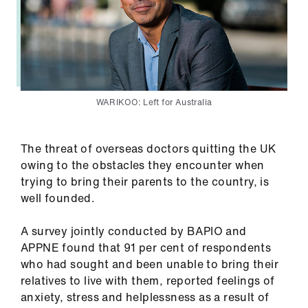
WARIKOO: Left for Australia
The threat of overseas doctors quitting the UK
owing to the obstacles they encounter when
trying to bring their parents to the country, is
well founded.
A survey jointly conducted by BAPIO and
APPNE found that 91 per cent of respondents
who had sought and been unable to bring their
relatives to live with them, reported feelings of
anxiety, stress and helplessness as a result of