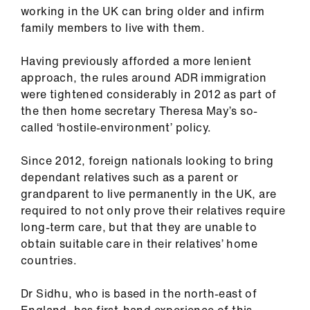
ign
working in the UK can bring older and infirm
n
family members to live with them.
Having previously afforded a more lenient
oin
approach, the rules around ADR immigration
us
were tightened considerably in 2012 as part of
the then home secretary Theresa May’s so-
Pay
called ‘hostile-environment’ policy.
&
contracts
Since 2012, foreign nationals looking to bring
dependant relatives such as a parent or
et
grandparent to live permanently in the UK, are
elp
required to not only prove their relatives require
long-term care, but that they are unable to
obtain suitable care in their relatives’ home
ign
countries.
n
Dr Sidhu, who is based in the north-east of
oin