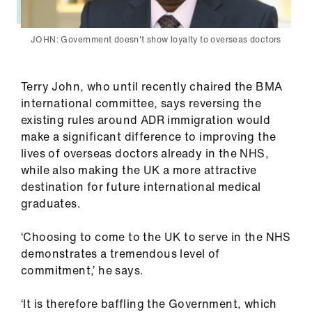
JOHN: Government doesn't show loyalty to overseas doctors
Terry John, who until recently chaired the BMA
international committee, says reversing the
existing rules around ADR immigration would
make a significant difference to improving the
lives of overseas doctors already in the NHS,
while also making the UK a more attractive
destination for future international medical
graduates.
‘Choosing to come to the UK to serve in the NHS
demonstrates a tremendous level of
commitment,’ he says.
‘It is therefore baffling the Government, which