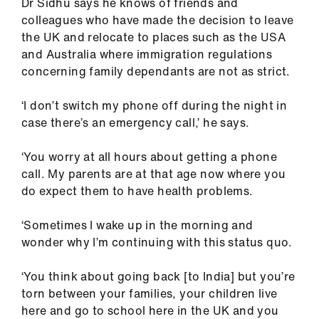
Dr Sidhu says he knows of friends and
colleagues who have made the decision to leave
the UK and relocate to places such as the USA
and Australia where immigration regulations
concerning family dependants are not as strict.
‘I don’t switch my phone off during the night in
case there’s an emergency call,’ he says.
‘You worry at all hours about getting a phone
call. My parents are at that age now where you
do expect them to have health problems.
‘Sometimes I wake up in the morning and
wonder why I’m continuing with this status quo.
‘You think about going back [to India] but you’re
torn between your families, your children live
here and go to school here in the UK and you