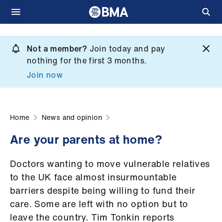
Skip
to
Not a member?
Join today and pay
What
main
nothing for the first 3 months.
we
content
Join now
do
et
elp
Home
News and opinion
Are your parents at home?
ign
n
Doctors wanting to move vulnerable relatives
to the UK face almost insurmountable
oin
barriers despite being willing to fund their
us
care. Some are left with no option but to
leave the country. Tim Tonkin reports