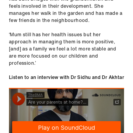
feels involved in their development. She
manages her walk in the garden and has made a
few friends in the neighbourhood.
‘Mum still has her health issues but her
approach in managing them is more positive,
[and] as a family we feel a lot more stable and
are more focused on our children and
profession.’
Listen to an interview with Dr Sidhu and Dr Akhtar