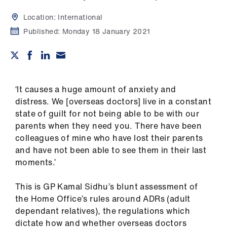
Campaigns
Location:
International
et
Published:
Monday 18 January 2021
elp
ign
n
‘It causes a huge amount of anxiety and
distress. We [overseas doctors] live in a constant
oin
state of guilt for not being able to be with our
us
parents when they need you. There have been
colleagues of mine who have lost their parents
and have not been able to see them in their last
Get
moments.’
involved
This is GP Kamal Sidhu’s blunt assessment of
et
the Home Office’s rules around ADRs (adult
elp
dependant relatives), the regulations which
dictate how and whether overseas doctors