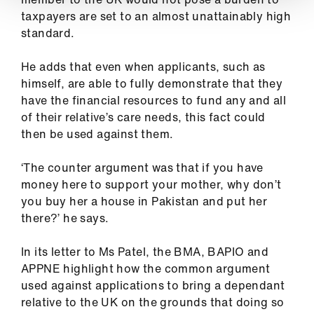
taxpayers are set to an almost unattainably high
standard.
He adds that even when applicants, such as
himself, are able to fully demonstrate that they
have the financial resources to fund any and all
of their relative’s care needs, this fact could
then be used against them.
‘The counter argument was that if you have
money here to support your mother, why don’t
you buy her a house in Pakistan and put her
there?’ he says.
In its letter to Ms Patel, the BMA, BAPIO and
APPNE highlight how the common argument
used against applications to bring a dependant
relative to the UK on the grounds that doing so