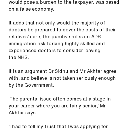
would pose a burden to the taxpayer, was based
on a false economy.
It adds that not only would the majority of
doctors be prepared to cover the costs of their
relatives’ care, the punitive rules on ADR
immigration risk forcing highly skilled and
experienced doctors to consider leaving
the NHS.
It is an argument Dr Sidhu and Mr Akhtar agree
with, and believe is not taken seriously enough
by the Government.
‘The parental issue often comes at a stage in
your career where you are fairly senior,’ Mr
Akhtar says.
‘I had to tell my trust that I was applying for