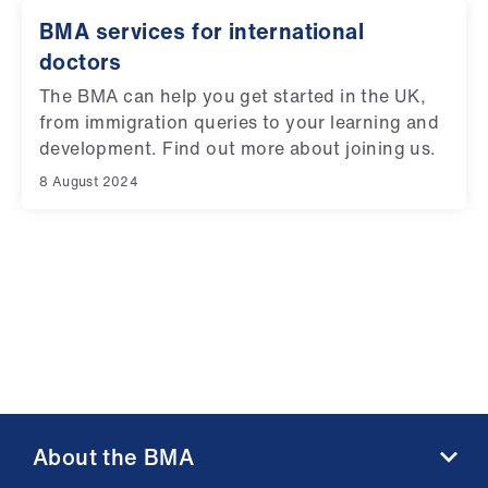
BMA services for international
doctors
The BMA can help you get started in the UK,
from immigration queries to your learning and
development. Find out more about joining us.
8 August 2024
About the BMA