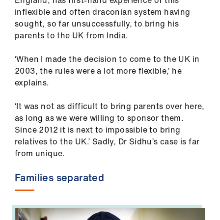
England, has first-hand experience of this
us
inflexible and often draconian system having
sought, so far unsuccessfully, to bring his
Advice
parents to the UK from India.
&
support
‘When I made the decision to come to the UK in
2003, the rules were a lot more flexible,’ he
explains.
et
elp
‘It was not as difficult to bring parents over here,
as long as we were willing to sponsor them.
ign
Since 2012 it is next to impossible to bring
n
relatives to the UK.’ Sadly, Dr Sidhu’s case is far
from unique.
oin
us
Families separated
Learning
&