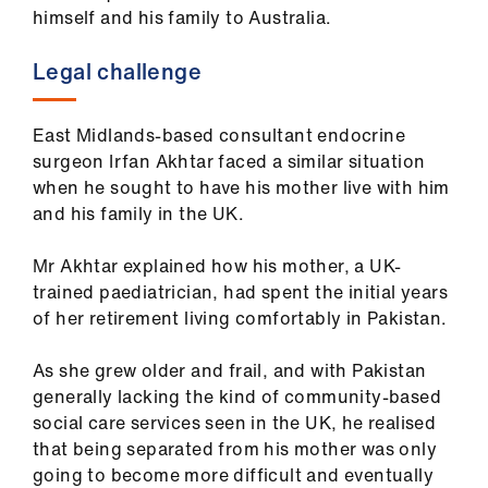
himself and his family to Australia.
Legal challenge
East Midlands-based consultant endocrine
surgeon Irfan Akhtar faced a similar situation
when he sought to have his mother live with him
and his family in the UK.
Mr Akhtar explained how his mother, a UK-
trained paediatrician, had spent the initial years
of her retirement living comfortably in Pakistan.
As she grew older and frail, and with Pakistan
generally lacking the kind of community-based
social care services seen in the UK, he realised
that being separated from his mother was only
going to become more difficult and eventually