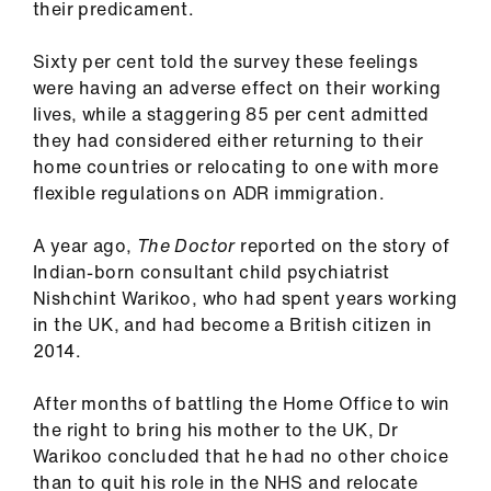
their predicament.
Sixty per cent told the survey these feelings
were having an adverse effect on their working
lives, while a staggering 85 per cent admitted
they had considered either returning to their
home countries or relocating to one with more
flexible regulations on ADR immigration.
A year ago,
The Doctor
reported on the story of
Indian-born consultant child psychiatrist
Nishchint Warikoo, who had spent years working
in the UK, and had become a British citizen in
2014.
After months of battling the Home Office to win
the right to bring his mother to the UK, Dr
Warikoo concluded that he had no other choice
than to quit his role in the NHS and relocate