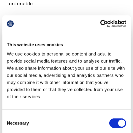
untenable.
When his mother began to develop dementia, Mr
Akhtar realised that it was no longer possible for
her to live independently and knew that she
would need to come and live with his family.
This website uses cookies
We use cookies to personalise content and ads, to
provide social media features and to analyse our traffic.
The legal challenge was an extremely
We also share information about your use of our site with
depressing experience
our social media, advertising and analytics partners who
Dr Akhtar
may combine it with other information that you’ve
provided to them or that they’ve collected from your use
of their services.
Despite demonstrating that his mother’s care
would be funded privately in the UK and how
Consent
she could not receive the care she needed in
Necessary
Selection
Pakistan, his application was refused.