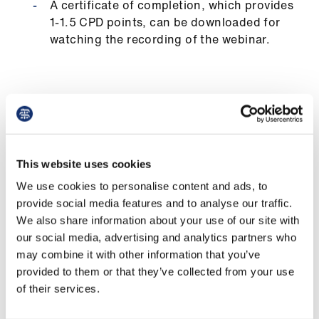
A certificate of completion, which provides
us
1-1.5 CPD points, can be downloaded for
watching the recording of the webinar.
Advice
&
support
What you will learn
et
elp
Practical strategies for assessing and
This website uses cookies
implementing feedback from colleagues,
ign
We use cookies to personalise content and ads, to
patients, and supervisors.
n
provide social media features and to analyse our traffic.
How to understand the purpose, context,
We also share information about your use of our site with
and methods of giving, receiving, seeking,
oin
our social media, advertising and analytics partners who
and integrating feedback.
us
may combine it with other information that you’ve
provided to them or that they’ve collected from your use
To recognise the value of reflective practice
of their services.
Learning
in improving your feedback skills and
&
approaches.