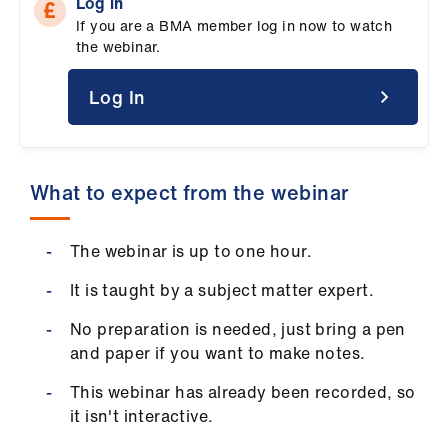
Log in
ign
If you are a BMA member log in now to watch
n
the webinar.
oin
Log In
us
Pay
What to expect from the webinar
&
contracts
The webinar is up to one hour.
et
It is taught by a subject matter expert.
elp
No preparation is needed, just bring a pen
and paper if you want to make notes.
ign
n
This webinar has already been recorded, so
it isn't interactive.
oin