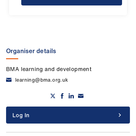
Organiser details
BMA learning and development
learning@bma.org.uk
Log In