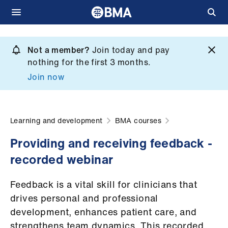
Skip
to
Not a member?
Join today and pay
What
main
nothing for the first 3 months.
we
content
Join now
do
et
elp
Learning and development
BMA courses
Providing and receiving feedback -
ign
recorded webinar
n
Feedback is a vital skill for clinicians that
oin
drives personal and professional
us
development, enhances patient care, and
strengthens team dynamics. This recorded