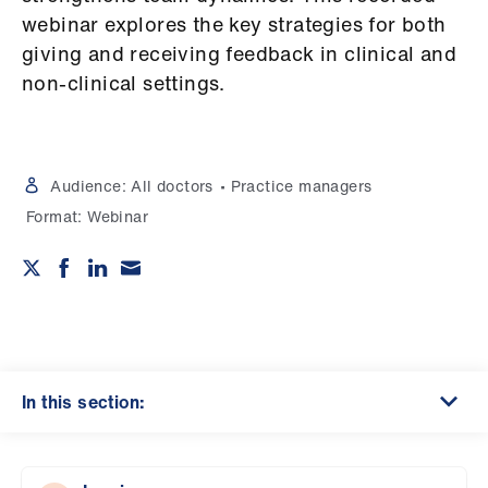
Campaigns
webinar explores the key strategies for both
giving and receiving feedback in clinical and
et
non-clinical settings.
elp
ign
n
Audience:
All doctors
Practice managers
Format:
Webinar
oin
us
Get
involved
In this section:
et
elp