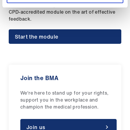
ign
As a BMA member, you have free access to our
n
CPD-accredited module on the art of effective
feedback.
oin
us
Start the module
Join the BMA
We're here to stand up for your rights,
support you in the workplace and
champion the medical profession.
Join us