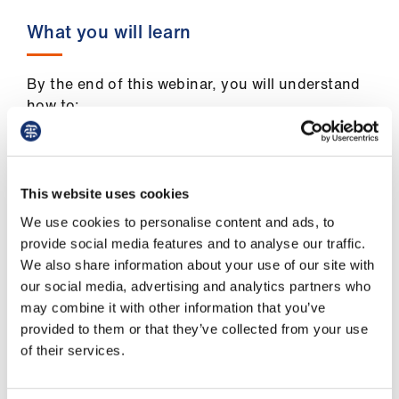
us
What you will learn
Advice
&
By the end of this webinar, you will understand
support
how to:
break down barriers to effective
et
communication
elp
This website uses cookies
identify how what we see, hear and think
We use cookies to personalise content and ads, to
are influenced by our own assumptions
ign
provide social media features and to analyse our traffic.
n
develop sensitivity and skills for cultural
We also share information about your use of our site with
communication.
our social media, advertising and analytics partners who
oin
may combine it with other information that you’ve
us
provided to them or that they’ve collected from your use
of their services.
Learning
Who is this webinar for?
&