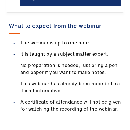
ign
n
What to expect from the webinar
oin
us
The webinar is up to one hour.
Pay
It is taught by a subject matter expert.
&
contracts
No preparation is needed, just bring a pen
and paper if you want to make notes.
et
This webinar has already been recorded, so
elp
it isn't interactive.
A certificate of attendance will not be given
ign
for watching the recording of the webinar.
n
oin