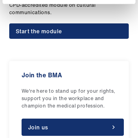
ign
CPD-accredited module on cultural
n
communications.
oin
Start the module
us
Join the BMA
We're here to stand up for your rights,
support you in the workplace and
champion the medical profession.
Join us