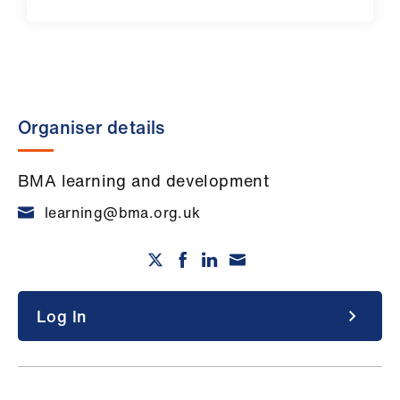
Organiser details
BMA learning and development
learning@bma.org.uk
Log In