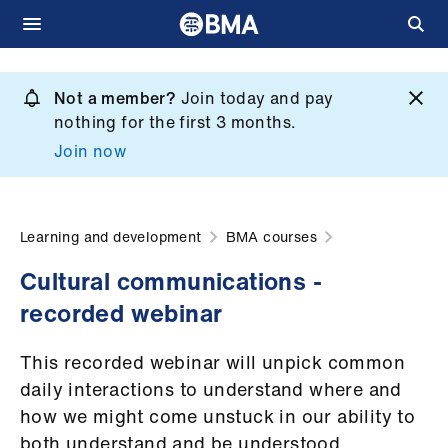
Skip
to
Not a member?
Join today and pay
What
main
nothing for the first 3 months.
we
content
Join now
do
et
elp
Learning and development
BMA courses
Cultural communications -
ign
recorded webinar
n
This recorded webinar will unpick common
oin
daily interactions to understand where and
us
how we might come unstuck in our ability to
both understand and be understood.