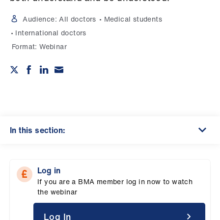
Campaigns
Audience:
All doctors
Medical students
et
International doctors
elp
Format:
Webinar
ign
n
oin
us
In this section:
Get
involved
Log in
If you are a BMA member log in now to watch
et
the webinar
elp
Log In