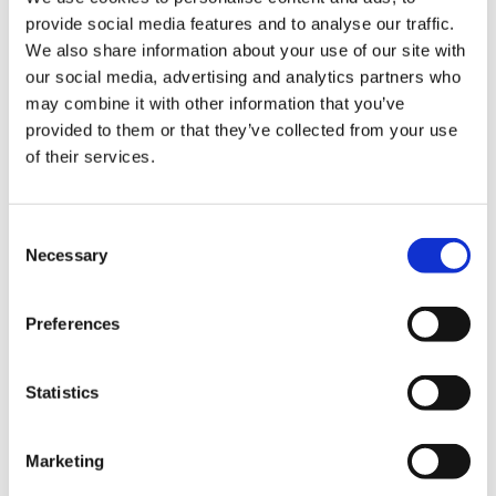
ign
professionals when they sound the alarm
provide social media features and to analyse our traffic.
n
about NHS crises will make the problems
We also share information about your use of our site with
worse.
our social media, advertising and analytics partners who
oin
may combine it with other information that you’ve
“Patients are having operations or
us
provided to them or that they’ve collected from your use
appointments postponed every single day
of their services.
in the NHS due to understaffing and lack of
Pay
beds; undervaluing staff contributes to
&
that. Banning doctors from expressing their
Consent
contracts
concerns with legitimate industrial action
Necessary
Selection
only devalues them further."
et
Preferences
elp
ign
Statistics
Notes to editors
n
Marketing
The BMA is a professional association and trade
oin
union representing and negotiating on behalf of all