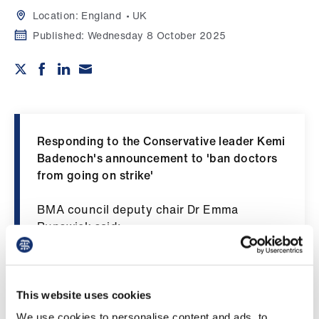
Campaigns
Location:
England
UK
Published:
Wednesday 8 October 2025
et
elp
ign
n
Responding to the Conservative leader Kemi
oin
Badenoch's announcement to 'ban doctors
us
from going on strike'
BMA council deputy chair Dr Emma
Get
Runswick said:
involved
“Doctors should have a right to strike, just
et
like everyone else. Banning strikes is anti-
elp
democratic and at odds with any concept of
This website uses cookies
a free British society. Gagging committed
We use cookies to personalise content and ads, to