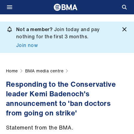
Skip
to
Not a member?
Join today and pay
What
main
nothing for the first 3 months.
we
content
Join now
do
et
elp
Home
BMA media centre
Responding to the Conservative
ign
leader Kemi Badenoch's
n
announcement to 'ban doctors
oin
from going on strike'
us
Statement from the BMA.