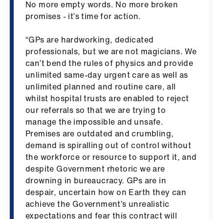
No more empty words. No more broken
us
promises - it’s time for action.
Advice
“GPs are hardworking, dedicated
&
professionals, but we are not magicians. We
support
can’t bend the rules of physics and provide
unlimited same-day urgent care as well as
et
unlimited planned and routine care, all
elp
whilst hospital trusts are enabled to reject
our referrals so that we are trying to
manage the impossible and unsafe.
ign
Premises are outdated and crumbling,
n
demand is spiralling out of control without
the workforce or resource to support it, and
oin
despite Government rhetoric we are
us
drowning in bureaucracy. GPs are in
despair, uncertain how on Earth they can
Learning
achieve the Government’s unrealistic
&
expectations and fear this contract will