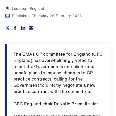
Campaigns
Location:
England
et
Published:
Thursday 26 February 2026
elp
ign
n
The BMA’s GP committee for England (GPC
oin
England) has overwhelmingly voted to
us
reject the Government’s unrealistic and
unsafe plans to impose changes to GP
Get
practice contracts, calling for the
involved
Government to directly negotiate a new
practice contract with the committee.
et
GPC England chair Dr Katie Bramall said:
elp