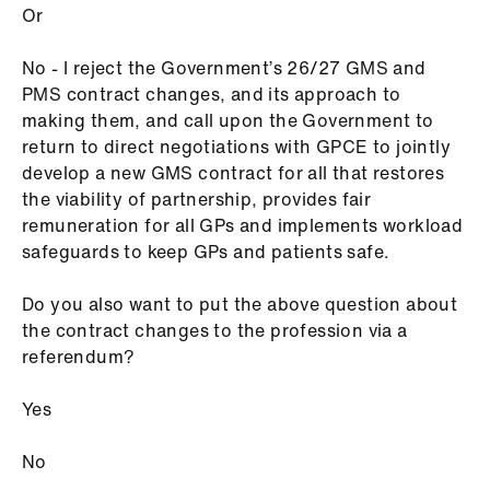
Or
No - I reject the Government’s 26/27 GMS and
PMS contract changes, and its approach to
making them, and call upon the Government to
return to direct negotiations with GPCE to jointly
develop a new GMS contract for all that restores
the viability of partnership, provides fair
remuneration for all GPs and implements workload
safeguards to keep GPs and patients safe.
Do you also want to put the above question about
the contract changes to the profession via a
referendum?
Yes
No