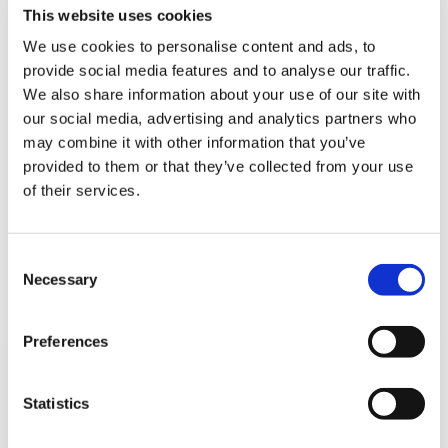
ign
will hold a referendum of all GPs and GP
This website uses cookies
n
Registrars across England on the changes
imposed from 1 April.
We use cookies to personalise content and ads, to
provide social media features and to analyse our traffic.
oin
GPC England will ask its members if they
We also share information about your use of our site with
us
accept the Government’s changes or if they
our social media, advertising and analytics partners who
want them to return to direct negotiations
may combine it with other information that you’ve
with BMA leaders to jointly develop a new
provided to them or that they’ve collected from your use
practice contract that restores the viability
of their services.
of GP partnerships, provides fair
remuneration of all GPs and implements
Consent
workload safeguards to keep patients and
Necessary
Selection
practice staff safe.
Preferences
Notes to editors
Statistics