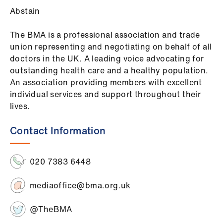
Abstain
The BMA is a professional association and trade
union representing and negotiating on behalf of all
doctors in the UK. A leading voice advocating for
outstanding health care and a healthy population.
An association providing members with excellent
individual services and support throughout their
lives.
Contact Information
020 7383 6448
mediaoffice@bma.org.uk
@TheBMA