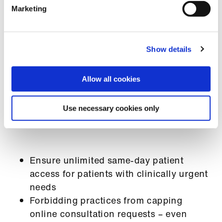
Marketing
BMA response to 2026/27 GP practice
contract
Latest update from the BMA on the GP
Show details
practice contract
Government press release:
Better access
to GPs with same-day appointments for
Allow all cookies
urgent care - GOV.UK
Use necessary cookies only
Changes to the GP contract include the following:
Ensure unlimited same-day patient
access for patients with clinically urgent
needs
Forbidding practices from capping
online consultation requests – even