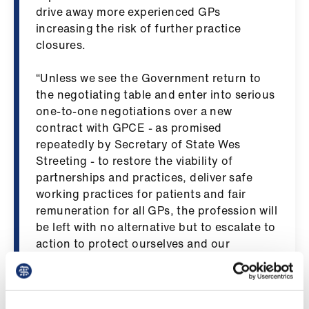
Library
drive away more experienced GPs
increasing the risk of further practice
closures.
et
elp
“Unless we see the Government return to
the negotiating table and enter into serious
ign
one-to-one negotiations over a new
n
contract with GPCE - as promised
repeatedly by Secretary of State Wes
oin
Streeting - to restore the viability of
us
partnerships and practices, deliver safe
working practices for patients and fair
remuneration for all GPs, the profession will
Latest
be left with no alternative but to escalate to
action to protect ourselves and our
et
patients.”
elp
From 4 March to 25 March, GPC England