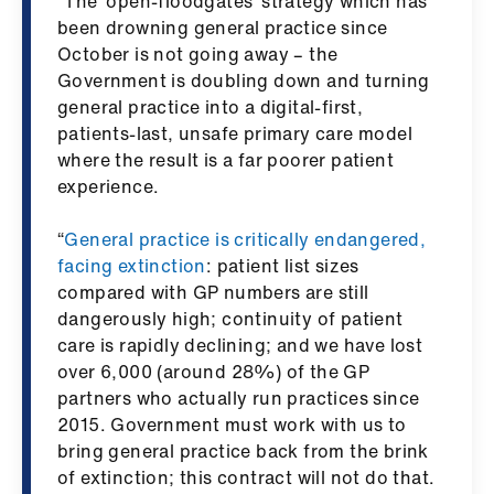
“The ‘open-floodgates’ strategy which has
ign
been drowning general practice since
n
October is not going away – the
Government is doubling down and turning
oin
general practice into a digital-first,
us
patients-last, unsafe primary care model
where the result is a far poorer patient
experience.
Pay
&
“
General practice is critically endangered,
contracts
facing extinction
: patient list sizes
compared with GP numbers are still
et
dangerously high; continuity of patient
elp
care is rapidly declining; and we have lost
over 6,000 (around 28%) of the GP
ign
partners who actually run practices since
n
2015. Government must work with us to
bring general practice back from the brink
of extinction; this contract will not do that.
oin