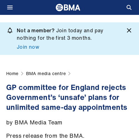
Skip
to
Not a member?
Join today and pay
What
main
nothing for the first 3 months.
we
content
Join now
do
et
elp
Home
BMA media centre
GP committee for England rejects
ign
Government’s ‘unsafe’ plans for
n
unlimited same-day appointments
oin
by BMA Media Team
us
Press release from the BMA.