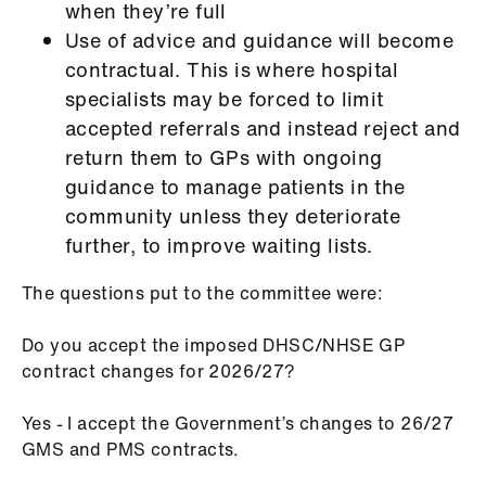
when they’re full
Use of advice and guidance will become
contractual. This is where hospital
specialists may be forced to limit
accepted referrals and instead reject and
return them to GPs with ongoing
guidance to manage patients in the
community unless they deteriorate
further, to improve waiting lists.
The questions put to the committee were:
Do you accept the imposed DHSC/NHSE GP
contract changes for 2026/27?
Yes - I accept the Government’s changes to 26/27
GMS and PMS contracts.