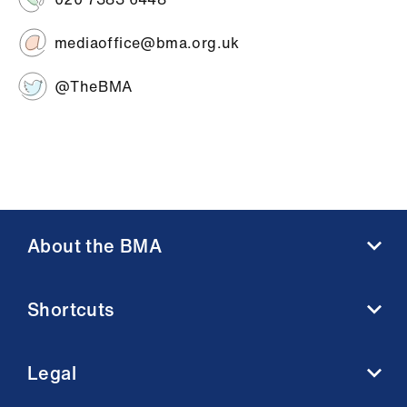
mediaoffice@bma.org.uk
@TheBMA
About the BMA
About us
Shortcuts
Contact us
Member benefits
BMA media centre
Membership FAQs
Legal
BMJ
Working at the BMA
BMA Law