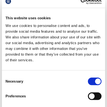
“We are also concerned by the review’s
us
assertion that there should be a restriction
on NHS staff displaying political identifiers
Advice
This website uses cookies
while at work. Many symbols that could be
&
deemed ‘political’, such as pride symbols,
We use cookies to personalise content and ads, to
support
trade union or professional symbols, the
provide social media features and to analyse our traffic.
Welsh flag, Ukraine and other international
We also share information about your use of our site with
et
flags, demonstrate to patients and
our social media, advertising and analytics partners who
elp
colleagues that we are safe, have shared
may combine it with other information that you’ve
languages, shared values, or are prepared
provided to them or that they’ve collected from your use
to celebrate our diverse staff and patient
ign
of their services.
populations. A blanket ban on all symbols
n
that could be construed to express a belief
would go too far.
Consent
oin
Necessary
Selection
us
"Then there is the question of who gets to
decide what counts as political. The review
Preferences
Learning
recommends both updated NHS national
&
guidance on uniform and that employers