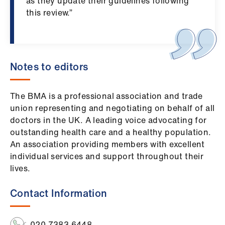
ign
as they update their guidelines following
n
this review.”
oin
us
Notes to editors
The BMA is a professional association and trade
union
representing
and negotiating on behalf of all
doctors in the UK. A leading voice advocating for
outstanding health care and a healthy population.
An association providing members with excellent
individual services and support throughout their
lives.
Contact Information
020 7383 6448