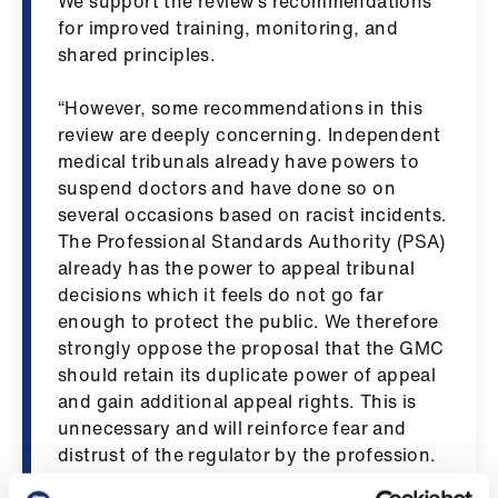
We support the review’s recommendations
ign
for improved training, monitoring, and
n
shared principles.
oin
“However, some recommendations in this
us
review are deeply concerning. Independent
medical tribunals already have powers to
suspend doctors and have done so on
Pay
several occasions based on racist incidents.
&
The Professional Standards Authority (PSA)
contracts
already has the power to appeal tribunal
decisions which it feels do not go far
et
enough to protect the public. We therefore
elp
strongly oppose the proposal that the GMC
should retain its duplicate power of appeal
ign
and gain additional appeal rights. This is
n
unnecessary and will reinforce fear and
distrust of the regulator by the profession.
oin