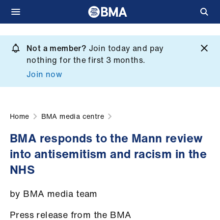
Skip
to
Not a member?
Join today and pay
What
main
nothing for the first 3 months.
we
content
Join now
do
et
elp
Home
BMA media centre
BMA responds to the Mann review
ign
into antisemitism and racism in the
n
NHS
oin
by BMA media team
us
Press release from the BMA