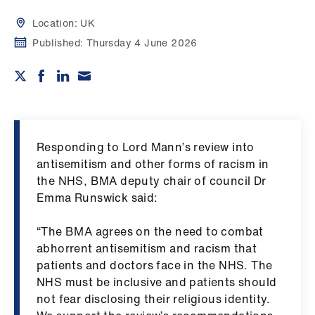
Campaigns
Location:
UK
et
Published:
Thursday 4 June 2026
elp
ign
n
Responding to Lord Mann’s review into
oin
antisemitism and other forms of racism in
us
the NHS, BMA deputy chair of council Dr
Emma Runswick said:
Get
involved
“The BMA agrees on the need to combat
abhorrent antisemitism and racism that
patients and doctors face in the NHS. The
et
NHS must be inclusive and patients should
elp
not fear disclosing their religious identity.