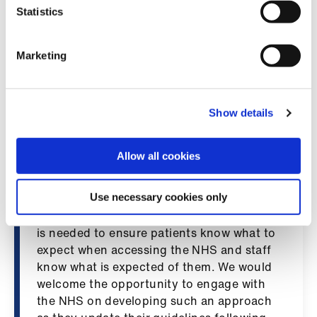
Library
develop local policies about what is
Statistics
acceptable, but gives no recommendation
on what happens if these don’t align. We
et
Marketing
are concerned that employers will take
elp
differing views about what is acceptable,
leaving doctors and other healthcare staff
ign
without the clarity they need. Any new
Show details
n
guidance must be consistent across the
country, be aligned to NHS national
Allow all cookies
oin
guidance, and must clearly distinguish
us
legitimate expression from misconduct.
Use necessary cookies only
“A nationally consistent and clear approach
Latest
is needed to ensure patients know what to
expect when accessing the NHS and staff
et
know what is expected of them. We would
elp
welcome the opportunity to engage with
the NHS on developing such an approach