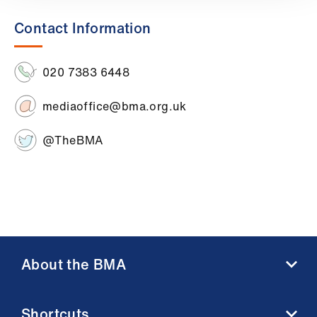
Library
Contact Information
et
elp
020 7383 6448
mediaoffice@bma.org.uk
ign
n
@TheBMA
oin
us
Latest
et
About the BMA
elp
About us
Shortcuts