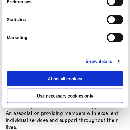
Preferences
us
ENDS
Advice
Statistics
&
support
Marketing
Notes to editors
et
elp
Show details
BMA GP contract:
Campaigning on the
future of General Practice
ign
Allow all cookies
n
The BMA is a professional association and trade
union representing and negotiating on behalf of all
Use necessary cookies only
oin
doctors in the UK. A leading voice advocating for
us
outstanding health care and a healthy population.
An association providing members with excellent
Learning
individual services and support throughout their
&
lives.