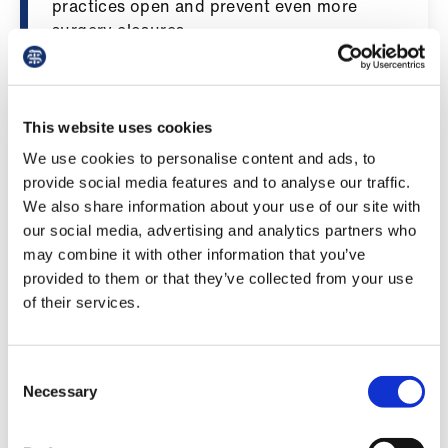
practices open and prevent even more
ign
surgery closures.
n
"Crucially - the BMA’s GP Committee for
oin
England has not had the opportunity to
us
negotiate these contract changes directly
This website uses cookies
with Government, instead being part of a
We use cookies to personalise content and ads, to
Pay
group consultation - this has gone against
provide social media features and to analyse our traffic.
&
the well‑established processes the
We also share information about your use of our site with
contracts
profession has come to expect from
our social media, advertising and analytics partners who
successive Governments, even during our
may combine it with other information that you’ve
most tense periods of negotiation. It has
et
provided to them or that they’ve collected from your use
been disappointing to see the new Labour
elp
of their services.
administration break from this norm for no
discernible benefit. Nevertheless, the
ign
committee will examine all the contract
Consent
n
changes when it meets on Thursday and
Necessary
Selection
determines its next steps for the
oin
profession.”