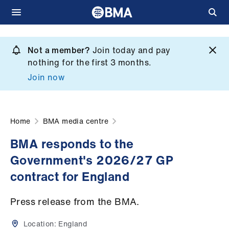
Skip
to
Not a member?
Join today and pay
What
main
nothing for the first 3 months.
we
content
Join now
do
et
elp
Home
BMA media centre
BMA responds to the
ign
Government's 2026/27 GP
n
contract for England
oin
Press release from the BMA.
us
Location:
England