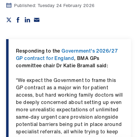
Campaigns
Published:
Tuesday 24 February 2026
et
elp
ign
n
Responding to the
Government's 2026/27
GP contract for England
, BMA GPs
committee chair Dr Katie Bramall said:
oin
us
“We expect the Government to frame this
GP contract as a major win for patient
Get
access, but hard working family doctors will
involved
be deeply concerned about setting up even
more unrealistic expectations of unlimited
et
same‑day urgent care provision alongside
elp
potential barriers being put in place around
specialist referrals, all while trying to keep