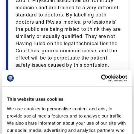
Court. Physician associates do not study
ign
medicine and are trained to a very different
n
standard to doctors. By labelling both
doctors and PAs as ‘medical professionals’
oin
the public are being misled to think they are
us
similarly or equally qualified. They are not.
Having ruled on the legal technicalities the
Court has ignored common sense, and the
Pay
effect will be to perpetuate the patient
&
safety issues caused by this confusion.
contracts
“The potential for patient harm in equating
et
the two roles has been shown in the
elp
testimony
of doctors recently published by
This website uses cookies
the BMA, which includes hundreds of
ign
examples of patients put at risk or harmed.
We use cookies to personalise content and ads, to
n
This has been recognised by an increasing
provide social media features and to analyse our traffic.
number of coroners urging the GMC to
We also share information about your use of our site with
clearly differentiate between doctors and
oin
our social media, advertising and analytics partners who