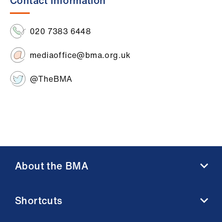
Contact Information
ign
n
020 7383 6448
oin
us
mediaoffice@bma.org.uk
@TheBMA
About the BMA
About us
Shortcuts
Contact us
Member benefits