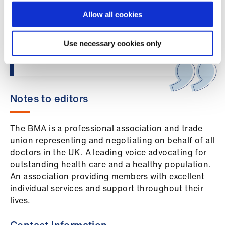
Library
uphold patient safety and to speak out
Allow all cookies
when it is compromised. The BMA is
considering its next steps in relation to this
et
regrettable ruling.”
Use necessary cookies only
elp
ign
n
Notes to editors
oin
The BMA is a professional association and trade
us
union representing and negotiating on behalf of all
doctors in the UK. A leading voice advocating for
Latest
outstanding health care and a healthy population.
An association providing members with excellent
et
individual services and support throughout their
elp
lives.