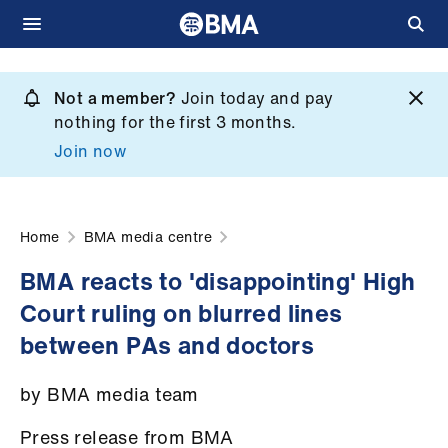
Skip
to
Not a member?
Join today and pay
What
main
nothing for the first 3 months.
we
content
Join now
do
et
elp
Home
BMA media centre
BMA reacts to 'disappointing' High
ign
Court ruling on blurred lines
n
between PAs and doctors
oin
by BMA media team
us
Press release from BMA