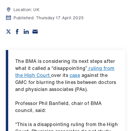
Campaigns
Location:
UK
et
Published:
Thursday 17 April 2025
elp
ign
n
The BMA is considering its next steps after
oin
what it called a “disappointing”
ruling from
us
the High Court
over its
case
against the
GMC for blurring the lines between doctors
Get
and physician associates (PAs).
involved
Professor Phil Banfield, chair of BMA
council, said:
et
elp
“This is a disappointing ruling from the High