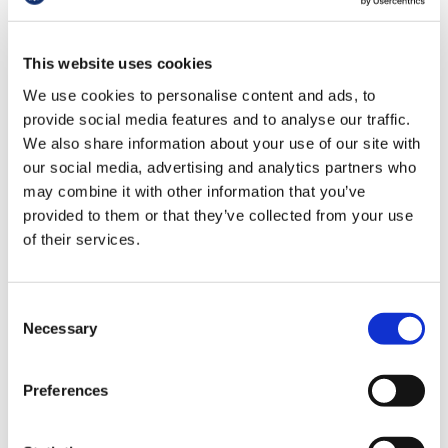
hungry for investment.
us
“For example, this announcement pledges
This website uses cookies
Advice
£6.75bn spread over the next nine years for
&
We use cookies to personalise content and ads, to
repairs and maintenance. To put that in
support
provide social media features and to analyse our traffic.
context, the latest maintenance backlog is
We also share information about your use of our site with
£15.9bn in England, meaning it won’t even
our social media, advertising and analytics partners who
et
tackle half of it now, let alone as it
may combine it with other information that you’ve
elp
continues to grow. In the short-term, this
provided to them or that they’ve collected from your use
investment needs to be targeted at the
of their services.
most high-risk repairs that are actively
ign
endangering patients and staff right now.
n
Consent
“In general practice 20% of buildings
Necessary
oin
Selection
predate the foundation of the NHS itself,
us
with capital investment needed to bring
surgeries up-to-date, and to meet the
Preferences
Learning
changing needs of both patients and
&
diverse staff teams. This announcement