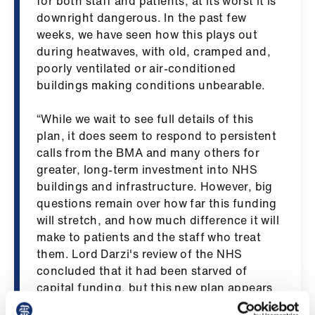
for both staff and patients, at its worst it is
ign
downright dangerous. In the past few
n
weeks, we have seen how this plays out
during heatwaves, with old, cramped and,
oin
poorly ventilated or air-conditioned
us
buildings making conditions unbearable.
“While we wait to see full details of this
Pay
plan, it does seem to respond to persistent
&
calls from the BMA and many others for
contracts
greater, long-term investment into NHS
buildings and infrastructure. However, big
et
questions remain over how far this funding
elp
will stretch, and how much difference it will
make to patients and the staff who treat
ign
them. Lord Darzi's review of the NHS
n
concluded that it had been starved of
capital funding, but this new plan appears
set to keep the health service acutely
oin