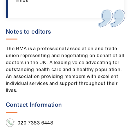
ign
Ends
n
oin
us
Notes to editors
The BMA is a professional association and trade
union representing and negotiating on behalf of all
doctors in the UK. A leading voice advocating for
outstanding health care and a healthy population.
An association providing members with excellent
individual services and support throughout their
lives.
Contact Information
020 7383 6448