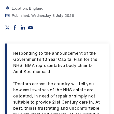
Campaigns
Location:
England
et
Published:
Wednesday 8 July 2026
elp
ign
n
Responding to the announcement of the
oin
Government’s 10 Year Capital Plan for the
us
NHS, BMA representative body chair Dr
Amit Kochhar said:
Get
involved
“Doctors across the country will tell you
how vast swathes of the NHS estate are
outdated, in need of repair or simply not
et
suitable to provide 21st Century care in. At
elp
best, this is frustrating and uncomfortable