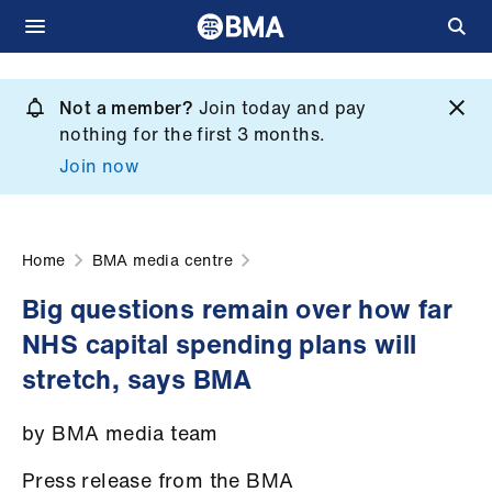
Skip
to
Not a member?
Join today and pay
What
main
nothing for the first 3 months.
we
content
Join now
do
et
elp
Home
BMA media centre
Big questions remain over how far
ign
NHS capital spending plans will
n
stretch, says BMA
oin
by BMA media team
us
Press release from the BMA