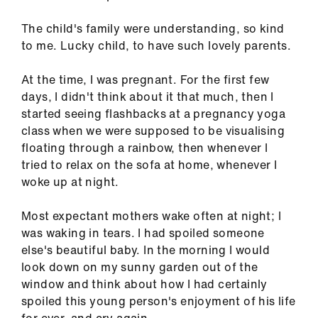
ign
n
The child's family were understanding, so kind
to me. Lucky child, to have such lovely parents.
oin
At the time, I was pregnant. For the first few
us
days, I didn't think about it that much, then I
started seeing flashbacks at a pregnancy yoga
Pay
class when we were supposed to be visualising
&
floating through a rainbow, then whenever I
contracts
tried to relax on the sofa at home, whenever I
woke up at night.
et
elp
Most expectant mothers wake often at night; I
was waking in tears. I had spoiled someone
else's beautiful baby. In the morning I would
ign
look down on my sunny garden out of the
n
window and think about how I had certainly
spoiled this young person's enjoyment of his life
oin