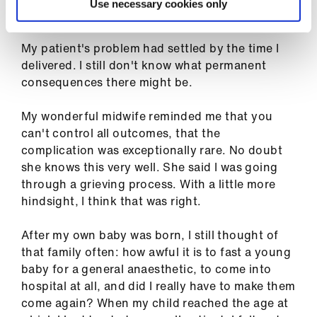
ign
Use necessary cookies only
with them.
n
My patient's problem had settled by the time I
oin
delivered. I still don't know what permanent
us
consequences there might be.
My wonderful midwife reminded me that you
can't control all outcomes, that the
complication was exceptionally rare. No doubt
she knows this very well. She said I was going
through a grieving process. With a little more
hindsight, I think that was right.
After my own baby was born, I still thought of
that family often: how awful it is to fast a young
baby for a general anaesthetic, to come into
hospital at all, and did I really have to make them
come again? When my child reached the age at