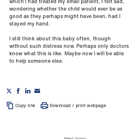
which I had treated my small patient, I felt sad,
wondering whether the child would ever be as
good as they perhaps might have been, had I
stayed my hand.
I still think about this baby often, though
without such distress now. Perhaps only doctors
know what this is like. Maybe now I will be able
to help someone else.
Copy link
Download / print webpage
Next topic