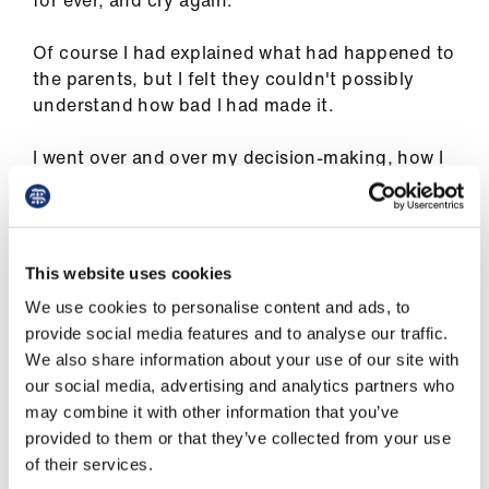
for ever, and cry again.
us
Of course I had explained what had happened to
Advice
the parents, but I felt they couldn't possibly
&
understand how bad I had made it.
support
I went over and over my decision-making, how I
had turned a mild problem into something with
et
much more lasting consequences. How could I
elp
have done that? What was I thinking when I
decided to operate a second time? Was it
This website uses cookies
ign
hubris, subjecting a baby to another general
n
We use cookies to personalise content and ads, to
anaesthetic and hospital admission for my
provide social media features and to analyse our traffic.
desired perfect outcome?
We also share information about your use of our site with
oin
our social media, advertising and analytics partners who
us
may combine it with other information that you’ve
Of course I had explained what had
provided to them or that they’ve collected from your use
Learning
happened to the parents, but I felt they
of their services.
&