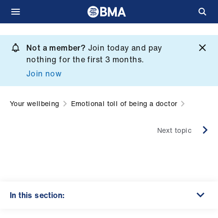
Skip
to
Not a member?
Join today and pay
What
main
nothing for the first 3 months.
we
content
Join now
do
et
Your wellbeing
Emotional toll of being a doctor
elp
Next topic
ign
n
oin
us
In this section: