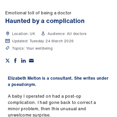
Campaigns
Emotional toll of being a doctor
et
Haunted by a complication
elp
Location:
UK
Audience:
All doctors
ign
Updated:
Tuesday 24 March 2026
n
Topics:
Your wellbeing
oin
us
Get
Elizabeth Melton is a consultant. She writes under
involved
a pseudonym.
A baby I operated on had a post-op
et
complication. I had gone back to correct a
elp
minor problem, then this unusual and
unwelcome surprise.