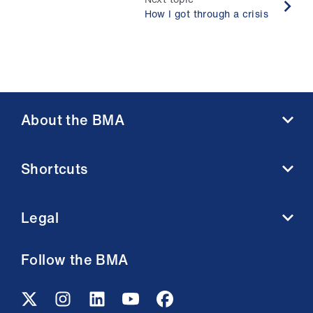
How I got through a crisis
About the BMA
About us
Shortcuts
Contact us
Member benefits
BMA media centre
Membership FAQs
Legal
BMJ
Working at the BMA
BMA Law
Terms and conditions
Follow the BMA
Venue hire
Acceptable use terms
Privacy policy
Cookie policy