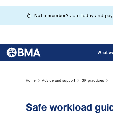
Skip
to
Not a member?
Join today and pay 
main
content
What w
Home
Advice and support
GP practices
Safe workload guid