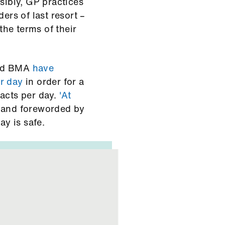
sibly, GP practices
ers of last resort –
he terms of their
and BMA
have
r day
in order for a
tacts per day.
'At
e and foreworded by
ay is safe.