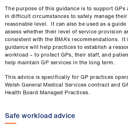
The purpose of this guidance is to support GPs 
in difficult circumstances to safely manage thei
reasonable level. It can also be used as a guide 
assess whether their level of service provision a
consistent with the BMA’s recommendations. It i
guidance will help practices to establish a reas
workload – to protect GPs, their staff, and patie
help maintain GP services in the long term.
This advice is specifically for GP practices oper
Welsh General Medical Services contract and GP
Health Board Managed Practices.
Safe workload advice