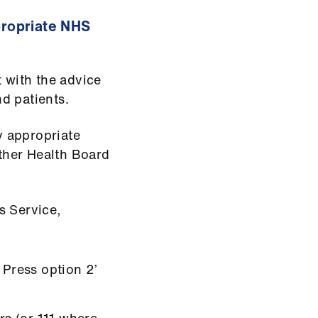
ppropriate NHS
t with the advice
nd patients.
ly appropriate
other Health Board
 Service,
 Press option 2’
rs (or 111 where