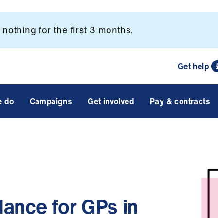
nothing for the first 3 months.
Get help
e do
Campaigns
Get involved
Pay & contracts
ance for GPs in