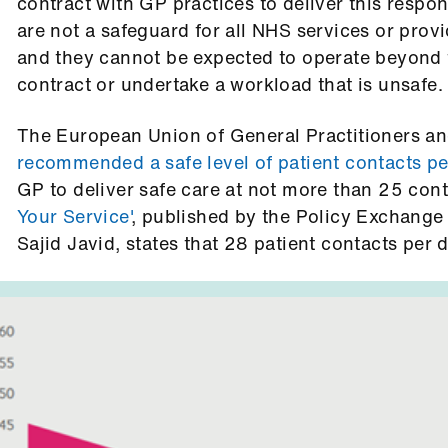
contract with GP practices to deliver this respon
are not a safeguard for all NHS services or provid
and they cannot be expected to operate beyond t
contract or undertake a workload that is unsafe.
The European Union of General Practitioners 
recommended a safe level of patient contacts pe
GP to deliver safe care at not more than 25 con
Your Service'
, published by the Policy Exchang
Sajid Javid, states that 28 patient contacts per d