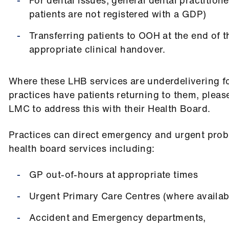
patients are not registered with a GDP)
Transferring patients to OOH at the end of 
appropriate clinical handover.
Where these LHB services are underdelivering fo
practices have patients returning to them, pleas
LMC to address this with their Health Board.
Practices can direct emergency and urgent prob
health board services including:
GP out-of-hours at appropriate times
Urgent Primary Care Centres (where availab
Accident and Emergency departments,