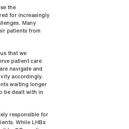
rse the
red for increasingly
allenges. Many
eir patients from
ous that we
rve patient care
care navigate and
vity accordingly.
ents waiting longer
o be dealt with in
ely responsible for
tients. While LHBs