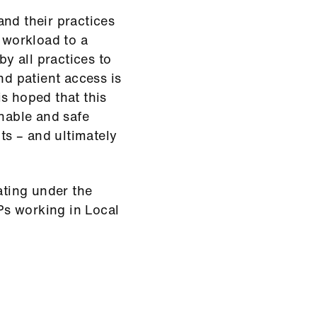
and their practices
r workload to a
by all practices to
nd patient access is
s hoped that this
onable and safe
nts – and ultimately
ating under the
s working in Local