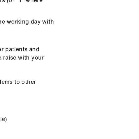
the working day with
r patients and
e raise with your
lems to other
le)