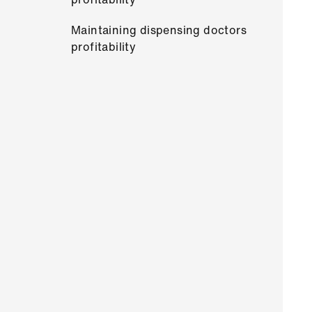
Maintaining dispensing doctors
profitability