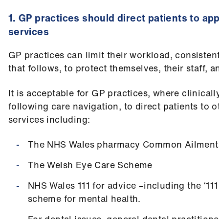
1. GP practices should direct patients to a
services
GP practices can limit their workload, consisten
that follows, to protect themselves, their staff, a
It is acceptable for GP practices, where clinical
following care navigation, to direct patients to 
services including:
The NHS Wales pharmacy Common Ailments
The Welsh Eye Care Scheme
NHS Wales 111 for advice –including the ‘111
scheme for mental health.
For dental issues, general dental practitione