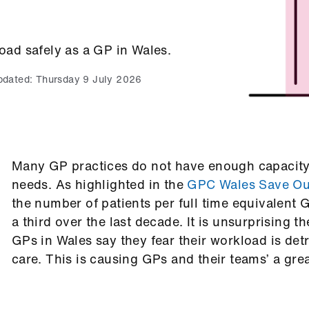
ad safely as a GP in Wales.
pdated:
Thursday 9 July 2026
Many GP practices do not have enough capacity f
needs. As highlighted in the
GPC Wales Save Our
the number of patients per full time equivalent 
a third over the last decade. It is unsurprising 
GPs in Wales say they fear their workload is detr
care. This is causing GPs and their teams’ a grea