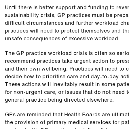
Until there is better support and funding to reve
sustainability crisis, GP practices must be prepa
difficult circumstances and further workload ch
practices will need to protect themselves and th
unsafe consequences of excessive workload.
The GP practice workload crisis is often so seri
recommend practices take urgent action to prese
and their own wellbeing. Practices will need to 
decide how to prioritise care and day-to-day acti
These actions will inevitably result in some pati
for non-urgent care
, or issues that do not need t
general practice being directed elsewhere.
GPs are reminded that Health Boards are ultimat
the provision of primary medical services for pa