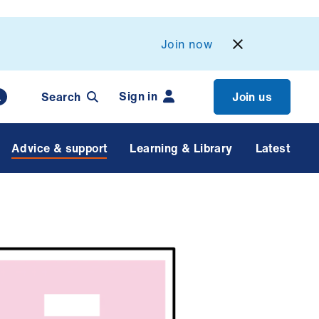
Join now
Sign in
Search
Join us
Advice & support
Learning & Library
Latest