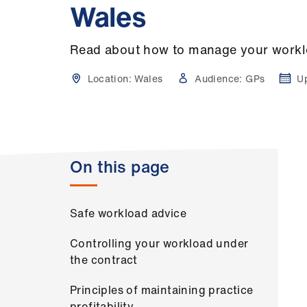
Wales
Read about how to manage your worklo
Location:
Wales
Audience:
GPs
U
On this page
Safe workload advice
Controlling your workload under
the contract
Principles of maintaining practice
profitability