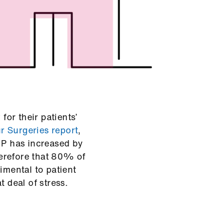
or their patients’
 Surgeries report
,
GP has increased by
therefore that 80% of
imental to patient
t deal of stress.