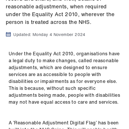
Campaigns
reasonable adjustments, when required
under the Equality Act 2010, wherever the
et
person is treated across the NHS.
elp
Updated:
Monday 4 November 2024
ign
n
Under the Equality Act 2010, organisations have
a legal duty to make changes, called reasonable
oin
adjustments, which are designed to ensure
us
services are as accessible to people with
disabilities or impairments as for everyone else.
Get
This is because, without such specific
involved
adjustments being made, people with disabilities
may not have equal access to care and services.
et
elp
A ’Reasonable Adjustment Digital Flag’ has been