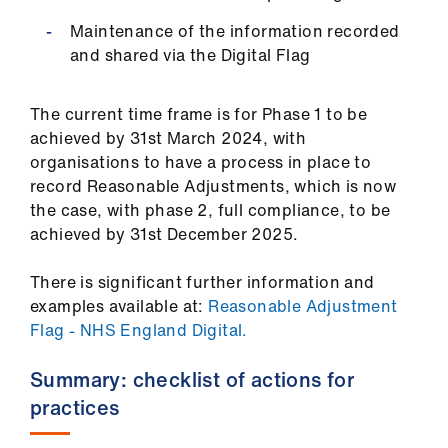
us
Maintenance of the information recorded
and shared via the Digital Flag
Advice
&
The current time frame is for Phase 1 to be
support
achieved by 31st March 2024, with
organisations to have a process in place to
et
record Reasonable Adjustments, which is now
elp
the case, with phase 2, full compliance, to be
achieved by 31st December 2025.
ign
n
There is significant further information and
examples available at:
Reasonable Adjustment
Flag - NHS England Digital.
oin
us
Summary: checklist of actions for
practices
Learning
&