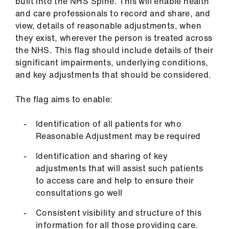
built into the NHS Spine. This will enable health
ign
and care professionals to record and share, and
n
view, details of reasonable adjustments, when
they exist, wherever the person is treated across
oin
the NHS. This flag should include details of their
us
significant impairments, underlying conditions,
and key adjustments that should be considered.
Pay
The flag aims to enable:
&
contracts
Identification of all patients for who
Reasonable Adjustment may be required
et
elp
Identification and sharing of key
adjustments that will assist such patients
to access care and help to ensure their
ign
consultations go well
n
Consistent visibility and structure of this
oin
information for all those providing care.