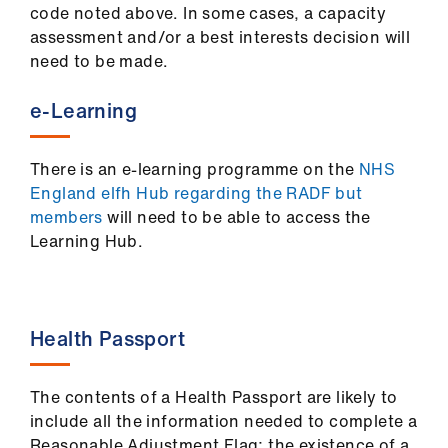
code noted above. In some cases, a capacity
assessment and/or a best interests decision will
need to be made.
e-Learning
There is an e-learning programme on the
NHS
England elfh Hub regarding the RADF but
members
will need to be able to access the
Learning Hub.
Health Passport
The contents of a Health Passport are likely to
include all the information needed to complete a
Reasonable Adjustment Flag; the existence of a