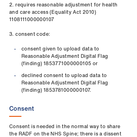
2. requires reasonable adjustment for health
and care access (Equality Act 2010)
1108111000000107
3. consent code:
consent given to upload data to
Reasonable Adjustment Digital Flag
(finding) 1853771000000105 or
declined consent to upload data to
Reasonable Adjustment Digital Flag
(finding) 1853781000000107.
Consent
Consent is needed in the normal way to share
the RADF on the NHS Spine; there is a dissent