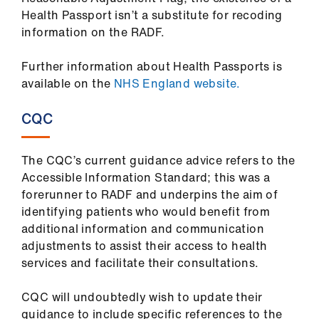
Health Passport isn’t a substitute for recoding
information on the RADF.
Further information about Health Passports is
available on the
NHS England website.
CQC
The CQC’s current guidance advice refers to the
Accessible Information Standard; this was a
forerunner to RADF and underpins the aim of
identifying patients who would benefit from
additional information and communication
adjustments to assist their access to health
services and facilitate their consultations.
CQC will undoubtedly wish to update their
guidance to include specific references to the