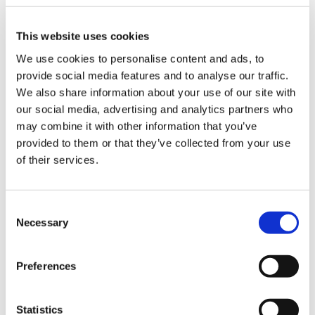
Disability and reasonable adjustment
This website uses cookies
section on recall, review and appointment
letters (for example, add a standard line “do
We use cookies to personalise content and ads, to
you require reasonable adjustments?”)
provide social media features and to analyse our traffic.
We also share information about your use of our site with
Check at first contact
our social media, advertising and analytics partners who
may combine it with other information that you’ve
Identification during standard health
provided to them or that they’ve collected from your use
checks such as annual health checks, long-
of their services.
term condition reviews or during
programmes such as seasonal
immunisation campaigns
Consent
Opportunistically: at any contact with the
Necessary
Selection
practice
Preferences
Identification through information received
in from outside the practice such as
referral letters, discharge or out-patient
Statistics