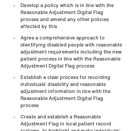
Library
Develop a policy which is in line with the
Reasonable Adjustment Digital Flag
process and amend any other policies
et
affected by this
elp
Agree a comprehensive approach to
ign
identifying disabled people with reasonable
n
adjustment requirements including the new
patient process in line with the Reasonable
Adjustment Digital Flag process
oin
us
Establish a clear process for recording
individuals’ disability and reasonable
Latest
adjustment information in line with the
Reasonable Adjustment Digital Flag
process
et
elp
Create and establish a Reasonable
Adjustment Flag in local patient record
systems, to highlight and make individuals’