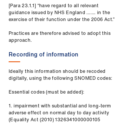
[Para 23.1.1] “have regard to all relevant
guidance issued by NHS England ……. in the
exercise of their function under the 2006 Act.”
Practices are therefore advised to adopt this
approach.
Recording of information
Ideally this information should be recoded
digitally, using the following SNOMED codes:
Essential codes (must be added):
1. impairment with substantial and long-term
adverse effect on normal day to day activity
(Equality Act (2010) 1326341000000105