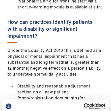
National training for frontline staff via a
short e-learning module is available at elfh.
How can practices identify patients
with a disability or significant
impairment?
Under the Equality Act 2010 this is defined as a
physical or mental impairment that has a
substantial and long term (that is, greater than
12 months) negative effect on a person’s ability
to undertake normal daily activities.
Disability and reasonable adjustment
section on all new patient
forms/registration documents (for
example, add a standard line “do you
require reasonable adjustments?”)