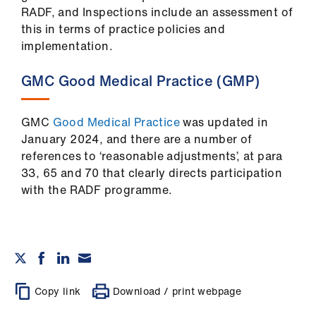
RADF, and Inspections include an assessment of
this in terms of practice policies and
implementation.
GMC Good Medical Practice (GMP)
GMC
Good Medical Practice
was updated in
January 2024, and there are a number of
references to ‘reasonable adjustments’, at para
33, 65 and 70 that clearly directs participation
with the RADF programme.
Copy link
Download / print webpage