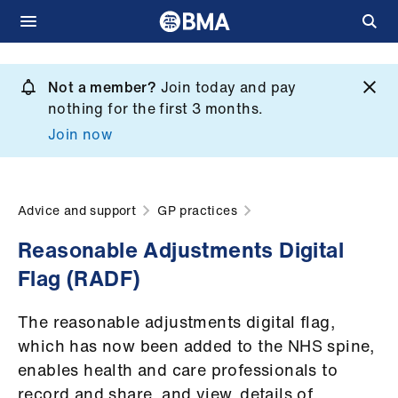
Skip
to
Not a member?
Join today and pay
What
main
nothing for the first 3 months.
we
content
Join now
do
et
elp
Advice and support
GP practices
Reasonable Adjustments Digital
ign
Flag (RADF)
n
The reasonable adjustments digital flag,
oin
which has now been added to the NHS spine,
us
enables health and care professionals to
record and share, and view, details of