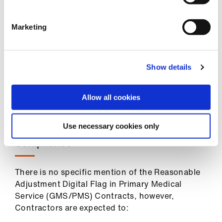
letters, community assessments
Review of patient registers or consideration
Marketing
of cohorts coded with conditions which
might result in impairment, such as those
with conditions resulting in vision or
Show details
hearing impairment
Enable and encourage self-identification
Allow all cookies
and optimise awareness (for example, via
posters and practice website information)
Use necessary cookies only
Compliance
There is no specific mention of the Reasonable
Adjustment Digital Flag in Primary Medical
Service (GMS/PMS) Contracts, however,
Contractors are expected to: