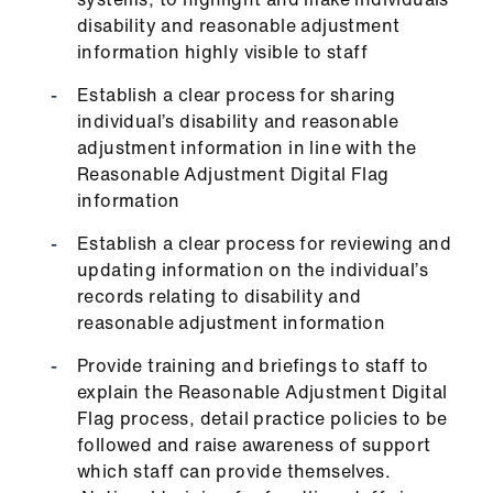
ign
disability and reasonable adjustment
n
information highly visible to staff
oin
Establish a clear process for sharing
us
individual’s disability and reasonable
adjustment information in line with the
Reasonable Adjustment Digital Flag
information
Establish a clear process for reviewing and
updating information on the individual’s
records relating to disability and
reasonable adjustment information
Provide training and briefings to staff to
explain the Reasonable Adjustment Digital
Flag process, detail practice policies to be
followed and raise awareness of support
which staff can provide themselves.