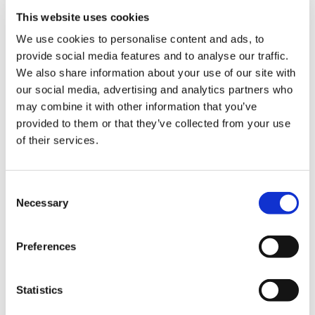
ign
n
This website uses cookies
We use cookies to personalise content and ads, to
oin
provide social media features and to analyse our traffic.
Practice property documents
us
We also share information about your use of our site with
our social media, advertising and analytics partners who
It is crucial that the incoming partner is aware of
may combine it with other information that you’ve
the practice’s premises arrangements. There are
provided to them or that they’ve collected from your use
several things that they will want to know.
of their services.
If the premises are leased:
Consent
term (length) of the lease
Necessary
Selection
rent and other sums payable under the
lease - and the extent to which they are
Preferences
reimbursable
rent review provisions
Statistics