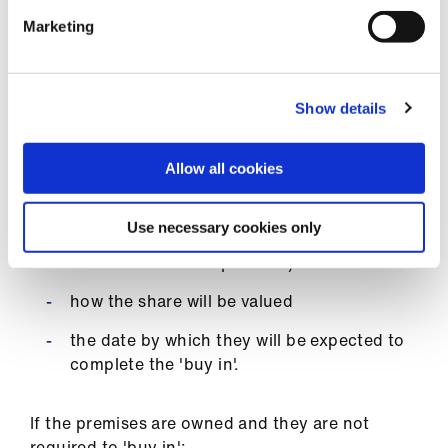
provisions for repair, maintenance and
historic issues
Marketing
existence of break clauses (if any).
Show details
If the premises are owned and they are required
to 'buy in':
Allow all cookies
the share that they will be asked to acquire
Use necessary cookies only
from whom they will acquire this share (ie
from current or ex-partners)
how the share will be valued
the date by which they will be expected to
complete the 'buy in'.
If the premises are owned and they are not
required to 'buy in':