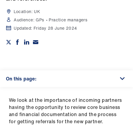
Campaigns
Location:
UK
et
Audience:
GPs
Practice managers
elp
Updated:
Friday 28 June 2024
ign
n
oin
us
On this page:
Get
involved
We look at the importance of incoming partners
having the opportunity to review core business
et
and financial documentation and the process
elp
for getting referrals for the new partner.