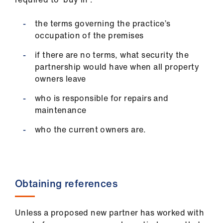
the terms governing the practice’s
occupation of the premises
if there are no terms, what security the
partnership would have when all property
owners leave
who is responsible for repairs and
maintenance
who the current owners are.
Obtaining references
Unless a proposed new partner has worked with