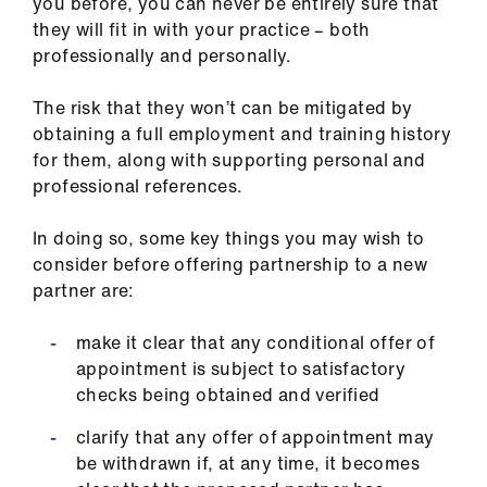
you before, you can never be entirely sure that
they will fit in with your practice – both
professionally and personally.
The risk that they won’t can be mitigated by
obtaining a full employment and training history
for them, along with supporting personal and
professional references.
In doing so, some key things you may wish to
consider before offering partnership to a new
partner are:
make it clear that any conditional offer of
appointment is subject to satisfactory
checks being obtained and verified
clarify that any offer of appointment may
be withdrawn if, at any time, it becomes