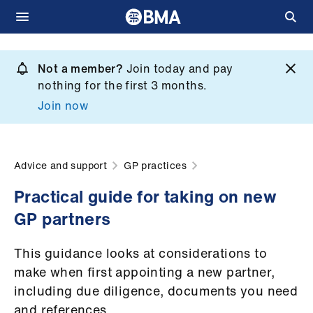
Skip
to
Not a member?
Join today and pay
What
main
nothing for the first 3 months.
we
content
Join now
do
et
elp
Advice and support
GP practices
Practical guide for taking on new
ign
GP partners
n
This guidance looks at considerations to
oin
make when first appointing a new partner,
us
including due diligence, documents you need
and references.