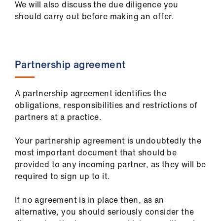
We will also discuss the due diligence you
ign
should carry out before making an offer.
n
oin
us
Partnership agreement
Pay
A partnership agreement identifies the
&
obligations, responsibilities and restrictions of
contracts
partners at a practice.
et
Your partnership agreement is undoubtedly the
elp
most important document that should be
provided to any incoming partner, as they will be
ign
required to sign up to it.
n
If no agreement is in place then, as an
alternative, you should seriously consider the
oin