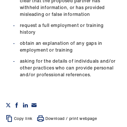
clear that the proposed partner has
withheld information, or has provided
misleading or false information
request a full employment or training
history
obtain an explanation of any gaps in
employment or training
asking for the details of individuals and/or
other practices who can provide personal
and/or professional references.
Copy link
Download / print webpage