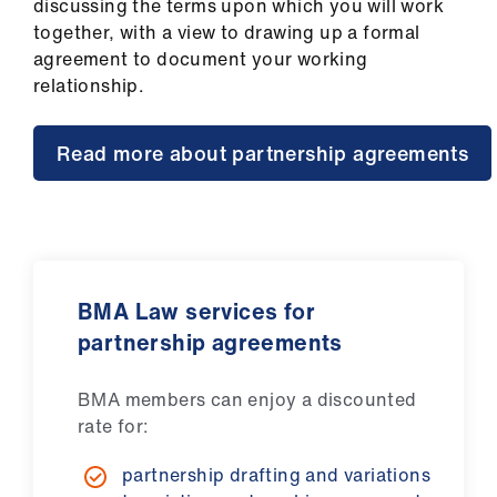
discussing the terms upon which you will work
us
together, with a view to drawing up a formal
agreement to document your working
Advice
relationship.
&
support
Read more about partnership agreements
et
elp
ign
n
BMA Law services for
partnership agreements
oin
us
BMA members can enjoy a discounted
rate for:
Learning
partnership drafting and variations
&