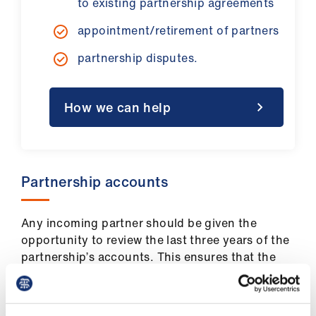
to existing partnership agreements
Library
appointment/retirement of partners
et
partnership disputes.
elp
ign
How we can help
n
oin
Partnership accounts
us
Latest
Any incoming partner should be given the
opportunity to review the last three years of the
partnership’s accounts. This ensures that the
et
new partner is aware of the partnership’s
elp
financial status, and what the likely returns
would be.