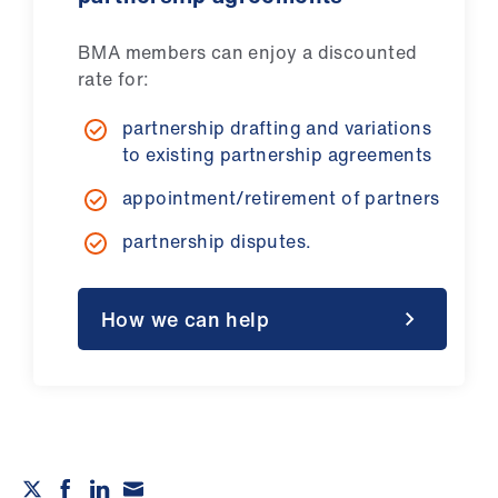
BMA members can enjoy a discounted
rate for:
partnership drafting and variations
to existing partnership agreements
appointment/retirement of partners
partnership disputes.
How we can help