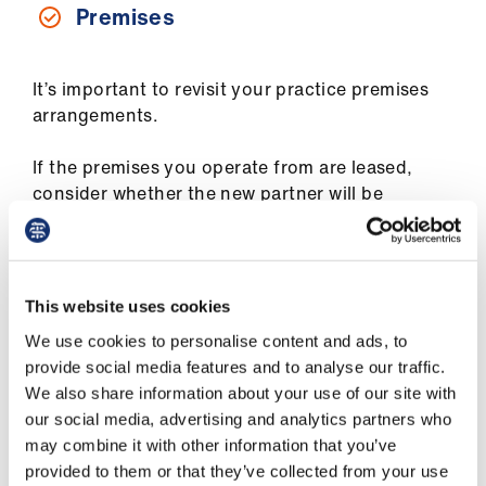
Premises
It’s important to revisit your practice premises
arrangements.
If the premises you operate from are leased,
consider whether the new partner will be
expected to become a named party to the same,
and if so, how is this achieved under the terms
of your lease?
This website uses cookies
If the premises are owned as a partnership asset
We use cookies to personalise content and ads, to
or by the partners, consider whether the new
provide social media features and to analyse our traffic.
partner will be expected to buy in. If so:
We also share information about your use of our site with
our social media, advertising and analytics partners who
Who will they acquire the interest from?
may combine it with other information that you’ve
When will they be expected to complete the
provided to them or that they’ve collected from your use