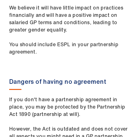
We believe it will have little impact on practices
financially and will have a positive impact on
salaried GP terms and conditions, leading to
greater gender equality.
You should include ESPL in your partnership
agreement.
Dangers of having no agreement
If you don't have a partnership agreement in
place, you may be protected by the Partnership
Act 1890 (partnership at will).
However, the Act is outdated and does not cover
all aspects you might need in a GP partnership.