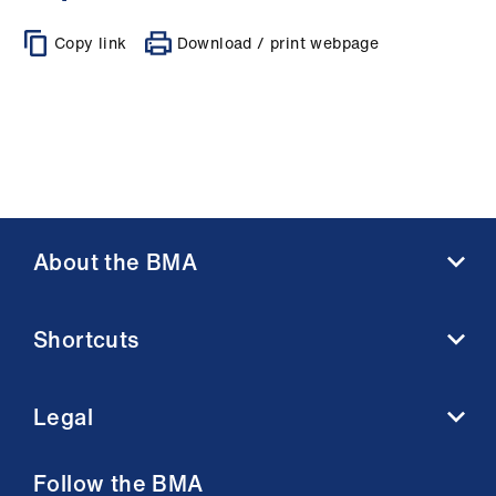
Copy link
Download / print webpage
About the BMA
About us
Shortcuts
Contact us
Member benefits
BMA media centre
Membership FAQs
Legal
BMJ
Working at the BMA
BMA Law
Terms and conditions
Follow the BMA
Venue hire