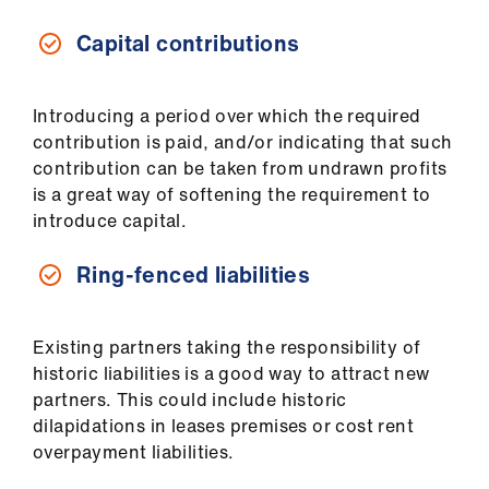
ign
n
Capital contributions
oin
us
Introducing a period over which the required
contribution is paid, and/or indicating that such
contribution can be taken from undrawn profits
is a great way of softening the requirement to
introduce capital.
Ring-fenced liabilities
Existing partners taking the responsibility of
historic liabilities is a good way to attract new
partners. This could include historic
dilapidations in leases premises or cost rent
overpayment liabilities.