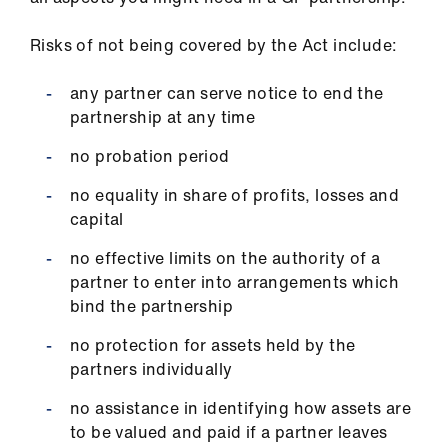
Risks of not being covered by the Act include:
any partner can serve notice to end the
partnership at any time
no probation period
no equality in share of profits, losses and
capital
no effective limits on the authority of a
partner to enter into arrangements which
bind the partnership
no protection for assets held by the
partners individually
no assistance in identifying how assets are
to be valued and paid if a partner leaves