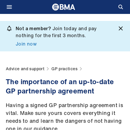
Skip
to
Not a member?
Join today and pay
What
main
nothing for the first 3 months.
we
content
Join now
do
et
elp
Advice and support
GP practices
The importance of an up-to-date
ign
GP partnership agreement
n
Having a signed GP partnership agreement is
oin
vital. Make sure yours covers everything it
us
needs to and learn the dangers of not having
one in our guidance.