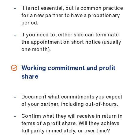
Library
It is not essential, but is common practice
for a new partner to have a probationary
et
period.
elp
If you need to, either side can terminate
the appointment on short notice (usually
ign
one month).
n
Working commitment and profit
oin
share
us
Latest
Document what commitments you expect
of your partner, including out-of-hours.
et
Confirm what they will receive in return in
elp
terms of a profit share. Will they achieve
full parity immediately, or over time?