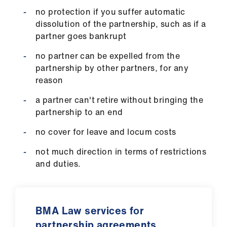
no protection if you suffer automatic
dissolution of the partnership, such as if a
partner goes bankrupt
no partner can be expelled from the
partnership by other partners, for any
reason
a partner can't retire without bringing the
partnership to an end
no cover for leave and locum costs
not much direction in terms of restrictions
and duties.
BMA Law services for
partnership agreements