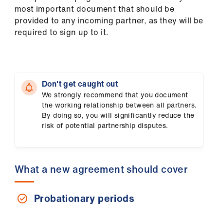
us
most important document that should be
provided to any incoming partner, as they will be
required to sign up to it.
Advice
&
support
et
Don't get caught out
elp
We strongly recommend that you document
the working relationship between all partners.
By doing so, you will significantly reduce the
ign
risk of potential partnership disputes.
n
oin
What a new agreement should cover
us
Probationary periods
Learning
&