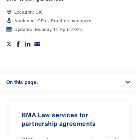
Campaigns
Location:
UK
et
Audience:
GPs
Practice managers
elp
Updated:
Monday 14 April 2025
ign
n
oin
us
On this page:
Get
involved
BMA Law services for
et
partnership agreements
elp