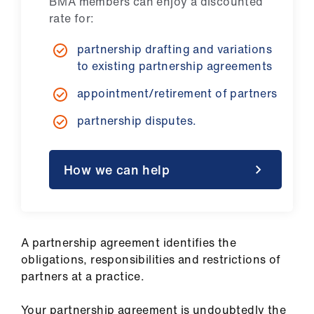
BMA members can enjoy a discounted
ign
rate for:
n
partnership drafting and variations
oin
to existing partnership agreements
us
appointment/retirement of partners
Pay
partnership disputes.
&
contracts
How we can help
et
elp
A partnership agreement identifies the
ign
obligations, responsibilities and restrictions of
n
partners at a practice.
oin
Your partnership agreement is undoubtedly the