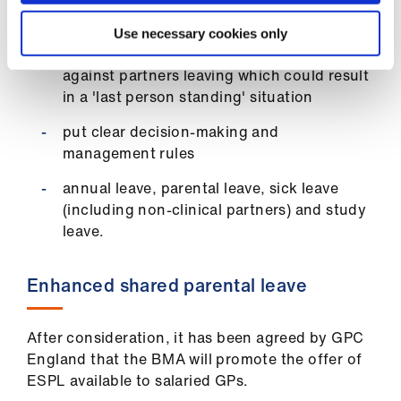
involved in a primary care network
Use necessary cookies only
the need to create even greater protection
against partners leaving which could result
in a 'last person standing' situation
put clear decision-making and
management rules
annual leave, parental leave, sick leave
(including non-clinical partners) and study
leave.
Enhanced shared parental leave
After consideration, it has been agreed by GPC
England that the BMA will promote the offer of
ESPL available to salaried GPs.