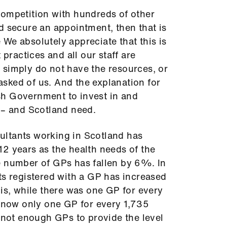
n competition with hundreds of other
d secure an appointment, then that is
ue We absolutely appreciate that this is
 practices and all our staff are
 simply do not have the resources, or
s asked of us. And the explanation for
tish Government to invest in and
 – and Scotland need.
ltants working in Scotland has
2 years as the health needs of the
e number of GPs has fallen by 6%. In
ts registered with a GP has increased
his, while there was one GP for every
s now only one GP for every 1,735
e not enough GPs to provide the level