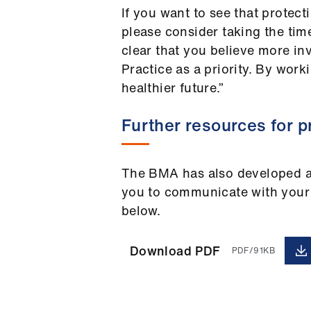
If you want to see that protec
please consider taking the ti
clear that you believe more in
Practice as a priority. By work
healthier future.”
Further resources for p
The BMA has also developed a 
you to communicate with your 
below.
Download PDF
PDF/91KB