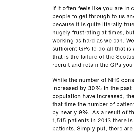
If it often feels like you are i
people to get through to us an
because it is quite literally tr
hugely frustrating at times, but
working as hard as we can. We
sufficient GPs to do all that i
that is the failure of the Scot
recruit and retain the GPs you
While the number of NHS consu
increased by 30% in the past 1
population have increased, th
that time the number of patien
by nearly 9%. As a result of t
1,515 patients in 2013 there i
patients. Simply put, there ar