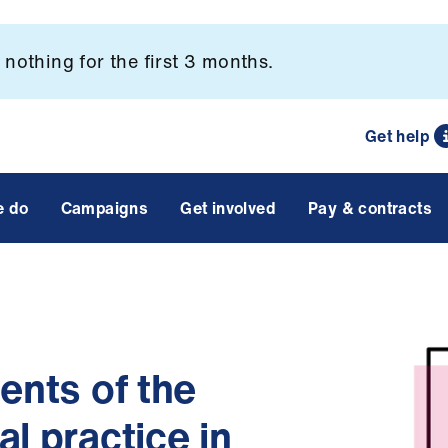
nothing for the first 3 months.
Get help
e do
Campaigns
Get involved
Pay & contracts
ents of the
l practice in