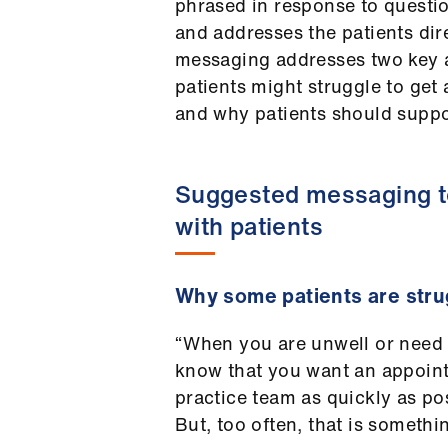
phrased in response to questi
and addresses the patients dir
messaging addresses two key a
patients might struggle to ge
and why patients should suppor
Suggested messaging 
with patients
Why some patients are stru
“When you are unwell or need
know that you want an appoin
practice team as quickly as po
But, too often, that is somethi