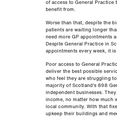
of access to General Practice 
benefit from.
Worse than that, despite the bi
patients are waiting longer th
need more GP appointments and
Despite General Practice in S
appointments every week, it i
Poor access to General Practic
deliver the best possible servic
who feel they are struggling t
majority of Scotland's 898 Gen
independent businesses. They 
income, no matter how much wo
local community. With that fixed
upkeep their buildings and mee