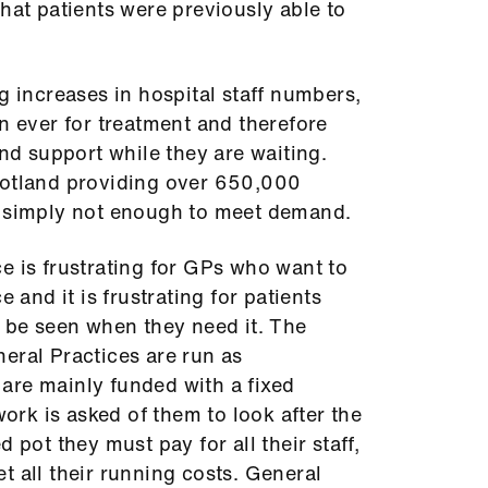
that patients were previously able to
g increases in hospital staff numbers,
an ever for treatment and therefore
 support while they are waiting.
cotland providing over 650,000
s simply not enough to meet demand.
e is frustrating for GPs who want to
e and it is frustrating for patients
o be seen when they need it. The
eral Practices are run as
are mainly funded with a fixed
rk is asked of them to look after the
 pot they must pay for all their staff,
t all their running costs. General