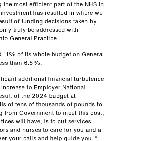
 the most efficient part of the NHS in
t investment has resulted in where we
result of funding decisions taken by
 only truly be addressed with
into General Practice.
d 11% of its whole budget on General
 less than 6.5%.
ficant additional financial turbulence
t increase to Employer National
esult of the 2024 budget at
lls of tens of thousands of pounds to
ng from Government to meet this cost,
ices will have, is to cut services
ors and nurses to care for you and a
er your calls and help guide you. “