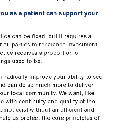
ou as a patient can support your
ce can be fixed, but it requires a
 all parties to rebalance investment
ctice receives a proportion of
hings used to be.
 radically improve your ability to see
nd can do so much more to deliver
 our local community. We want, like
e with continuity and quality at the
cannot exist without an efficient and
elp us protect the core principles of