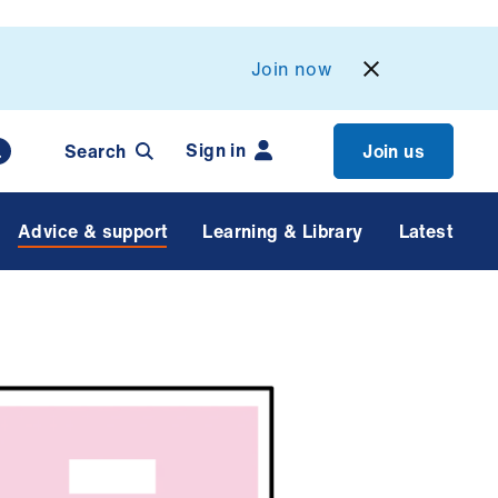
Join now
Sign in
Search
Join us
Advice & support
Learning & Library
Latest