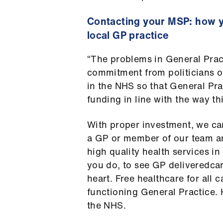
Contacting your MSP: how y
local GP practice
“The problems in General Practi
commitment from politicians of
in the NHS so that General Pra
funding in line with the way t
With proper investment, we can
a GP or member of our team a
high quality health services in
you do, to see GP deliveredcar
heart. Free healthcare for all 
functioning General Practice. H
the NHS.