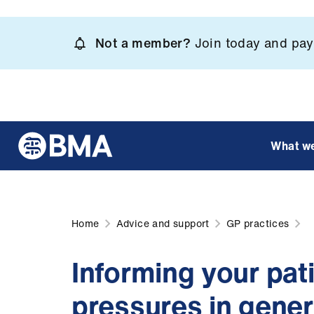
Skip
to
Not a member?
Join today and pay 
main
content
What w
Home
Advice and support
GP practices
Informing your pati
pressures in genera