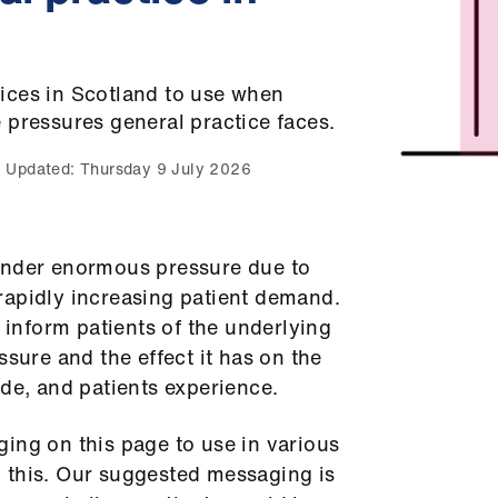
ices in Scotland to use when
 pressures general practice faces.
Updated:
Thursday 9 July 2026
under enormous pressure due to
rapidly increasing patient demand.
o inform patients of the underlying
ssure and the effect it has on the
ide, and patients experience.
ing on this page to use in various
 this. Our suggested messaging is