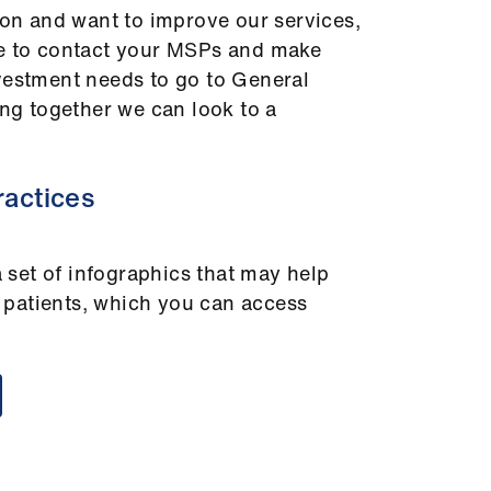
tion and want to improve our services,
me to contact your MSPs and make
vestment needs to go to General
ing together we can look to a
ractices
set of infographics that may help
patients, which you can access