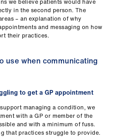
ons we believe patients would have
ectly in the second person. The
reas – an explanation of why
t appointments and messaging on how
t their practices.
to use when communicating
ggling to get a GP appointment
 support managing a condition, we
tment with a GP or member of the
ssible and with a minimum of fuss.
ng that practices struggle to provide.