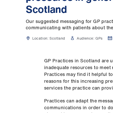
Scotland
Our suggested messaging for GP pract
communicating with patients about the
Location:
Scotland
Audience:
GPs
GP Practices in Scotland are 
inadequate resources to meet 
Practices may find it helpful t
reasons for this increasing pre
services the practice can prov
Practices can adapt the messag
communications in order to do