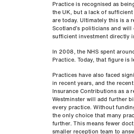
Practice is recognised as being
the UK, but a lack of sufficien
are today. Ultimately this is a 
Scotland’s politicians and will
sufficient investment directly 
In 2008, the NHS spent aroun
Practice. Today, that figure is
Practices have also faced signi
in recent years, and the recen
Insurance Contributions as a r
Westminster will add further bi
every practice. Without fundi
the only choice that many pract
further. This means fewer doct
smaller reception team to answ