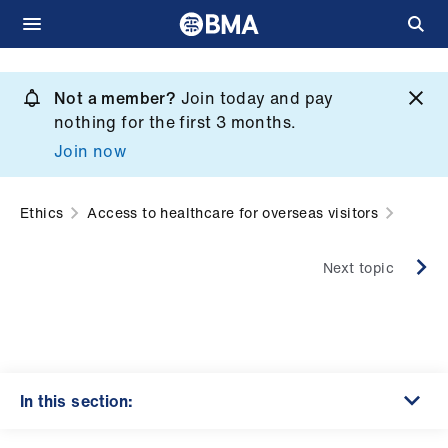
Skip
to
Not a member?
Join today and pay
What
main
nothing for the first 3 months.
we
content
Join now
do
et
Ethics
Access to healthcare for overseas visitors
elp
Next topic
ign
n
oin
us
In this section: