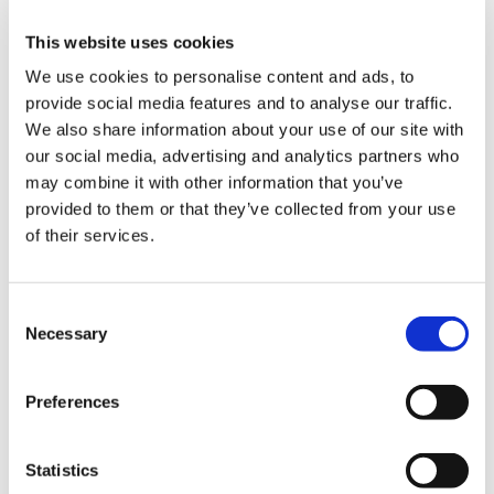
ign
NHS England and BMA guidance specifies that
n
This website uses cookies
lack of proof of identification or address are not
considered "reasonable grounds", as many
We use cookies to personalise content and ads, to
oin
individuals, particularly vulnerable migrants,
provide social media features and to analyse our traffic.
us
may not have access to these documents.
We also share information about your use of our site with
Practices are also obliged to provide
our social media, advertising and analytics partners who
immediately necessary treatment to any patient
may combine it with other information that you’ve
Pay
in their area for up to 14 days.
provided to them or that they’ve collected from your use
&
of their services.
contracts
It is not the role of GPs to determine whether a
patient is eligible for non-primary care without
et
Consent
charge. GPs should treat the patient in the same
elp
Necessary
Selection
way as they would any other when making a
referral to secondary care or elsewhere and
ign
refer whenever clinically appropriate -
Preferences
n
irrespective of the patient’s potential chargeable
status.
Statistics
oin