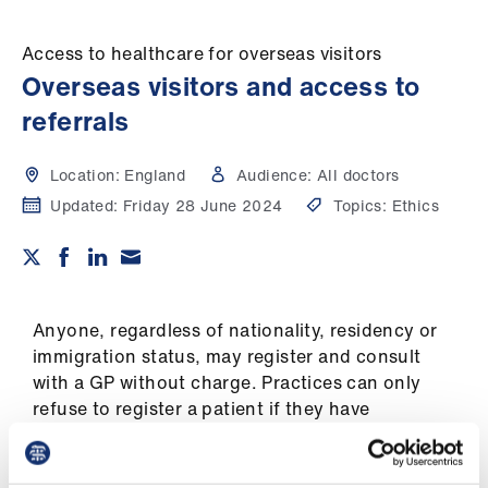
Campaigns
Access to healthcare for overseas visitors
et
Overseas visitors and access to
elp
referrals
ign
Location:
England
Audience:
All doctors
n
Updated:
Friday 28 June 2024
Topics:
Ethics
oin
us
Get
Anyone, regardless of nationality, residency or
involved
immigration status, may register and consult
with a GP without charge. Practices can only
refuse to register a patient if they have
et
"reasonable grounds" to do so and any decision
elp
must not be discriminatory.