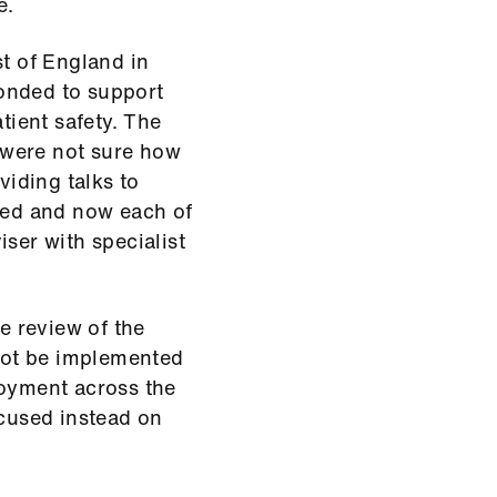
e.
st of England in
onded to support
ient safety. The
 were not sure how
viding talks to
nded and now each of
ser with specialist
 review of the
 not be implemented
loyment across the
ocused instead on