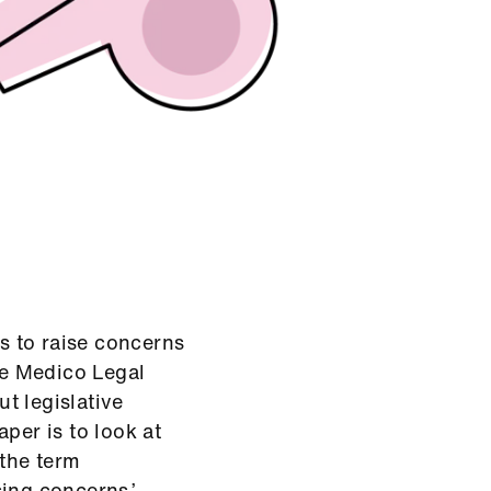
 to raise concerns
The Medico Legal
t legislative
per is to look at
 the term
ing concerns.’