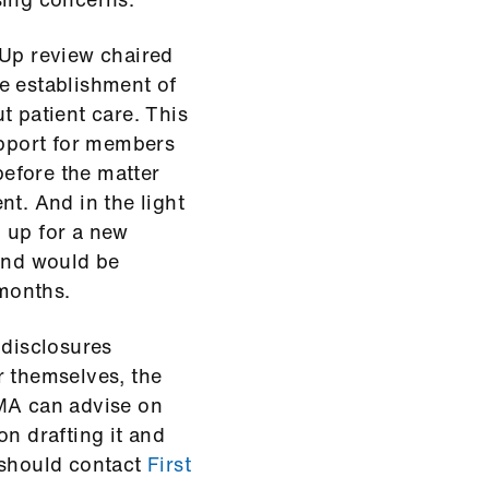
 Up review chaired
e establishment of
t patient care. This
pport for members
before the matter
nt. And in the light
 up for a new
 and would be
 months.
disclosures
r themselves, the
BMA can advise on
on drafting it and
 should contact
First