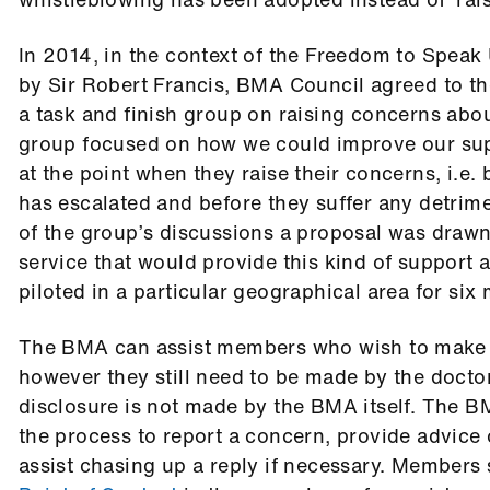
In 2014, in the context of the Freedom to Speak
by Sir Robert Francis, BMA Council agreed to th
a task and finish group on raising concerns abou
group focused on how we could improve our su
at the point when they raise their concerns, i.e. 
has escalated and before they suffer any detrime
of the group’s discussions a proposal was drawn
service that would provide this kind of support
piloted in a particular geographical area for six
The BMA can assist members who wish to make 
however they still need to be made by the docto
disclosure is not made by the BMA itself. The 
the process to report a concern, provide advice 
assist chasing up a reply if necessary. Members