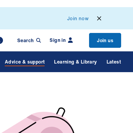
Join now
Sign in
Search
Join us
Advice & support
Learning & Library
Latest