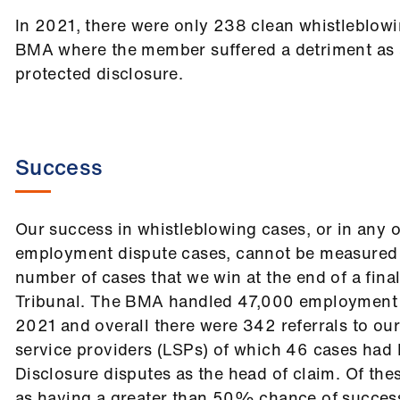
In 2021, there were only 238 clean whistleblowi
BMA where the member suffered a detriment as a
protected disclosure.
Success
Our success in whistleblowing cases, or in any o
employment dispute cases, cannot be measured 
number of cases that we win at the end of a final
Tribunal. The BMA handled 47,000 employment 
2021 and overall there were 342 referrals to ou
service providers (LSPs) of which 46 cases had P
Disclosure disputes as the head of claim. Of th
as having a greater than 50% chance of succes