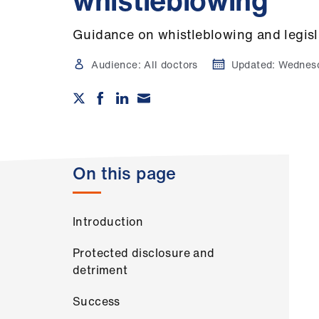
whistleblowing
Guidance on whistleblowing and legisl
Audience:
All doctors
Updated:
Wednesd
On this page
Introduction
Protected disclosure and
detriment
Success