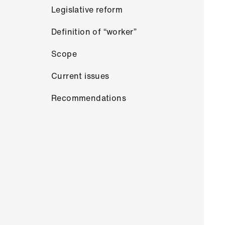
Legislative reform
Definition of “worker”
Scope
Current issues
Recommendations