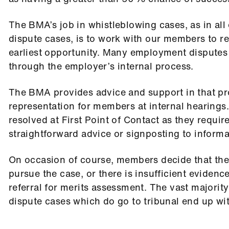
The BMA’s job in whistleblowing cases, as in al
dispute cases, is to work with our members to r
earliest opportunity. Many employment disputes
through the employer’s internal process.
The BMA provides advice and support in that pr
representation for members at internal hearings
resolved at First Point of Contact as they require
straightforward advice or signposting to informa
On occasion of course, members decide that the
pursue the case, or there is insufficient evidenc
referral for merits assessment. The vast majori
dispute cases which do go to tribunal end up wit