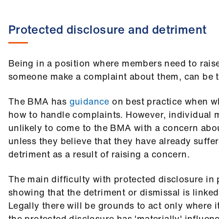
Protected disclosure and detriment
Being in a position where members need to rais
someone make a complaint about them, can be 
The BMA has
guidance
on best practice when w
how to handle complaints. However, individual 
unlikely to come to the BMA with a concern abo
unless they believe that they have already suffe
detriment as a result of raising a concern.
The main difficulty with protected disclosure in p
showing that the detriment or dismissal is linked
Legally there will be grounds to act only where 
the protected disclosure has 'materially' influe