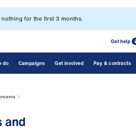
nothing for the first 3 months.
Get help
e do
Campaigns
Get involved
Pay & contracts
oncerns
s and