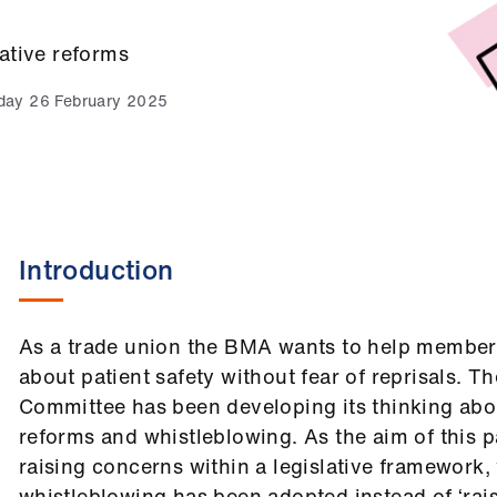
ative reforms
ay 26 February 2025
Introduction
As a trade union the BMA wants to help members
about patient safety without fear of reprisals. 
Committee has been developing its thinking abou
reforms and whistleblowing. As the aim of this pa
raising concerns within a legislative framework,
whistleblowing has been adopted instead of ‘rais