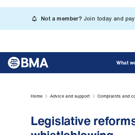
Skip
to
Not a member?
Join today and pay 
main
content
What w
Home
Advice and support
Complaints and c
Legislative reform