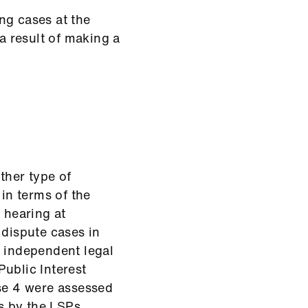
ng cases at the
 result of making a
ther type of
in terms of the
 hearing at
dispute cases in
r independent legal
ublic Interest
ese 4 were assessed
s by the LSPs.