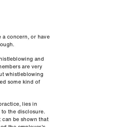
e a concern, or have
tough.
histleblowing and
members are very
ut whistleblowing
red some kind of
ractice, lies in
 to the disclosure.
it can be shown that
nced the employer's