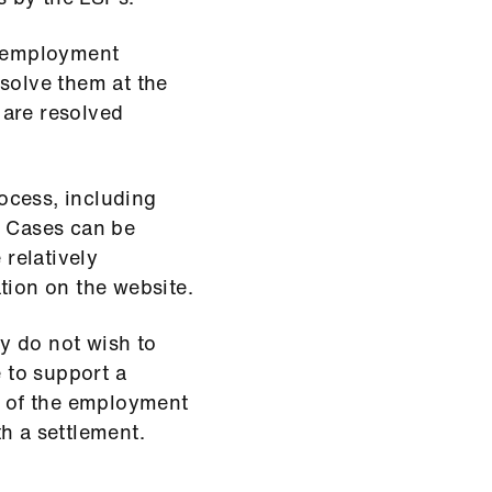
l employment
esolve them at the
 are resolved
ocess, including
. Cases can be
 relatively
tion on the website.
y do not wish to
e to support a
ty of the employment
h a settlement.