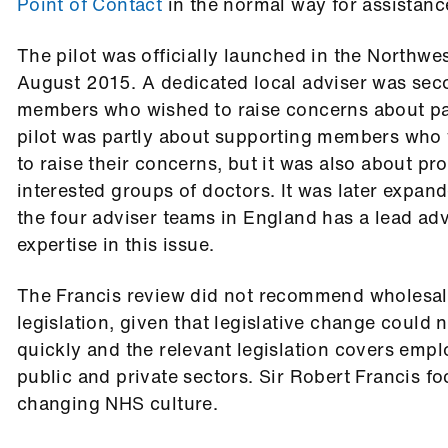
Point of Contact
in the normal way for assistanc
The pilot was officially launched in the Northwe
August 2015. A dedicated local adviser was sec
members who wished to raise concerns about pat
pilot was partly about supporting members who
to raise their concerns, but it was also about pro
interested groups of doctors. It was later expa
the four adviser teams in England has a lead advi
expertise in this issue.
The Francis review did not recommend wholesale
legislation, given that legislative change could
quickly and the relevant legislation covers emp
public and private sectors. Sir Robert Francis f
changing NHS culture.