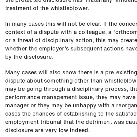
treatment of the whistleblower.
In many cases this will not be clear. If the concer
context of a dispute with a colleague, a forthco
or a threat of disciplinary action, this may creat
whether the employer's subsequent actions hav
by the disclosure.
Many cases will also show there is a pre-existi
dispute about something other than whistleblow
may be going through a disciplinary process, th
performance management issue, they may have f
manager or they may be unhappy with a reorgani
cases the chances of establishing to the satisfac
employment tribunal that the detriment was cau
disclosure are very low indeed.