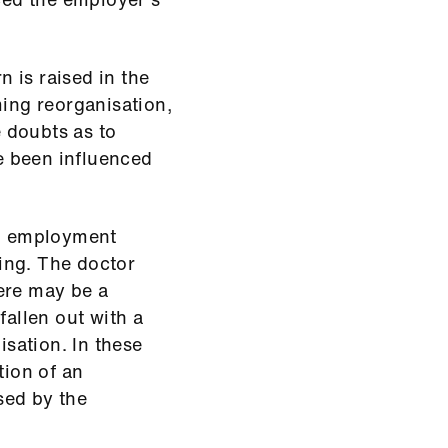
n is raised in the
ming reorganisation,
e doubts as to
e been influenced
ng employment
ing. The doctor
ere may be a
allen out with a
sation. In these
tion of an
sed by the