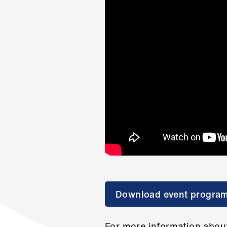
Download event progra
For more information about