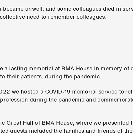
s became unwell, and some colleagues died in servi
collective need to remember colleagues.
 a lasting memorial at BMA House in memory of 
to their patients, during the pandemic.
2 we hosted a COVID-19 memorial service to refle
 profession during the pandemic and commemorate
 the Great Hall of BMA House, where we presented
ited guests included the families and friends of th