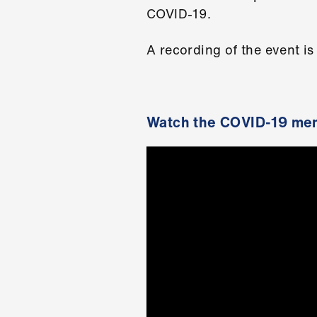
COVID-19.
A recording of the event is
Watch the COVID-19 mem