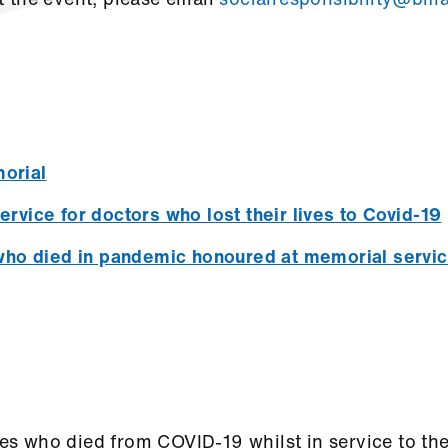
orial
vice for doctors who lost their lives to Covid-19
who died in pandemic honoured at memorial servi
 who died from COVID-19 whilst in service to thei