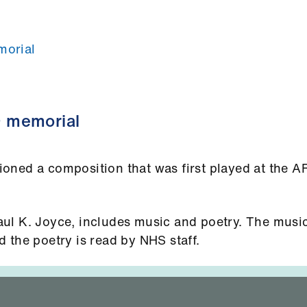
orial
 memorial
oned a composition that was first played at the 
ul K. Joyce, includes music and poetry. The music
 the poetry is read by NHS staff.