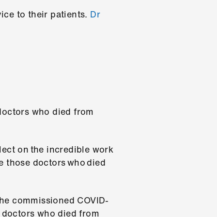
ce to their patients.
Dr
doctors who died from
ct on the incredible work
 those doctors who died
 the commissioned COVID-
e doctors who died from