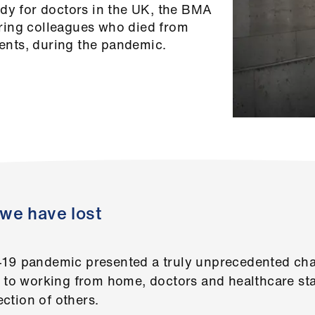
ody for doctors in the UK, the BMA
ring colleagues who died from
tients, during the pandemic.
we have lost
-19 pandemic presented a truly unprecedented chal
d to working from home, doctors and healthcare sta
ection of others.