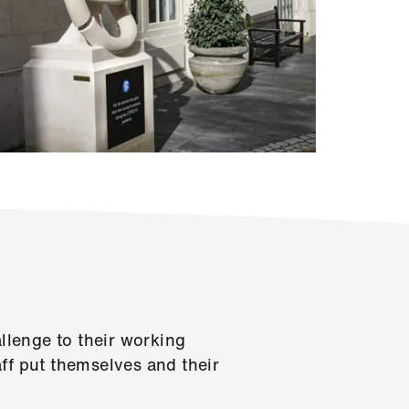
lenge to their working
ff put themselves and their