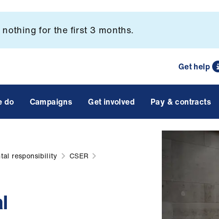
nothing for the first 3 months.
Get help
e do
Campaigns
Get involved
Pay & contracts
al responsibility
CSER
l