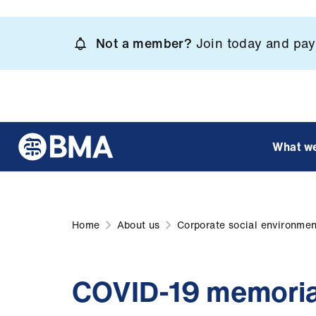
Skip
to
Not a member?
Join today and pay 
main
content
What w
Home
About us
Corporate social environment
COVID-19 memoria