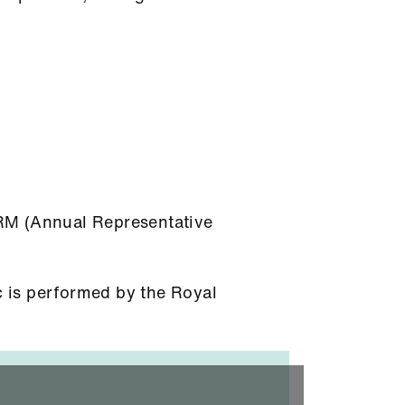
ARM (Annual Representative
 is performed by the Royal