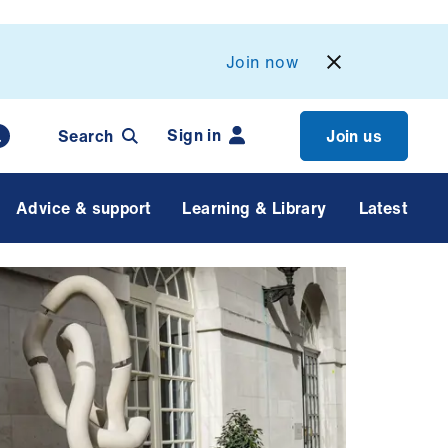
Join now
Sign in
Search
Join us
Advice & support
Learning & Library
Latest