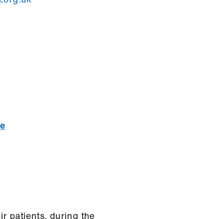
ce
r patients, during the