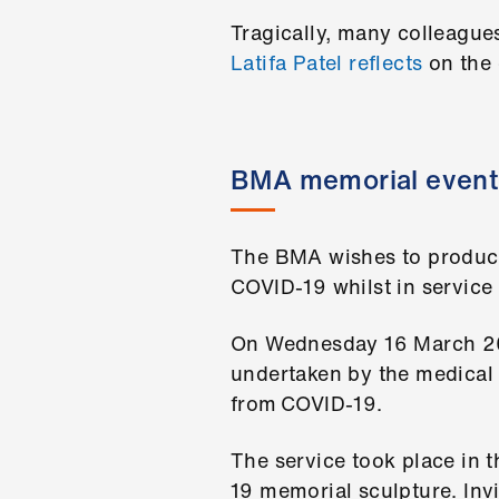
Tragically, many colleague
Latifa Patel reflects
on the 
BMA memorial event
The BMA wishes to produce
COVID-19 whilst in service 
On Wednesday 16 March 202
undertaken by the medical
from COVID-19.
The service took place in
19 memorial sculpture. Inv