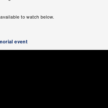
 available to watch below.
orial event