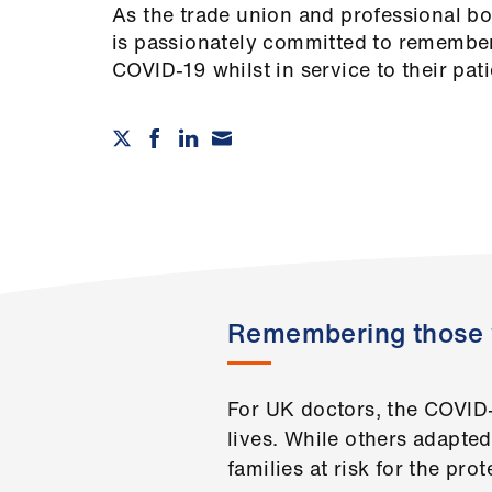
As the trade union and professional b
is passionately committed to remembe
COVID-19 whilst in service to their pa
Remembering those 
For UK doctors, the COVID
lives. While others adapte
families at risk for the prot