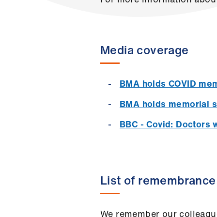
Media coverage
BMA holds COVID mem
BMA holds memorial ser
BBC - Covid: Doctors 
List of remembrance
We remember our colleagues