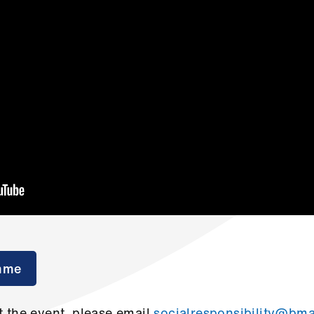
mme
 the event, please email
socialresponsibility@bma