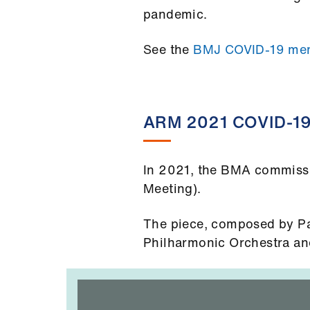
pandemic.
See the
BMJ COVID-19 mem
ARM 2021 COVID-19
In 2021, the BMA commissi
Meeting).
The piece, composed by Pa
Philharmonic Orchestra and