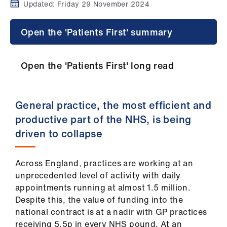
Campaigns
Updated:
Friday 29 November 2024
et
Open the 'Patients First' summary
elp
Open the 'Patients First' long read
ign
n
General practice, the most efficient and
oin
productive part of the NHS, is being
us
driven to collapse
Get
involved
Across England, practices are working at an
unprecedented level of activity with daily
appointments running at almost 1.5 million.
et
Despite this, the value of funding into the
elp
national contract is at a nadir with GP practices
receiving 5.5p in every NHS pound. At an