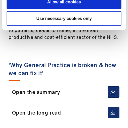
ign
Allow all cookies
GP practices on the brink of closure, keep our
n
most experienced GPs in practices, provide
roles to those GPs facing unemployment and
Use necessary cookies only
oin
provide more appointments and more services
us
to patients, closer to home, in the most
productive and cost-efficient sector of the NHS.
'Why General Practice is broken & how
we can fix it'
Open the summary
Open the long read