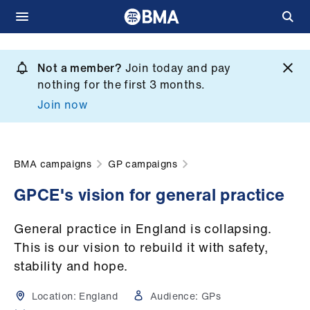
Skip
to
Not a member?
Join today and pay
What
main
nothing for the first 3 months.
we
content
Join now
do
et
elp
BMA campaigns
GP campaigns
GPCE's vision for general practice
ign
n
General practice in England is collapsing.
This is our vision to rebuild it with safety,
oin
stability and hope.
us
Location:
England
Audience:
GPs