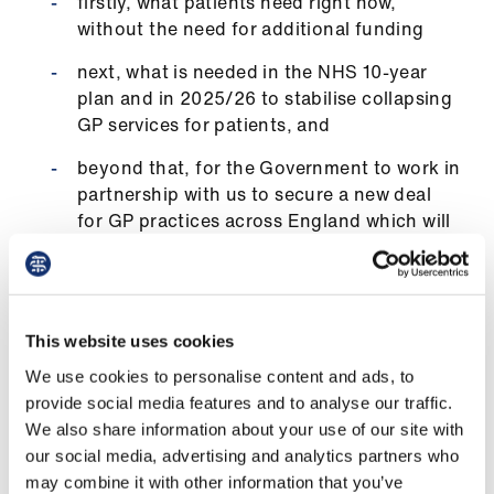
firstly, what patients need right now,
us
without the need for additional funding
next, what is needed in the NHS 10-year
Advice
plan and in 2025/26 to stabilise collapsing
&
GP services for patients, and
support
beyond that, for the Government to work in
et
partnership with us to secure a new deal
elp
for GP practices across England which will
deliver what patients need within this
Parliament.
ign
n
Increasing investment
This website uses cookies
oin
We use cookies to personalise content and ads, to
Our additional ask of 11p per patient per day for
us
provide social media features and to analyse our traffic.
essential services in 2025/26, increasing
We also share information about your use of our site with
current investment from £112.50 to £152.50 per
Learning
our social media, advertising and analytics partners who
year, will stabilise GP practices and buy us time
&
may combine it with other information that you’ve