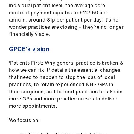
ign
individual patient level, the average core
n
contract payment equates to £112.50 per
annum, around 31p per patient per day. It’s no
wonder practices are closing – they’re no longer
oin
financially viable.
us
GPCE's vision
Pay
&
'Patients First: Why general practice is broken &
contracts
how we can fix it' details the essential changes
that need to happen to stop the loss of local
et
practices, to retain experienced NHS GPs in
elp
their surgeries, and to fund practices to take on
more GPs and more practice nurses to deliver
more appointments.
ign
n
We focus on:
oin