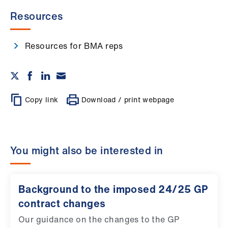
Resources
Resources for BMA reps
Copy link
Download / print webpage
You might also be interested in
Background to the imposed 24/25 GP
contract changes
Our guidance on the changes to the GP