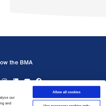
low the BMA
Allow all cookies
alyse our
ing and
Use necessary cookies only