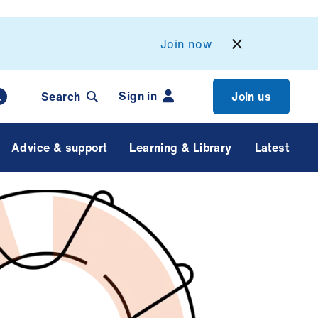
Join now
Sign in
Search
Join us
Advice & support
Learning & Library
Latest