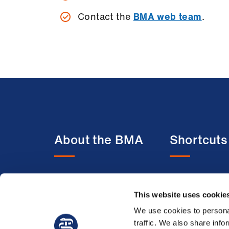
Contact the
BMA web team
.
About the BMA
Shortcuts
About us
BMA media c
Contact us
BMJ
This website uses cookie
Member benefits
BMA Law
We use cookies to personal
traffic. We also share info
Membership FAQs
Venue hire