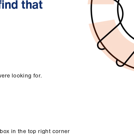
find that
ere looking for.
box in the top right corner