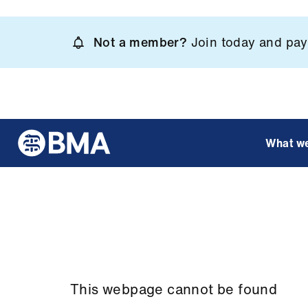
Skip
to
Not a member?
Join today and pay 
main
content
What w
This webpage cannot be found