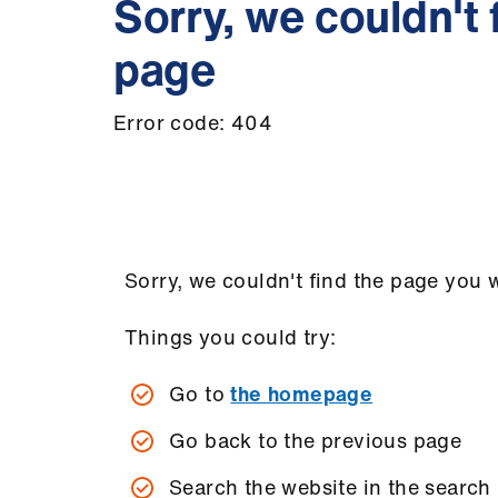
Sorry, we couldn't 
page
Error code: 404
Sorry, we couldn't find the page you w
Things you could try:
Go to
the homepage
Go back to the previous page
Search the website in the search 