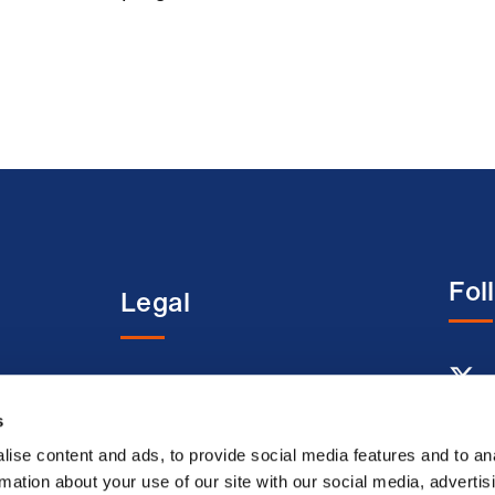
Fol
Legal
entre
Terms and conditions
Acceptable use terms
s
Privacy policy
ise content and ads, to provide social media features and to an
rmation about your use of our site with our social media, advertis
Cookie policy