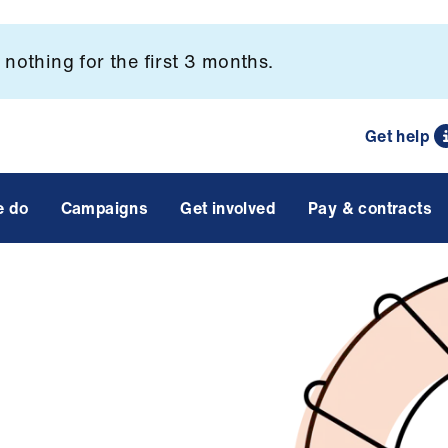
nothing for the first 3 months.
Get help
e do
Campaigns
Get involved
Pay & contracts