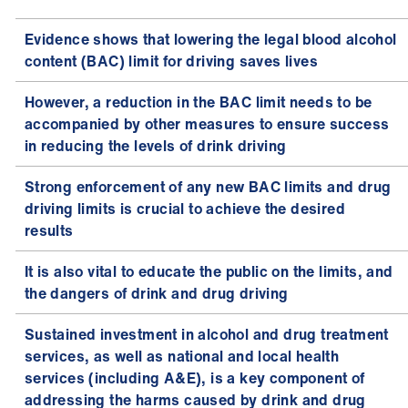
Evidence shows that lowering the legal blood alcohol
content (BAC) limit for driving saves lives
However, a reduction in the BAC limit needs to be
accompanied by other measures to ensure success
in reducing the levels of drink driving
Strong enforcement of any new BAC limits and drug
driving limits is crucial to achieve the desired
results
It is also vital to educate the public on the limits, and
the dangers of drink and drug driving
Sustained investment in alcohol and drug treatment
services, as well as national and local health
services (including A&E), is a key component of
addressing the harms caused by drink and drug