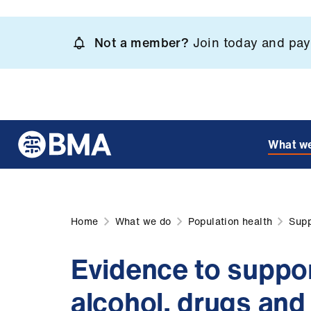
Skip
to
Not a member?
Join today and pay 
main
content
What w
Home
What we do
Population health
Supp
Evidence to suppor
alcohol, drugs and 