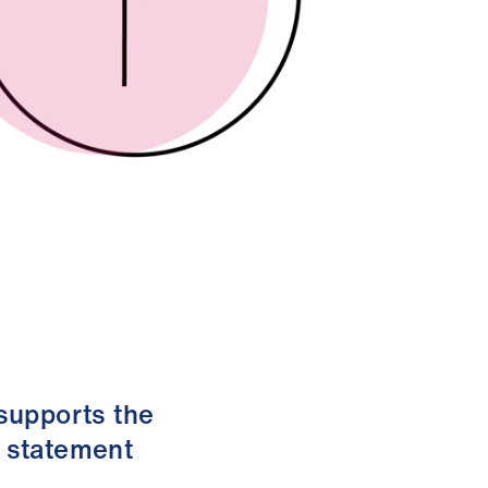
 supports the
s statement