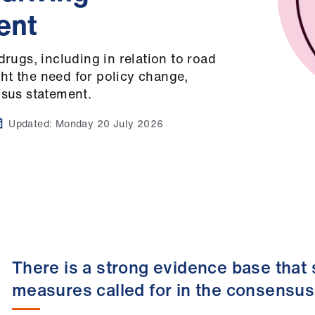
ent
drugs, including in relation to road
ht the need for policy change,
nsus statement.
Updated:
Monday 20 July 2026
There is a strong evidence base that
measures called for in the consensu