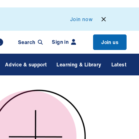
Join now
Sign in
Search
Join us
Advice & support
Learning & Library
Latest