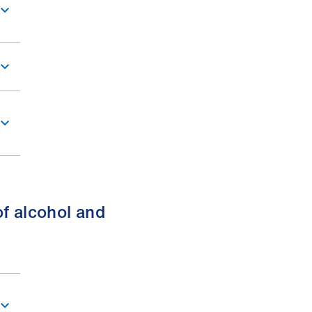
of alcohol and