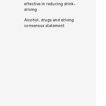
effective in reducing drink-
driving
Alcohol, drugs and driving
consensus statement