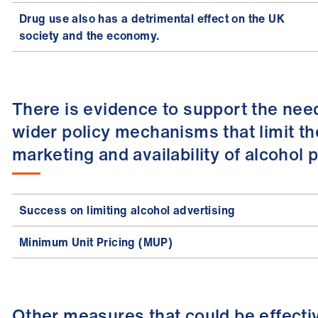
Drug use also has a detrimental effect on the UK
society and the economy.
There is evidence to support the nee
wider policy mechanisms that limit th
marketing and availability of alcohol 
Success on limiting alcohol advertising
Minimum Unit Pricing (MUP)
Other measures that could be effecti