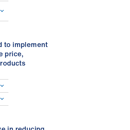
d to implement
e price,
products
ve in reducing