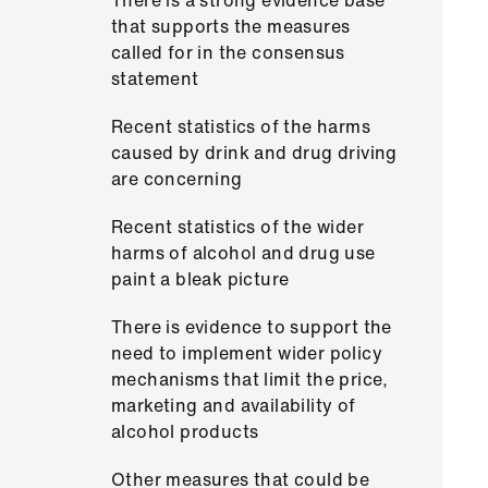
There is a strong evidence base
that supports the measures
called for in the consensus
statement
Recent statistics of the harms
caused by drink and drug driving
are concerning
Recent statistics of the wider
harms of alcohol and drug use
paint a bleak picture
There is evidence to support the
need to implement wider policy
mechanisms that limit the price,
marketing and availability of
alcohol products
Other measures that could be