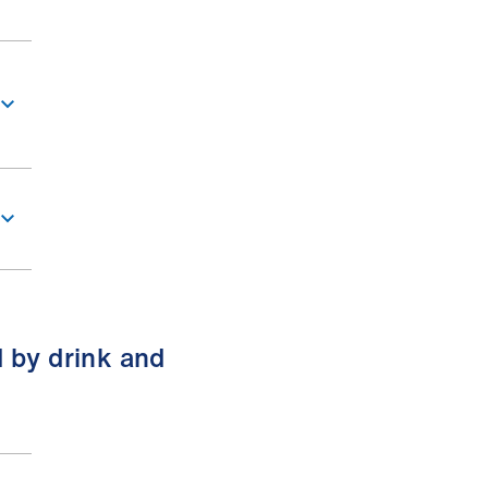
d by drink and