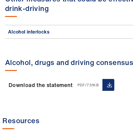
drink-driving
Alcohol interlocks
Alcohol, drugs and driving consensu
Download the statement
PDF/731KB
Resources