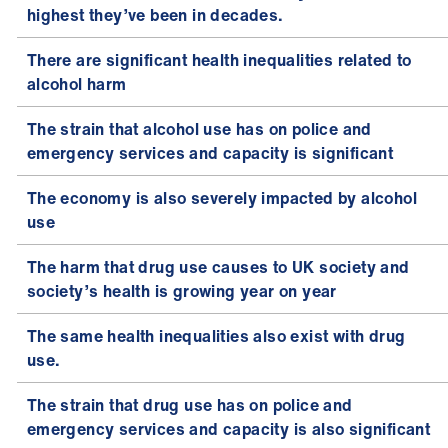
highest they’ve been in decades.
There are significant health inequalities related to
alcohol harm
The strain that alcohol use has on police and
emergency services and capacity is significant
The economy is also severely impacted by alcohol
use
The harm that drug use causes to UK society and
society’s health is growing year on year
The same health inequalities also exist with drug
use.
The strain that drug use has on police and
emergency services and capacity is also significant