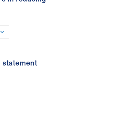
s statement