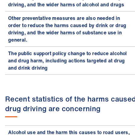
driving, and the wider harms of alcohol and drugs
Other preventative measures are also needed in
order to reduce the harms caused by drink or drug
driving, and the wider harms of substance use in
general.
The public support policy change to reduce alcohol
and drug harm, including actions targeted at drug
and drink driving
Recent statistics of the harms cause
drug driving are concerning
Alcohol use and the harm this causes to road users,