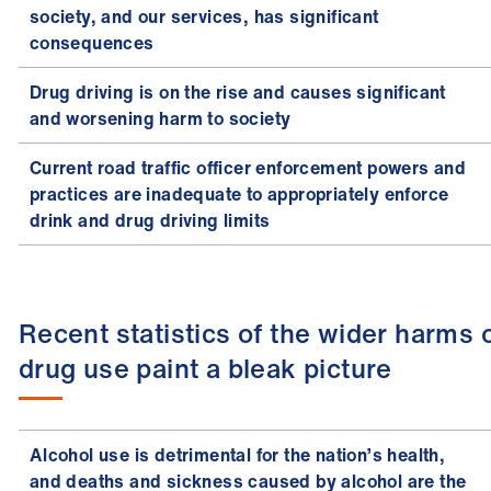
society, and our services, has significant
consequences
Drug driving is on the rise and causes significant
and worsening harm to society
Current road traffic officer enforcement powers and
practices are inadequate to appropriately enforce
drink and drug driving limits
Recent statistics of the wider harms 
drug use paint a bleak picture
Alcohol use is detrimental for the nation’s health,
and deaths and sickness caused by alcohol are the