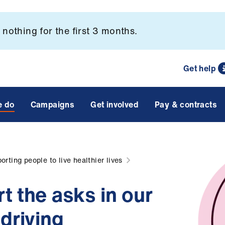
nothing for the first 3 months.
Get help
e do
Campaigns
Get involved
Pay & contracts
orting people to live healthier lives
t the asks in our
driving