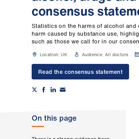
consensus statem
Statistics on the harms of alcohol and 
harm caused by substance use, highlig
such as those we call for in our conse
Location:
UK
Audience:
All doctors
Read the consensus statement
On this page