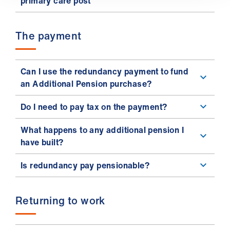
primary care post
The payment
Can I use the redundancy payment to fund
an Additional Pension purchase?
Do I need to pay tax on the payment?
What happens to any additional pension I
have built?
Is redundancy pay pensionable?
Returning to work