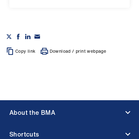
Copy link
Download / print webpage
About the BMA
About us
Shortcuts
Contact us