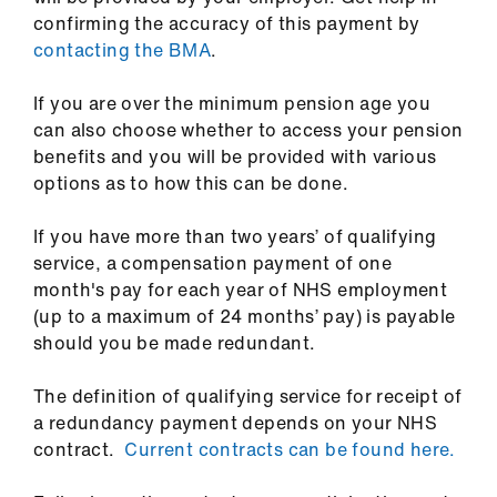
ign
confirming the accuracy of this payment by
n
contacting the BMA
.
oin
If you are over the minimum pension age you
us
can also choose whether to access your pension
benefits and you will be provided with various
options as to how this can be done.
Pay
&
If you have more than two years’ of qualifying
contracts
service, a compensation payment of one
month's pay for each year of NHS employment
et
(up to a maximum of 24 months’ pay) is payable
elp
should you be made redundant.
ign
The definition of qualifying service for receipt of
n
a redundancy payment depends on your NHS
contract.
Current contracts can be found here.
oin