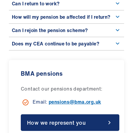
Can I return to work?
How will my pension be affected if I return?
Can I rejoin the pension scheme?
Does my CEA continue to be payable?
BMA pensions
Contact our pensions department:
Email:
pensions@bma.org.uk
How we represent you