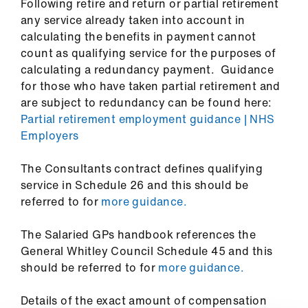
Following retire and return or partial retirement
us
any service already taken into account in
calculating the benefits in payment cannot
Advice
count as qualifying service for the purposes of
&
calculating a redundancy payment. Guidance
support
for those who have taken partial retirement and
are subject to redundancy can be found here:
et
Partial retirement employment guidance | NHS
elp
Employers
The Consultants contract defines qualifying
ign
service in Schedule 26 and this should be
n
referred to for
more guidance.
oin
The Salaried GPs handbook references the
us
General Whitley Council Schedule 45 and this
should be referred to for
more guidance.
Learning
&
Details of the exact amount of compensation