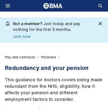
Skip
to
Not a member?
Join today and pay
What
main
nothing for the first 3 months.
we
content
Join now
do
et
elp
Pay and contracts
Pensions
Redundancy and your pension
ign
n
This guidance for doctors covers being made
redundant from the NHS, eligibility, how it
oin
affects your pension and different
us
employment factors to consider.