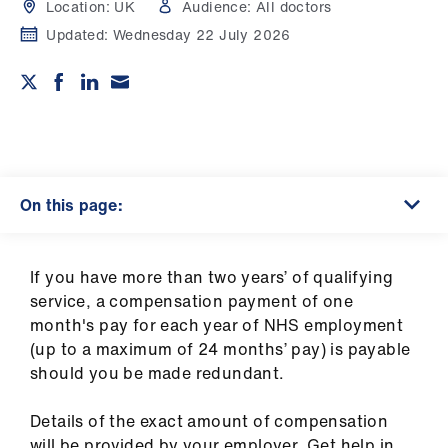
Campaigns
Location:
UK
Audience:
All doctors
Updated:
Wednesday 22 July 2026
et
elp
ign
n
On this page:
oin
us
If you have more than two years’ of qualifying
Get
service, a compensation payment of one
involved
month's pay for each year of NHS employment
(up to a maximum of 24 months’ pay) is payable
should you be made redundant.
et
elp
Details of the exact amount of compensation
will be provided by your employer. Get help in