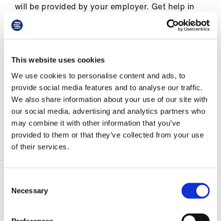
Library
will be provided by your employer. Get help in
confirming the accuracy of this payment by
contacting the BMA.
et
elp
If you are over the minimum pension age you
This website uses cookies
can also choose whether to access your pension
ign
We use cookies to personalise content and ads, to
benefits and you may be provided with various
n
provide social media features and to analyse our traffic.
options as to how this can be done.
We also share information about your use of our site with
our social media, advertising and analytics partners who
oin
may combine it with other information that you’ve
us
provided to them or that they’ve collected from your use
Eligibility for pension
of their services.
Latest
et
Consent
What is my minimum pension age?
Necessary
elp
Selection
Can my pension be paid immediately?
Preferences