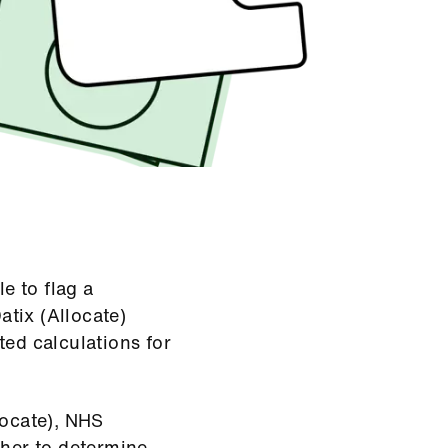
e to flag a
atix (Allocate)
ted calculations for
locate), NHS
her to determine