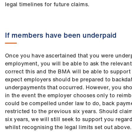
legal timelines for future claims.
If members have been underpaid
Once you have ascertained that you were underp
employment, you will be able to ask the relevan
correct this and the BMA will be able to support
expect employers should be prepared to backdat
underpayments that occurred. However, you sho
in the event the employer chooses only to reim
could be compelled under law to do, back paym
restricted to the previous six years. Should cl
six years, we will still seek to support you regar
whilst recognising the legal limits set out above.