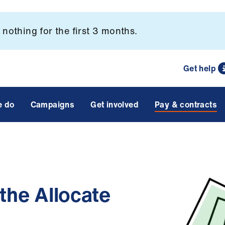
nothing for the first 3 months.
Get help
e do
Campaigns
Get involved
Pay & contracts
 the Allocate