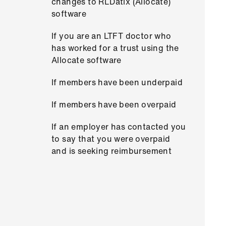
changes to RLDatix (Allocate)
software
If you are an LTFT doctor who
has worked for a trust using the
Allocate software
If members have been underpaid
If members have been overpaid
If an employer has contacted you
to say that you were overpaid
and is seeking reimbursement