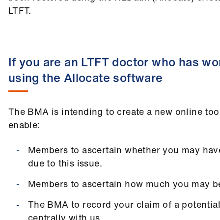
LTFT.
If you are an LTFT doctor who has wor
using the Allocate software
The BMA is intending to create a new online too
enable:
Members to ascertain whether you may hav
due to this issue.
Members to ascertain how much you may b
The BMA to record your claim of a potenti
centrally with us.