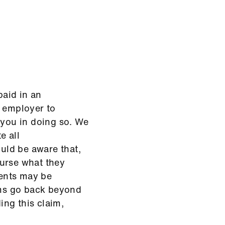
aid in an
t employer to
 you in doing so. We
e all
uld be aware that,
burse what they
ents may be
aims go back beyond
ding this claim,