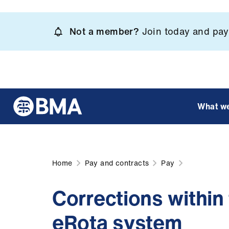
Skip
to
Not a member?
Join today and pay 
main
content
What w
Home
Pay and contracts
Pay
Corrections within
eRota system