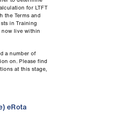
alculation for LTFT
ith the Terms and
sts in Training
 now live within
ed a number of
tion on. Please find
ions at this stage,
e) eRota