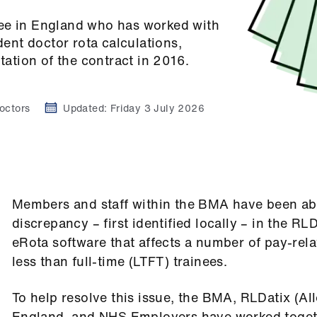
nee in England who has worked with
dent doctor rota calculations,
tation of the contract in 2016.
octors
Updated:
Friday 3 July 2026
Members and staff within the BMA have been abl
discrepancy – first identified locally – in the RLD
eRota software that affects a number of pay-rela
less than full-time (LTFT) trainees.
To help resolve this issue, the BMA, RLDatix (Al
England, and NHS Employers have worked toget