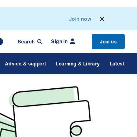
Join now
Sign in
Search
Join us
Advice & support
Learning & Library
Latest