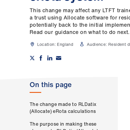
This change may affect any LTFT trai
a trust using Allocate software for resi
potentially back to the initial implemen
Read our guidance on what to do next.
Location:
England
Audience:
Resident d
On this page
The change made to RLDatix
(Allocate) eRota calculations
The purpose in making these