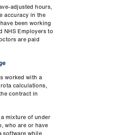
eave-adjusted hours,
re accuracy in the
e have been working
and NHS Employers to
octors are paid
ge
s worked with a
 rota calculations,
the contract in
 a mixture of under
p, who are or have
a software while