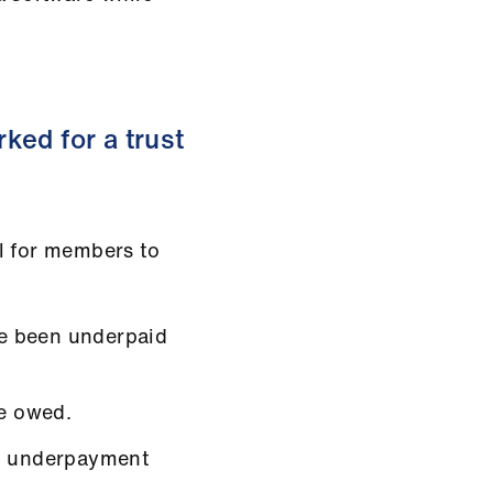
ked for a trust
l for members to
e been underpaid
e owed.
al underpayment