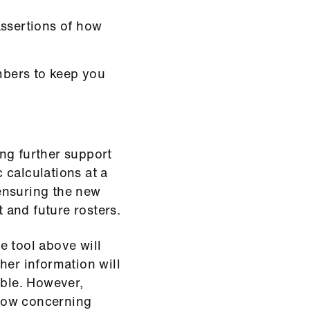
assertions of how
bers to keep you
ng further support
c calculations at a
 ensuring the new
t and future rosters.
e tool above will
her information will
able. However,
low concerning