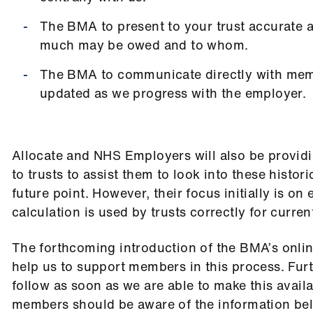
The BMA to present to your trust accurate 
much may be owed and to whom.
The BMA to communicate directly with mem
updated as we progress with the employer.
Allocate and NHS Employers will also be providi
to trusts to assist them to look into these histori
future point. However, their focus initially is on
calculation is used by trusts correctly for curren
The forthcoming introduction of the BMA’s onlin
help us to support members in this process. Furt
follow as soon as we are able to make this avail
members should be aware of the information be