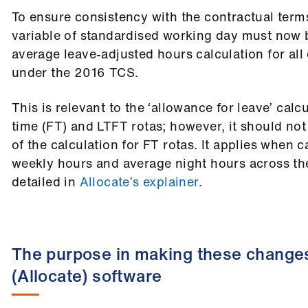
To ensure consistency with the contractual term
variable of standardised working day must now 
average leave-adjusted hours calculation for al
under the 2016 TCS.
This is relevant to the ‘allowance for leave’ calcu
time (FT) and LTFT rotas; however, it should not
of the calculation for FT rotas. It applies when 
weekly hours and average night hours across the
detailed in
Allocate’s explainer
.
The purpose in making these changes
(Allocate) software