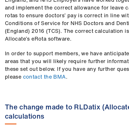
and implement the correct allowance for leave c
rotas to ensure doctors’ pay is correct in line w
Conditions of Service for NHS Doctors and Denti
(England) 2016 (TCS). The correct calculation is
Allocate’s eRota software.
In order to support members, we have anticipat
areas that you will likely require further informa
these set out below. If you have any further quest
please
contact the BMA
.
The change made to RLDatix (Allocat
calculations