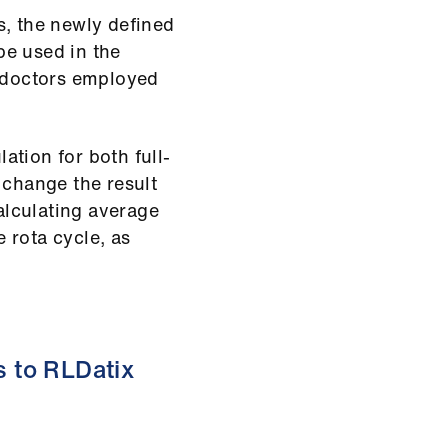
s, the newly defined
be used in the
l doctors employed
lation for both full-
 change the result
calculating average
 rota cycle, as
 to RLDatix