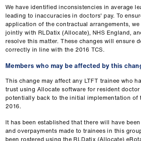
We have identified inconsistencies in average l
leading to inaccuracies in doctors' pay. To ensu
application of the contractual arrangements, w
jointly with RLDatix (Allocate), NHS England, 
resolve this matter. These changes will ensure d
correctly in line with the 2016 TCS.
Members who may be affected by this chan
This change may affect any LTFT trainee who ha
trust using Allocate software for resident doctor
potentially back to the initial implementation of 
2016.
It has been established that there will have been
and overpayments made to trainees in this grou
been rostered using the RLDatix (Allocate) eRot