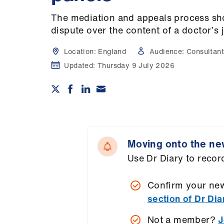
The mediation and appeals process sho
dispute over the content of a doctor’s 
Location:
England
Audience:
Consultant
Updated:
Thursday 9 July 2026
Moving onto the ne
Use Dr Diary to record
Confirm your new
section of Dr Dia
Not a member?
J