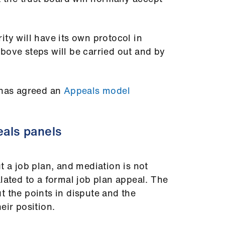
ity will have its own protocol in
bove steps will be carried out and by
has agreed an
Appeals model
eals panels
t a job plan, and mediation is not
lated to a formal job plan appeal. The
t the points in dispute and the
eir position.