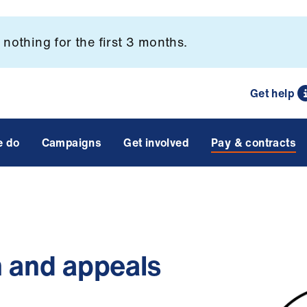
nothing for the first 3 months.
Get help
e do
Campaigns
Get involved
Pay & contracts
n and appeals