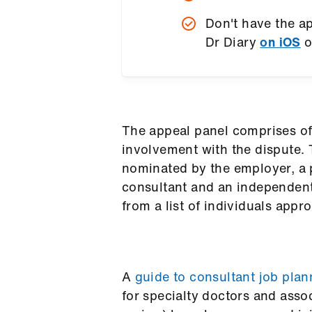
Don't have the 
Dr Diary
on iOS
o
The appeal panel comprises o
involvement with the dispute.
nominated by the employer, a
consultant and an independen
from a list of individuals ap
A
guide to consultant job plan
for specialty doctors and assoc