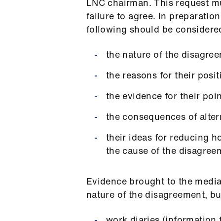
LNC chairman. This request mu
failure to agree. In preparatio
following should be considere
the nature of the disagre
the reasons for their posit
the evidence for their poi
the consequences of alter
their ideas for reducing h
the cause of the disagree
Evidence brought to the media
nature of the disagreement, bu
work diaries (information