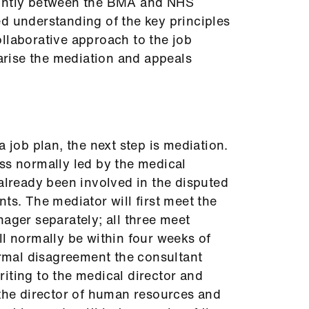
ointly between the BMA and NHS
d understanding of the key principles
llaborative approach to the job
rise the mediation and appeals
a job plan, the next step is mediation.
ss normally led by the medical
 already been involved in the disputed
ts. The mediator will first meet the
nager separately; all three meet
ll normally be within four weeks of
formal disagreement the consultant
iting to the medical director and
 the director of human resources and