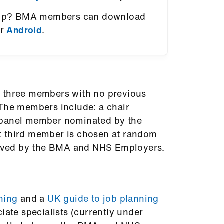
app? BMA members can download
r
Android
.
f three members with no previous
 The members include: a chair
 panel member nominated by the
t third member is chosen at random
proved by the BMA and NHS Employers.
ning
and a
UK guide to job planning
iate specialists (currently under