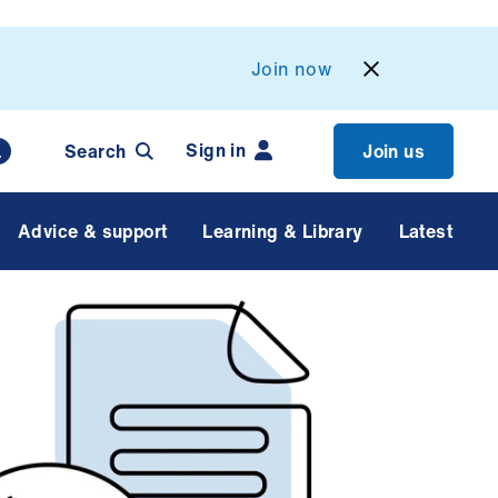
Join now
Sign in
Search
Join us
Advice & support
Learning & Library
Latest