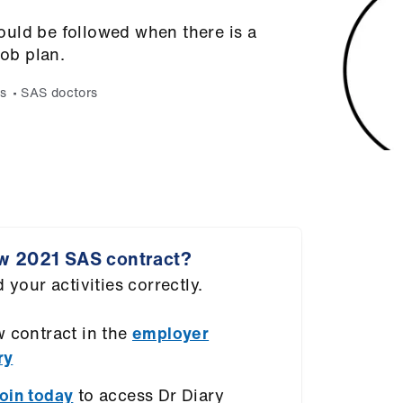
uld be followed when there is a
job plan.
s
SAS doctors
w 2021 SAS contract?
 your activities correctly.
 contract in the
employer
ry
oin today
to access Dr Diary