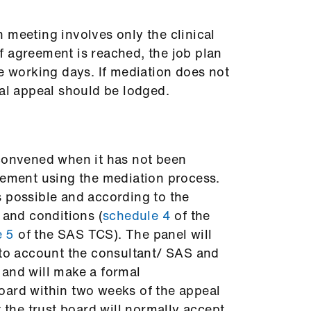
 meeting involves only the clinical
f agreement is reached, the job plan
ve working days. If mediation does not
mal appeal should be lodged.
 convened when it has not been
eement using the mediation process.
 possible and according to the
 and conditions (
schedule 4
of the
e 5
of the SAS TCS). The panel will
nto account the consultant/ SAS and
 and will make a formal
oard within two weeks of the appeal
t the trust board will normally accept