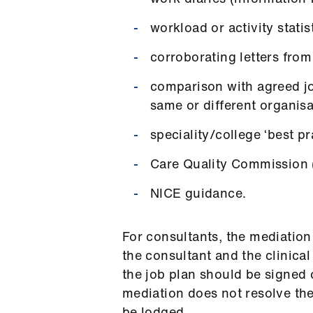
workload or activity statis
corroborating letters from
comparison with agreed jo
same or different organis
speciality/college ‘best pr
Care Quality Commission (
NICE guidance.
For consultants, the mediation
the consultant and the clinica
the job plan should be signed o
mediation does not resolve the
be lodged.