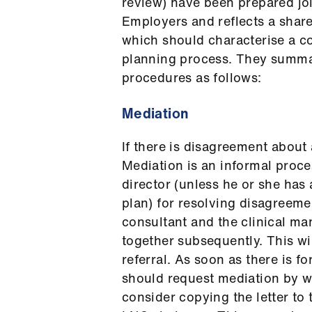
review) have been prepared j
Employers and reflects a share
which should characterise a co
planning process. They summa
procedures as follows:
Mediation
If there is disagreement about 
Mediation is an informal proce
director (unless he or she has
plan) for resolving disagreemen
consultant and the clinical ma
together subsequently. This wi
referral. As soon as there is 
should request mediation by wr
consider copying the letter to