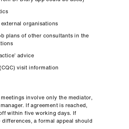
tics
 external organisations
b plans of other consultants in the
ations
actice’ advice
CQC) visit information
 meetings involve only the mediator,
l manager. If agreement is reached,
ff within five working days. If
 differences, a formal appeal should