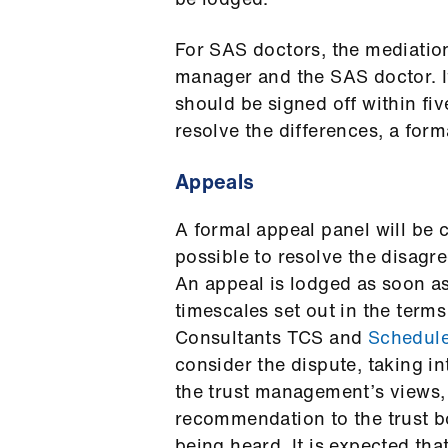
For SAS doctors, the mediation
manager and the SAS doctor. I
should be signed off within fi
resolve the differences, a for
Appeals
A formal appeal panel will be
possible to resolve the disagr
An appeal is lodged as soon as
timescales set out in the terms
Consultants TCS and
Schedul
consider the dispute, taking i
the trust management’s views,
recommendation to the trust b
being heard. It is expected tha