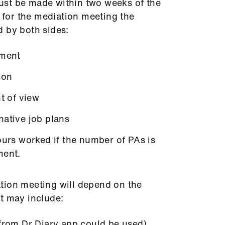
st be made within two weeks of the
n for the mediation meeting the
d by both sides:
ement
ion
nt of view
native job plans
ours worked if the number of PAs is
ment.
tion meeting will depend on the
t may include:
 from Dr Diary app could be used)