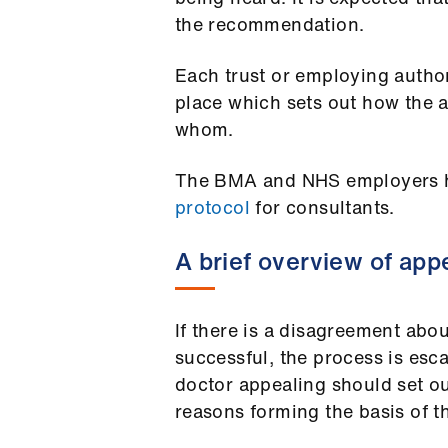
the recommendation.
Each trust or employing author
place which sets out how the a
whom.
The BMA and NHS employers 
protocol
for consultants.
A brief overview of app
If there is a disagreement abou
successful, the process is esca
doctor appealing should set ou
reasons forming the basis of th