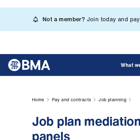
Skip
to
Not a member?
Join today and pay 
main
content
What w
Home
Pay and contracts
Job planning
Job plan mediatio
panels