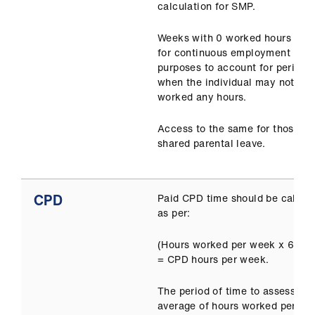
calculation for SMP.
Weeks with 0 worked hours cou
for continuous employment
purposes to account for periods
when the individual may not ha
worked any hours.
Access to the same for those on
shared parental leave.
CPD
Paid CPD time should be calcul
as per:
(Hours worked per week x 6.4) 
= CPD hours per week.
The period of time to assess an
average of hours worked per we