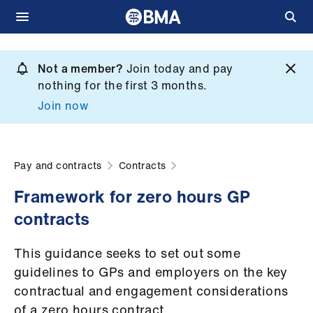
Skip
to
Not a member?
Join today and pay
What
main
nothing for the first 3 months.
we
content
Join now
do
et
elp
Pay and contracts
Contracts
Framework for zero hours GP
ign
contracts
n
This guidance seeks to set out some
oin
guidelines to GPs and employers on the key
us
contractual and engagement considerations
of a zero hours contract.