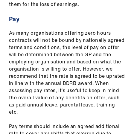
them for the loss of earnings.
Pay
As many organisations offering zero hours
contracts will not be bound by nationally agreed
terms and conditions, the level of pay on offer
will be determined between the GP and the
employing organisation and based on what the
organisation is willing to offer. However, we
recommend that the rate is agreed to be uprated
in line with the annual DDRB award. When
assessing pay rates, it’s useful to keep in mind
the overall value of any benefits on offer, such
as paid annual leave, parental leave, training
etc.
Pay terms should include an agreed additional
rate to cover any shifts that overrun due to