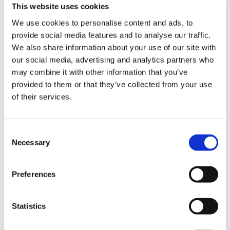
This website uses cookies
The amount of paid CPD time provided should
be pro-rated with the weekly number of hours
We use cookies to personalise content and ads, to
worked, in a similar way to that used for part
provide social media features and to analyse our traffic.
time salaried GPs. This follows the formula:
We also share information about your use of our site with
our social media, advertising and analytics partners who
(Hours worked per week x 6.4) / 60 = CPD hours
may combine it with other information that you’ve
per week.
provided to them or that they’ve collected from your use
of their services.
This could be aligned with the agreed time
periods for hours to be provided,
Consent
(week/month/quarter) but as it will have to be
Necessary
Selection
earned based on actual hours worked, the
shorter periods for calculation may be better as
it will provide access sooner (i.e. after a
Preferences
week/month rather than 3 months). This could
therefore be adaptable, and subject to
Statistics
agreement between the individual and the
employer.