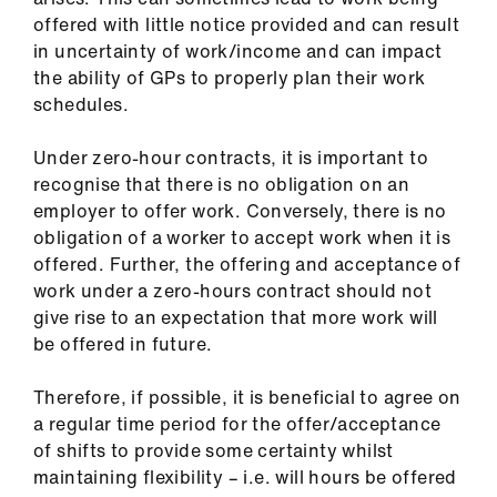
ign
offered with little notice provided and can result
n
in uncertainty of work/income and can impact
the ability of GPs to properly plan their work
oin
schedules.
us
Under zero-hour contracts, it is important to
recognise that there is no obligation on an
employer to offer work. Conversely, there is no
obligation of a worker to accept work when it is
offered. Further, the offering and acceptance of
work under a zero-hours contract should not
give rise to an expectation that more work will
be offered in future.
Therefore, if possible, it is beneficial to agree on
a regular time period for the offer/acceptance
of shifts to provide some certainty whilst
maintaining flexibility – i.e. will hours be offered