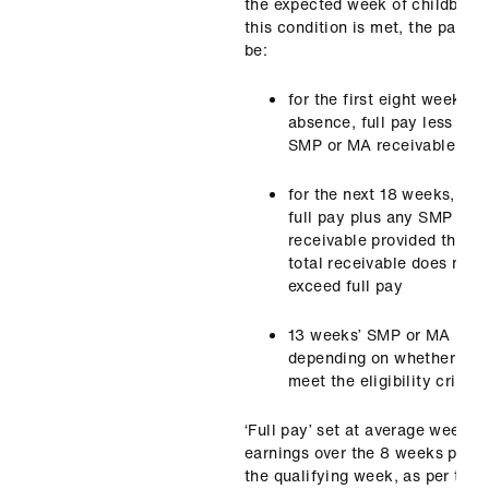
the expected week of childbirth.
this condition is met, the pay wi
be:
for the first eight weeks o
absence, full pay less any
SMP or MA receivable
for the next 18 weeks, half
full pay plus any SMP or 
receivable provided that t
total receivable does not
exceed full pay
13 weeks’ SMP or MA
depending on whether the
meet the eligibility criteria
‘Full pay’ set at average weekly
earnings over the 8 weeks prior 
the qualifying week, as per the