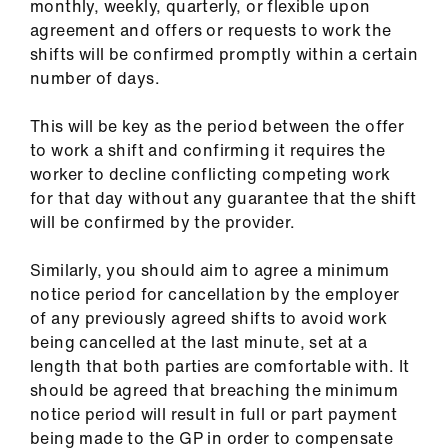
monthly, weekly, quarterly, or flexible upon
agreement and offers or requests to work the
shifts will be confirmed promptly within a certain
number of days.
This will be key as the period between the offer
to work a shift and confirming it requires the
worker to decline conflicting competing work
for that day without any guarantee that the shift
will be confirmed by the provider.
Similarly, you should aim to agree a minimum
notice period for cancellation by the employer
of any previously agreed shifts to avoid work
being cancelled at the last minute, set at a
length that both parties are comfortable with. It
should be agreed that breaching the minimum
notice period will result in full or part payment
being made to the GP in order to compensate