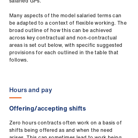
salaried GPs.
Library
Many aspects of the model salaried terms can
et
be adapted to a context of flexible working. The
elp
broad outline of how this can be achieved
across key contractual and non-contractual
areas is set out below, with specific suggested
ign
provisions for each outlined in the table that
n
follows.
oin
us
Hours and pay
Latest
Offering/accepting shifts
et
elp
Zero hours contracts often work on a basis of
shifts being offered as and when the need
arises. This can sometimes lead to work being