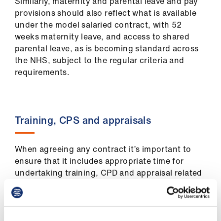
Similarly, maternity and parental leave and pay
provisions should also reflect what is available
under the model salaried contract, with 52
weeks maternity leave, and access to shared
parental leave, as is becoming standard across
the NHS, subject to the regular criteria and
requirements.
Training, CPS and appraisals
When agreeing any contract it’s important to
ensure that it includes appropriate time for
undertaking training, CPD and appraisal related
activities within paid working hours.
CPD