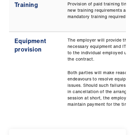
Training
Provision of paid training time f
new training requirements and 
mandatory training required.
Equipment
The employer will provide the
necessary equipment and IT sup
provision
to the individual employed unde
the contract.
Both parties will make reasonab
endeavours to resolve equipmen
issues. Should such failures resu
in cancellation of the arranged
session at short, the employer t
maintain payment for the time lo