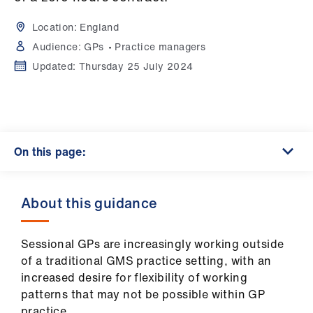
Campaigns
Location:
England
et
Audience:
GPs
Practice managers
elp
Updated:
Thursday 25 July 2024
ign
n
On this page:
oin
us
About this guidance
Get
involved
Sessional GPs are increasingly working outside
of a traditional GMS practice setting, with an
et
increased desire for flexibility of working
elp
patterns that may not be possible within GP
practice.