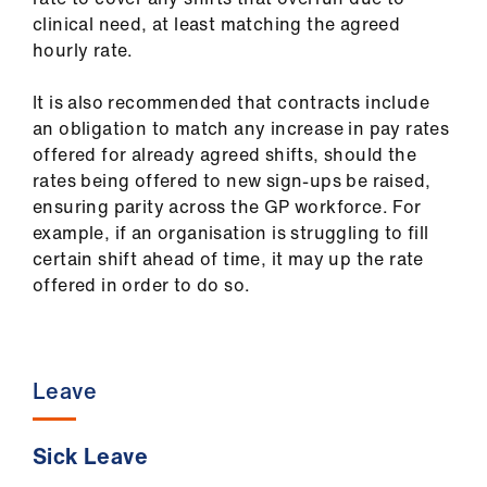
clinical need, at least matching the agreed
hourly rate.
It is also recommended that contracts include
an obligation to match any increase in pay rates
offered for already agreed shifts, should the
rates being offered to new sign-ups be raised,
ensuring parity across the GP workforce. For
example, if an organisation is struggling to fill
certain shift ahead of time, it may up the rate
offered in order to do so.
Leave
Sick Leave