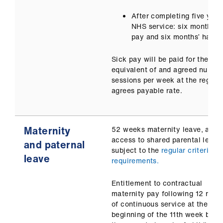
After completing five year
NHS service: six months’ f
pay and six months’ half p
Sick pay will be paid for the
equivalent of and agreed number
sessions per week at the regula
agrees payable rate.
Maternity
52 weeks maternity leave, and
access to shared parental leave
and paternal
subject to the
regular criteria a
leave
requirements.
Entitlement to contractual
maternity pay following 12 mon
of continuous service at the
beginning of the 11th week befo