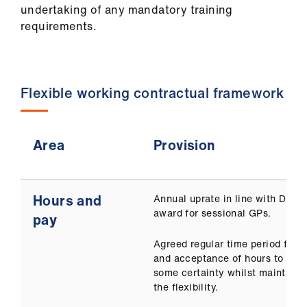
undertaking of any mandatory training
requirements.
Flexible working contractual framework
Area
Provision
Hours and
Annual uprate in line with DDR
award for sessional GPs.
pay
Agreed regular time period for o
and acceptance of hours to prov
some certainty whilst maintaini
the flexibility.