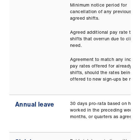
Minimum notice period for
cancellation of any previously
agreed shifts.
Agreed additional pay rate to co
shifts that overrun due to clinica
need.
Agreement to match any increas
pay rates offered for already ag
shifts, should the rates being
offered to new sign-ups be raise
Annual leave
30 days pro-rata based on hour
worked in the preceding weeks,
months, or quarters as agreed.