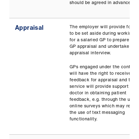
should be agreed in advance.
Appraisal
The employer will provide for ti
to be set aside during working h
for a salaried GP to prepare for
GP appraisal and undertake the
appraisal interview.
GPs engaged under the contract
will have the right to receive
feedback for appraisal and the
service will provide support the
doctor in obtaining patient
feedback, e.g. through the use o
online surveys which may requi
the use of text messaging
functionality.