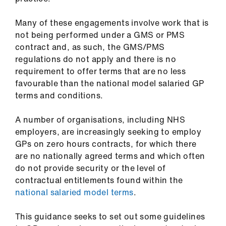
ign
n
Many of these engagements involve work that is
not being performed under a GMS or PMS
oin
contract and, as such, the GMS/PMS
us
regulations do not apply and there is no
requirement to offer terms that are no less
favourable than the national model salaried GP
Pay
terms and conditions.
&
contracts
A number of organisations, including NHS
employers, are increasingly seeking to employ
et
GPs on zero hours contracts, for which there
elp
are no nationally agreed terms and which often
do not provide security or the level of
ign
contractual entitlements found within the
n
national salaried model terms
.
This guidance seeks to set out some guidelines
oin