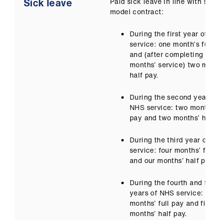
Sick leave
Paid sick leave in line with sala
model contract:
During the first year of N
service: one month’s full 
and (after completing four
months’ service) two mont
half pay.
During the second year of
NHS service: two months’ f
pay and two months’ half 
During the third year of N
service: four months’ full 
and our months’ half pay.
During the fourth and fifth
years of NHS service: five
months’ full pay and five
months’ half pay.