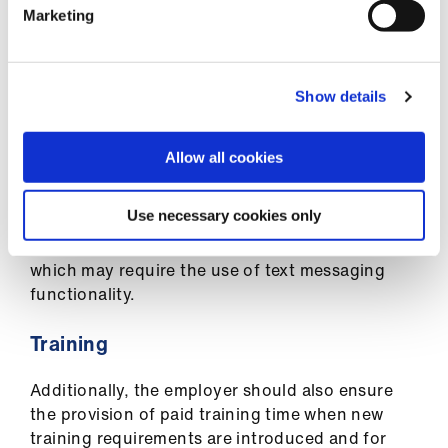
Marketing
Appraisals
The employer should also provide time to be set
Show details
aside during working hours for the GP to both
prepare for their annual appraisal and undertake
the appraisal interview itself. GPs employed
Allow all cookies
under the contract should have the right to
receive feedback for appraisal and the service
Use necessary cookies only
should support the doctor in obtaining patient
feedback, e.g. through the use of online surveys
which may require the use of text messaging
functionality.
Training
Additionally, the employer should also ensure
the provision of paid training time when new
training requirements are introduced and for