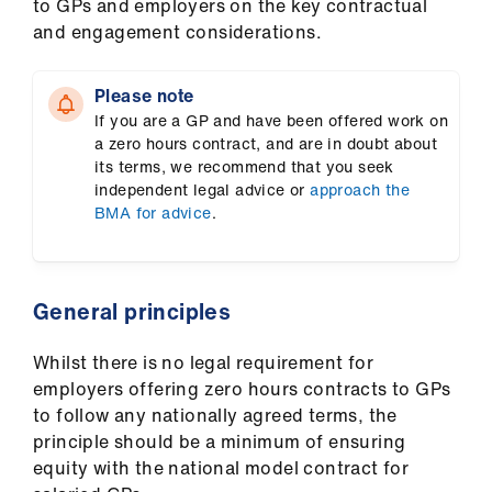
to GPs and employers on the key contractual
us
and engagement considerations.
Advice
Please note
&
If you are a GP and have been offered work on
support
a zero hours contract, and are in doubt about
its terms, we recommend that you seek
et
independent legal advice or
approach the
BMA for advice
.
elp
ign
n
General principles
Whilst there is no legal requirement for
oin
employers offering zero hours contracts to GPs
us
to follow any nationally agreed terms, the
principle should be a minimum of ensuring
Learning
equity with the national model contract for
&