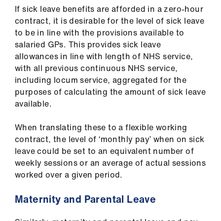
If sick leave benefits are afforded in a zero-hour
contract, it is desirable for the level of sick leave
to be in line with the provisions available to
salaried GPs. This provides sick leave
allowances in line with length of NHS service,
with all previous continuous NHS service,
including locum service, aggregated for the
purposes of calculating the amount of sick leave
available.
When translating these to a flexible working
contract, the level of ‘monthly pay’ when on sick
leave could be set to an equivalent number of
weekly sessions or an average of actual sessions
worked over a given period.
Maternity and Parental Leave