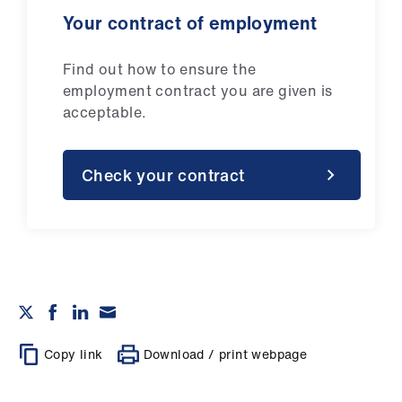
Your contract of employment
Find out how to ensure the
employment contract you are given is
acceptable.
Check your contract
Copy link
Download / print webpage