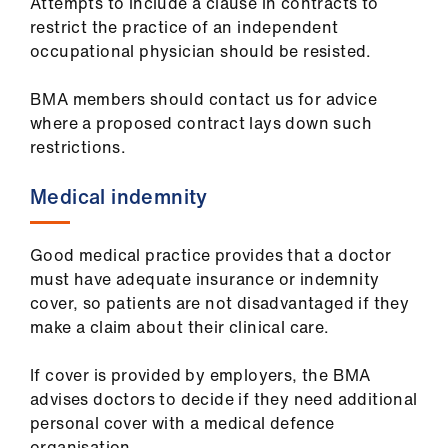
Attempts to include a clause in contracts to
restrict the practice of an independent
occupational physician should be resisted.
BMA members should contact us for advice
where a proposed contract lays down such
restrictions.
Medical indemnity
Good medical practice provides that a doctor
must have adequate insurance or indemnity
cover, so patients are not disadvantaged if they
make a claim about their clinical care.
If cover is provided by employers, the BMA
advises doctors to decide if they need additional
personal cover with a medical defence
organisation.