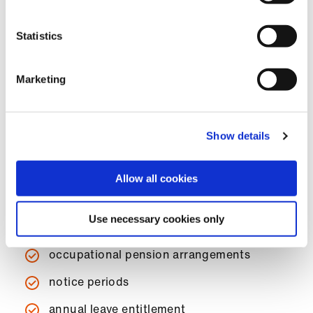
post.
Statistics
BMA members can
contact us
for advice on job
descriptions and contracts of employment for
occupational physicians.
Marketing
The contract of employment should contain:
Show details
title of post
hours of duty
Allow all cookies
remuneration
Use necessary cookies only
overtime arrangements
occupational pension arrangements
notice periods
annual leave entitlement