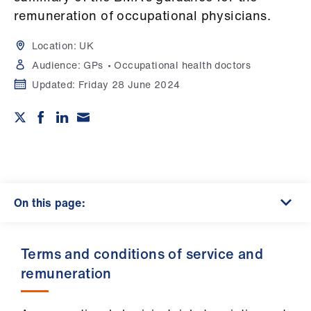
Campaigns
remuneration of occupational physicians.
et
Location:
UK
elp
Audience:
GPs
Occupational health doctors
Updated:
Friday 28 June 2024
ign
n
oin
us
On this page:
Get
involved
​Terms and conditions of service and
et
remuneration
elp