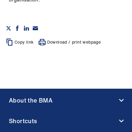
Copy link
Download / print webpage
About the BMA
About us
Shortcuts
Contact us
Member benefits