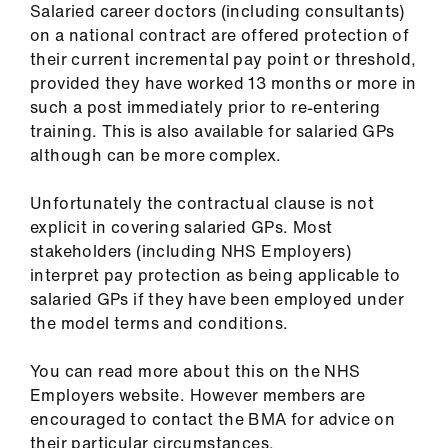
Salaried career doctors (including consultants)
on a national contract are offered protection of
their current incremental pay point or threshold,
provided they have worked 13 months or more in
such a post immediately prior to re-entering
training. This is also available for salaried GPs
although can be more complex.
Unfortunately the contractual clause is not
explicit in covering salaried GPs. Most
stakeholders (including NHS Employers)
interpret pay protection as being applicable to
salaried GPs if they have been employed under
the model terms and conditions.
You can read more about this on the NHS
Employers website. However members are
encouraged to contact the BMA for advice on
their particular circumstances.