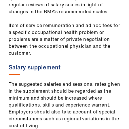
ign
regular reviews of salary scales in light of
n
changes in the BMA’s recommended scales.
oin
Item of service remuneration and ad hoc fees for
us
a specific occupational health problem or
problems are a matter of private negotiation
between the occupational physician and the
customer.
Salary supplement
The suggested salaries and sessional rates given
in the supplement should be regarded as the
minimum and should be increased where
qualifications, skills and experience warrant.
Employers should also take account of special
circumstances such as regional variations in the
cost of living.