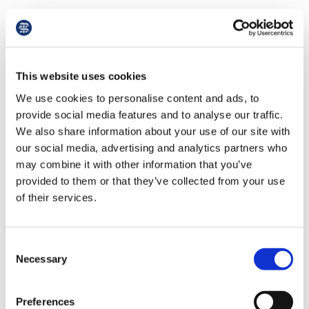
A contract of service is one under which the
person paying for the services has general
control over the performance of those services.
This type of contract is covered by the benefits
This website uses cookies
of the Employment Rights Act 1996 (as
We use cookies to personalise content and ads, to
amended).
provide social media features and to analyse our traffic.
We also share information about your use of our site with
A contract for services is one under which the
our social media, advertising and analytics partners who
person providing the services is free from the
may combine it with other information that you’ve
element of control. If and when the contract is
provided to them or that they’ve collected from your use
terminated by due notice there is no question of
of their services.
unfair dismissal compensation, nor do any of
the other benefits associated with the
Employment Rights Act 1996 (as amended)
Consent
arise. An example contract is provided in
Necessary
Selection
appendix 7.
A letter of appointment is a formal offer of a
Preferences