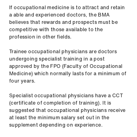
us
If occupational medicine is to attract and retain
a able and experienced doctors, the BMA
Advice
believes that rewards and prospects must be
&
competitive with those available to the
support
profession in other fields.
Trainee occupational physicians are doctors
et
undergoing specialist training in a post
elp
approved by the FPO (Faculty of Occupational
Medicine) which normally lasts for a minimum of
ign
four years.
n
Specialist occupational physicians have a CCT
oin
(certificate of completion of training). It is
us
suggested that occupational physicians receive
at least the minimum salary set out in the
supplement depending on experience.
Learning
&