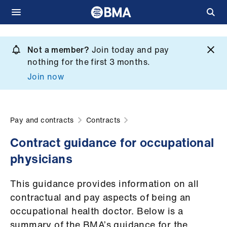
Skip
to
Not a member?
Join today and pay
What
main
nothing for the first 3 months.
we
content
Join now
do
et
elp
Pay and contracts
Contracts
Contract guidance for occupational
ign
physicians
n
This guidance provides information on all
oin
contractual and pay aspects of being an
us
occupational health doctor. Below is a
summary of the BMA’s guidance for the