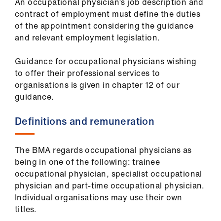
An occupational physician’s job description and
ign
contract of employment must define the duties
n
of the appointment considering the guidance
and relevant employment legislation.
oin
us
​Guidance for occupational physicians wishing
to offer their professional services to
Pay
organisations is given in chapter 12 of our
&
guidance.
contracts
Definitions and remuneration
et
elp
The BMA regards occupational physicians as
being in one of the following: trainee
occupational physician, specialist occupational
ign
physician and part-time occupational physician.
n
Individual organisations may use their own
titles.
oin