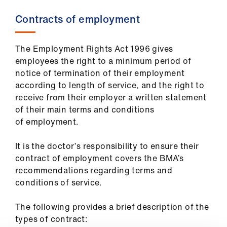
Contracts of employment
The Employment Rights Act 1996 gives
employees the right to a minimum period of
notice of termination of their employment
according to length of service, and the right to
receive from their employer a written statement
of their main terms and conditions
of employment.
It is the doctor’s responsibility to ensure their
contract of employment covers the BMA’s
recommendations regarding terms and
conditions of service.
The following provides a brief description of the
types of contract: