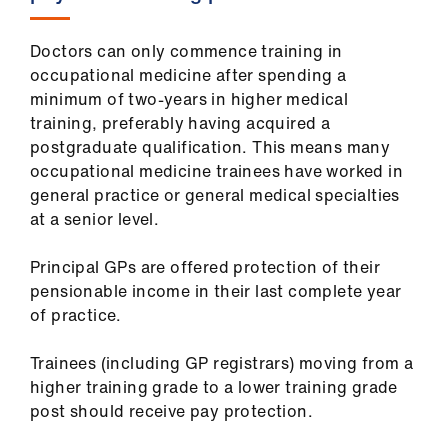
Doctors can only commence training in
occupational medicine after spending a
minimum of two-years in higher medical
training, preferably having acquired a
postgraduate qualification. This means many
occupational medicine trainees have worked in
general practice or general medical specialties
at a senior level.
Principal GPs are offered protection of their
pensionable income in their last complete year
of practice.
Trainees (including GP registrars) moving from a
higher training grade to a lower training grade
post should receive pay protection.