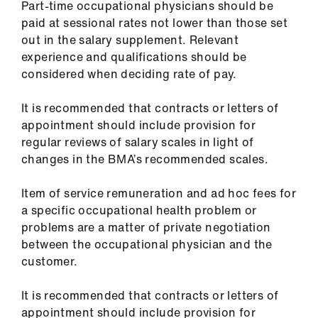
Part-time occupational physicians should be
Library
paid at sessional rates not lower than those set
out in the salary supplement. Relevant
et
experience and qualifications should be
elp
considered when deciding rate of pay.
ign
It is recommended that contracts or letters of
n
appointment should include provision for
regular reviews of salary scales in light of
changes in the BMA’s recommended scales.
oin
us
Item of service remuneration and ad hoc fees for
a specific occupational health problem or
Latest
problems are a matter of private negotiation
between the occupational physician and the
et
customer.
elp
It is recommended that contracts or letters of
appointment should include provision for