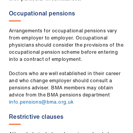
Occupational pensions
Arrangements for occupational pensions vary
from employer to employer. Occupational
physicians should consider the provisions of the
occupational pension scheme before entering
into a contract of employment.
Doctors who are well established in their career
and who change employer should consult a
pensions adviser. BMA members may obtain
advice from the BMA pensions department
info.pensions@bma.org.uk
Restrictive clauses