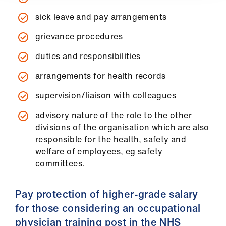
sick leave and pay arrangements
grievance procedures
duties and responsibilities
arrangements for health records
supervision/liaison with colleagues
advisory nature of the role to the other
divisions of the organisation which are also
responsible for the health, safety and
welfare of employees, eg safety
committees.
Pay protection of higher-grade salary
for those considering an occupational
physician training post in the NHS