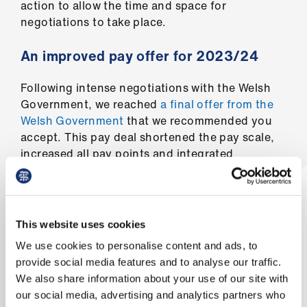
ign
action to allow the time and space for
n
negotiations to take place.
An improved pay offer for 2023/24
oin
us
Following intense negotiations with the Welsh
Government, we reached
a final offer from the
Welsh Government
that we recommended you
accept. This pay deal shortened the pay scale,
increased all pay points and integrated
commitment awards into basic pay.
In addition to the reforms secured by our
colleagues in the UK consultants committee, as
This website uses cookies
part of our negotiations we achieved reforms to
We use cookies to personalise content and ads, to
the DDRB process in Wales which ensure the
provide social media features and to analyse our traffic.
actions of the Welsh Government keep pace
We also share information about your use of our site with
with the wider reforms to the DDRB terms of
our social media, advertising and analytics partners who
reference enacted by UK Government.