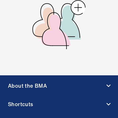
About the BMA
About us
Shortcuts
Contact us
Member benefits
BMA media centre