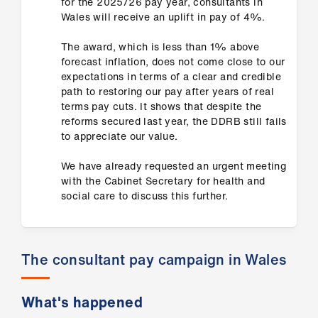
for the 2025/26 pay year, consultants in
us
Wales will receive an uplift in pay of 4%.
The award, which is less than 1% above
Advice
forecast inflation, does not come close to our
&
expectations in terms of a clear and credible
support
path to restoring our pay after years of real
terms pay cuts. It shows that despite the
reforms secured last year, the DDRB still fails
et
to appreciate our value.
elp
We have already requested an urgent meeting
ign
with the Cabinet Secretary for health and
social care to discuss this further.
n
oin
us
The consultant pay campaign in Wales
Learning
What's happened
&