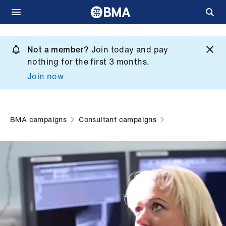
Skip
to
Not a member?
Join today and pay
What
main
nothing for the first 3 months.
we
content
Join now
do
et
elp
BMA campaigns
Consultant campaigns
ign
n
oin
us