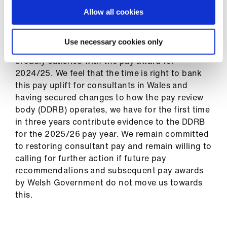
2024/25 can be found in
the pay circular
.
Allow all cookies
In a survey which we launched following the pay
Use necessary cookies only
award announcement, you told us you were
broadly satisfied with the pay award for
2024/25. We feel that the time is right to bank
this pay uplift for consultants in Wales and
having secured changes to how the pay review
body (DDRB) operates, we have for the first time
in three years contribute evidence to the DDRB
for the 2025/26 pay year. We remain committed
to restoring consultant pay and remain willing to
calling for further action if future pay
recommendations and subsequent pay awards
by Welsh Government do not move us towards
this.