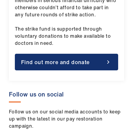
members in serious financial difficulty who
otherwise couldn’t afford to take part in
any future rounds of strike action.
The strike fund is supported through
voluntary donations to make available to
doctors in need.
Find out more and donate
Follow us on social
Follow us on our social media accounts to keep
up with the latest in our pay restoration
campaign.