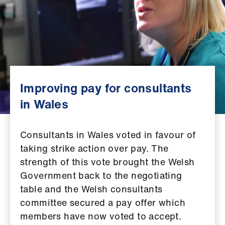
Campaigns
et
elp
ign
n
Improving pay for consultants
in Wales
oin
us
Consultants in Wales voted in favour of
taking strike action over pay. The
Get
strength of this vote brought the Welsh
involved
Government back to the negotiating
table and the Welsh consultants
et
committee secured a pay offer which
elp
members have now voted to accept.