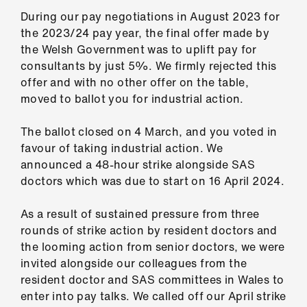
Library
During our pay negotiations in August 2023 for
the 2023/24 pay year, the final offer made by
et
the Welsh Government was to uplift pay for
elp
consultants by just 5%. We firmly rejected this
offer and with no other offer on the table,
moved to ballot you for industrial action.
ign
n
The ballot closed on 4 March, and you voted in
favour of taking industrial action. We
oin
announced a 48-hour strike alongside SAS
us
doctors which was due to start on 16 April 2024.
Latest
As a result of sustained pressure from three
rounds of strike action by resident doctors and
the looming action from senior doctors, we were
et
invited alongside our colleagues from the
elp
resident doctor and SAS committees in Wales to
enter into pay talks. We called off our April strike