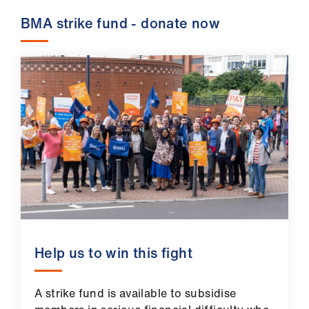
BMA strike fund - donate now
Help us to win this fight
A strike fund is available to subsidise