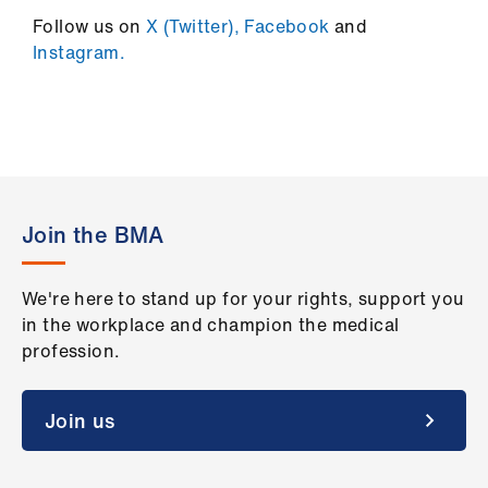
Follow us on
X (Twitter),
Facebook
and
Instagram.
Join the BMA
We're here to stand up for your rights, support you
in the workplace and champion the medical
profession.
Join us