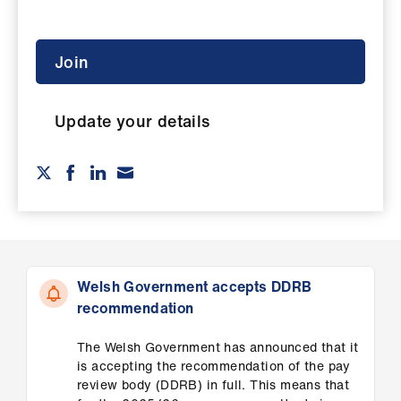
ign
n
Join
oin
us
Update your details
Pay
&
contracts
et
elp
Welsh Government accepts DDRB
recommendation
ign
n
The Welsh Government has announced that it
is accepting the recommendation of the pay
review body (DDRB) in full. This means that
oin