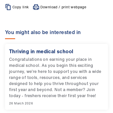
Copy link
Download / print webpage
You might also be interested in
Thriving in medical school
Congratulations on earning your place in
medical school. As you begin this exciting
journey, we’re here to support you with a wide
range of tools, resources, and services
designed to help you thrive throughout your
first year and beyond. Not a member? Join
today - freshers receive their first year free!
26 March 2026