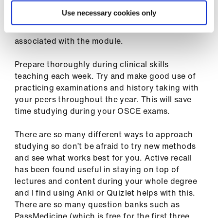
For SSCs (student selected components),
Use necessary cookies only
choose subject areas in which you are actually
interested. This reduces the workload
associated with the module.
Prepare thoroughly during clinical skills
teaching each week. Try and make good use of
practicing examinations and history taking with
your peers throughout the year. This will save
time studying during your OSCE exams.
There are so many different ways to approach
studying so don’t be afraid to try new methods
and see what works best for you. Active recall
has been found useful in staying on top of
lectures and content during your whole degree
and I find using Anki or Quizlet helps with this.
There are so many question banks such as
PassMedicine (which is free for the first three