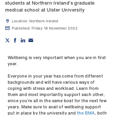
Campaigns
students at Northern Ireland’s graduate
medical school at Ulster University
et
elp
Location:
Northern Ireland
Published:
Friday 18 November 2022
ign
n
oin
Wellbeing is very important when you are in first
us
year.
Everyone in your year has come from different
Get
backgrounds and will have various ways of
involved
coping with stress and workload. Learn from
them and most importantly support each other,
et
since you’re all in the same boat for the next few
elp
years. Make sure to avail of wellbeing support
put in place by the university and
the BMA
, both