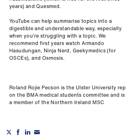
years) and Quesmed.
YouTube can help summarise topics into a
digestible and understandable way, especially
when you’re struggling with a topic. We
recommend first years watch Armando
Hasudungan, Ninja Nerd, Geekymedics (for
OSCEs), and Osmosis.
Roland Rojie Pecson is the Ulster University rep
on the BMA medical students committee and is
a member of the Northern Ireland MSC