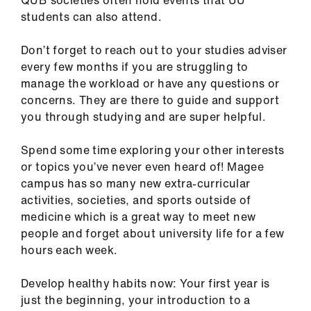
QUB societies often hold events that UU
us
students can also attend.
Advice
Don’t forget to reach out to your studies adviser
&
every few months if you are struggling to
support
manage the workload or have any questions or
concerns. They are there to guide and support
you through studying and are super helpful.
et
elp
Spend some time exploring your other interests
or topics you’ve never even heard of! Magee
ign
campus has so many new extra-curricular
n
activities, societies, and sports outside of
medicine which is a great way to meet new
oin
people and forget about university life for a few
us
hours each week.
Develop healthy habits now: Your first year is
Learning
just the beginning, your introduction to a
&