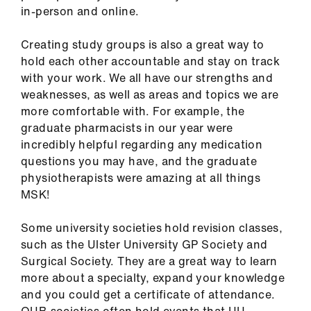
ign
in-person and online.
n
Creating study groups is also a great way to
hold each other accountable and stay on track
oin
with your work. We all have our strengths and
us
weaknesses, as well as areas and topics we are
more comfortable with. For example, the
Pay
graduate pharmacists in our year were
&
incredibly helpful regarding any medication
contracts
questions you may have, and the graduate
physiotherapists were amazing at all things
et
MSK!
elp
Some university societies hold revision classes,
such as the Ulster University GP Society and
ign
Surgical Society. They are a great way to learn
n
more about a specialty, expand your knowledge
and you could get a certificate of attendance.
oin