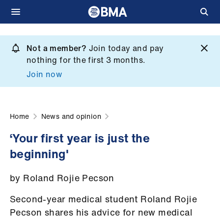
Skip
to
Not a member?
Join today and pay
What
main
nothing for the first 3 months.
we
content
Join now
do
et
elp
Home
News and opinion
‘Your first year is just the
ign
beginning'
n
by Roland Rojie Pecson
oin
us
Second-year medical student Roland Rojie
Pecson shares his advice for new medical