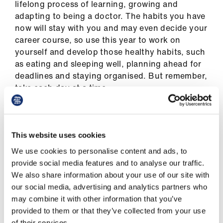
lifelong process of learning, growing and
Library
adapting to being a doctor. The habits you have
now will stay with you and may even decide your
et
career course, so use this year to work on
elp
yourself and develop those healthy habits, such
as eating and sleeping well, planning ahead for
ign
deadlines and staying organised. But remember,
n
take each day at a time.
oin
us
Learning
This website uses cookies
We use cookies to personalise content and ads, to
Latest
provide social media features and to analyse our traffic.
PBL (problem-based learning) sessions are an
We also share information about your use of our site with
opportunity to consolidate your knowledge on
et
our social media, advertising and analytics partners who
the specific topic for the week, so ask as many
elp
may combine it with other information that you’ve
questions as possible in these sessions. Try to
provided to them or that they’ve collected from your use
get involved in discussion and challenge your
of their services.