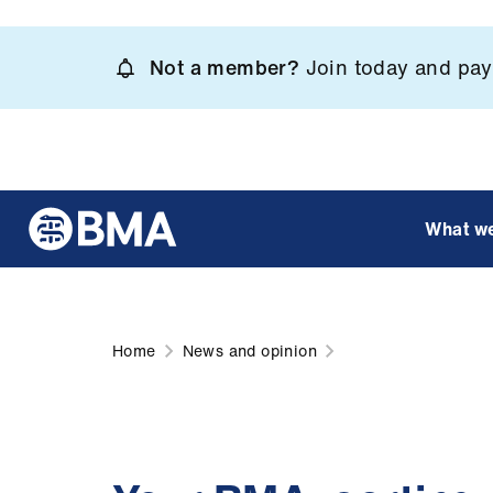
Skip
to
Not a member?
Join today and pay 
main
content
What w
Home
News and opinion