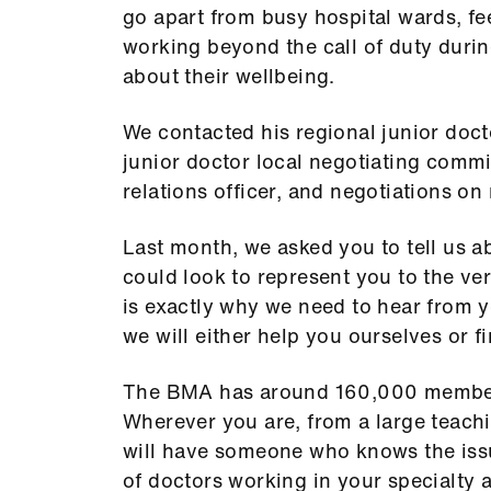
go apart from busy hospital wards, fe
working beyond the call of duty duri
about their wellbeing.
We contacted his regional junior doc
junior doctor local negotiating commit
relations officer, and negotiations o
Last month, we asked you to tell us a
could look to represent you to the very
is exactly why we need to hear from y
we will either help you ourselves or fi
The BMA has around 160,000 member
Wherever you are, from a large teachi
will have someone who knows the iss
of doctors working in your specialty