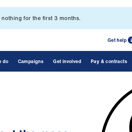
nothing for the first 3 months.
Get help
e do
Campaigns
Get involved
Pay & contracts