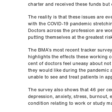
charter and received these funds but 
The reality is that these issues are 
with the COVID-19 pandemic stretching
Doctors across the profession are w
putting themselves at the greatest risk
The BMA’s most recent tracker survey
highlights the effects these working c
cent of doctors feel uneasy about not
they would like during the pandemic 
unable to see and treat patients in ap
The survey also shows that 46 per ce
depression, anxiety, stress, burnout, 
condition relating to work or study 