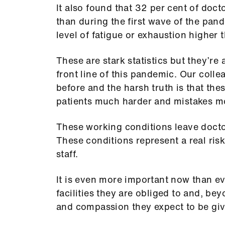
It also found that 32 per cent of doc
than during the first wave of the pand
level of fatigue or exhaustion higher
These are stark statistics but they’re 
front line of this pandemic. Our colle
before and the harsh truth is that th
patients much harder and mistakes mor
These working conditions leave doctor
These conditions represent a real risk
staff.
It is even more important now than ev
facilities they are obliged to and, bey
and compassion they expect to be giv