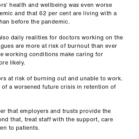
tors’ health and wellbeing was even worse
emic and that 62 per cent are living with a
 than before the pandemic.
also daily realities for doctors working on the
agues are more at risk of burnout than ever
ese working conditions make caring for
e likely.
s at risk of burning out and unable to work.
 of a worsened future crisis in retention of
er that employers and trusts provide the
ond that, treat staff with the support, care
en to patients.