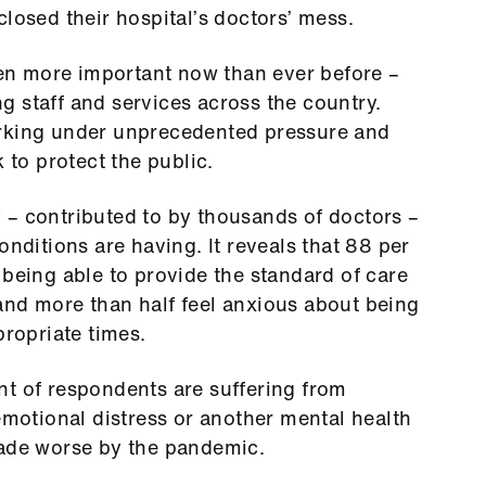
closed their hospital’s doctors’ mess.
even more important now than ever before –
 staff and services across the country.
orking under unprecedented pressure and
 to protect the public.
 – contributed to by thousands of doctors –
onditions are having. It reveals that 88 per
 being able to provide the standard of care
and more than half feel anxious about being
propriate times.
nt of respondents are suffering from
emotional distress or another mental health
made worse by the pandemic.