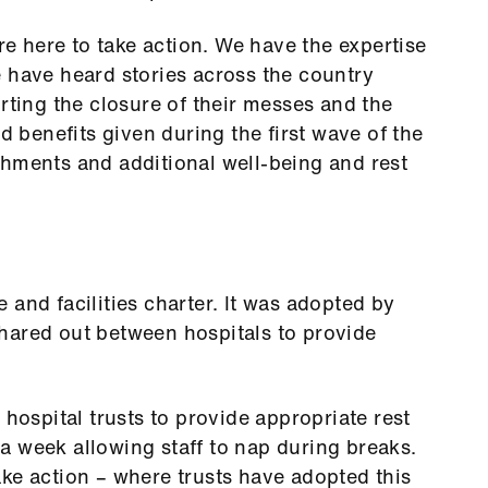
are here to take action. We have the expertise
 have heard stories across the country
rting the closure of their messes and the
benefits given during the first wave of the
shments and additional well-being and rest
 and facilities charter. It was adopted by
hared out between hospitals to provide
 hospital trusts to provide appropriate rest
a week allowing staff to nap during breaks.
ke action – where trusts have adopted this