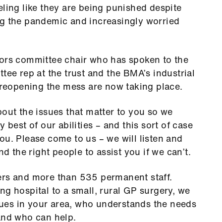
eling like they are being punished despite
ng the pandemic and increasingly worried
tors committee chair who has spoken to the
tee rep at the trust and the BMA’s industrial
n reopening the mess are now taking place.
bout the issues that matter to you so we
 best of our abilities – and this sort of case
ou. Please come to us – we will listen and
nd the right people to assist you if we can’t.
s and more than 535 permanent staff.
ng hospital to a small, rural GP surgery, we
ues in your area, who understands the needs
 and who can help.