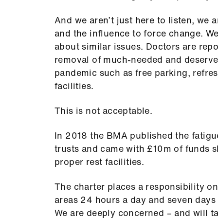
And we aren’t just here to listen, we 
and the influence to force change. We
about similar issues. Doctors are repo
removal of much-needed and deserved 
pandemic such as free parking, refre
facilities.
This is not acceptable.
In 2018 the BMA published the fatigue
trusts and came with £10m of funds s
proper rest facilities.
The charter places a responsibility on
areas 24 hours a day and seven days 
We are deeply concerned – and will ta