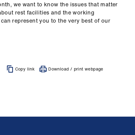
month, we want to know the issues that matter
bout rest facilities and the working
can represent you to the very best of our
Copy link
Download / print webpage