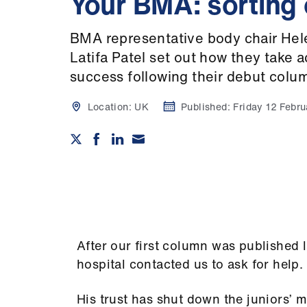
Your BMA: sorting
BMA representative body chair He
Latifa Patel set out how they take 
success following their debut colu
Location:
UK
Published:
Friday 12 Febr
After our first column was published 
hospital contacted us to ask for help.
His trust has shut down the juniors’ 