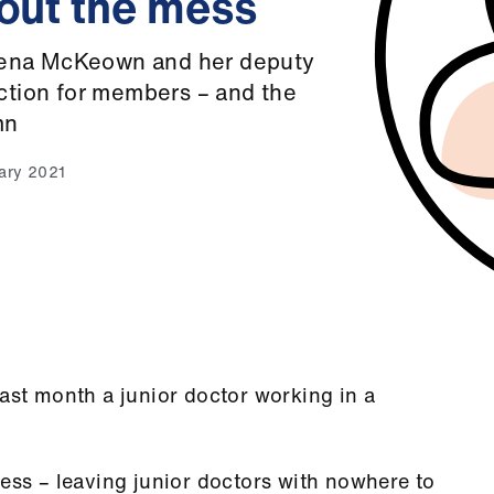
 out the mess
lena McKeown and her deputy
action for members – and the
mn
uary 2021
last month a junior doctor working in a
mess – leaving junior doctors with nowhere to