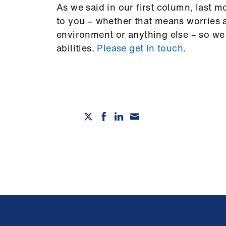
As we said in our first column, last 
to you – whether that means worries a
environment or anything else – so we 
abilities.
Please get in touch
.