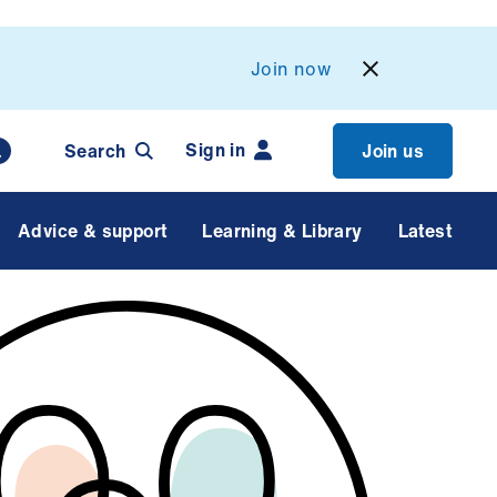
Join now
Sign in
Search
Join us
Advice & support
Learning & Library
Latest