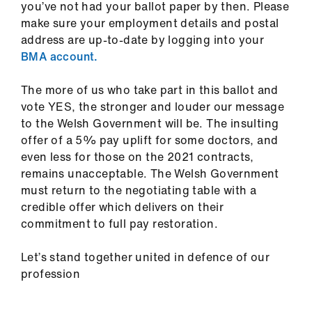
you’ve not had your ballot paper by then.
Please
make sure your employment details and postal
address are up-to-date by logging into your
BMA account.
The more of us who take part in this ballot and
vote YES, the stronger and louder our message
to the Welsh Government will be. The insulting
offer of a 5% pay uplift for some doctors, and
even less for those on the 2021 contracts,
remains unacceptable. The Welsh Government
must return to the negotiating table with a
credible offer which delivers on their
commitment to full pay restoration.
Let’s stand together united in defence of our
profession