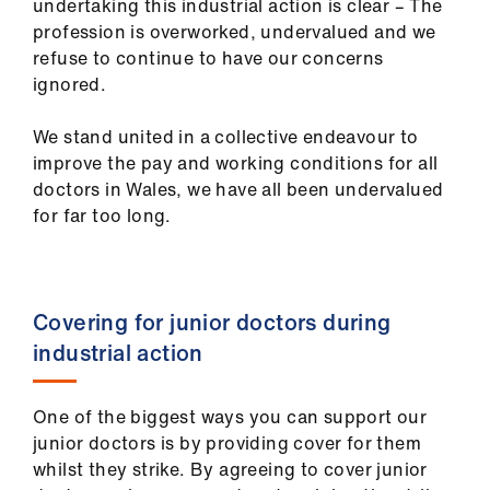
undertaking this industrial action is clear – The
ign
profession is overworked, undervalued and we
n
refuse to continue to have our concerns
ignored.
oin
us
We stand united in a collective endeavour to
improve the pay and working conditions for all
Pay
doctors in Wales, we have all been undervalued
&
for far too long.
contracts
et
Covering for junior doctors during
elp
industrial action
ign
n
One of the biggest ways you can support our
junior doctors is by providing cover for them
whilst they strike. By agreeing to cover junior
oin