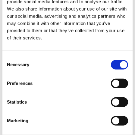
Mass demonstration
provide social media features and to analyse our traffic.
Library
We also share information about your use of our site with
On Tuesday 16 January a mass demonstration at
our social media, advertising and analytics partners who
et
12 noon will be held outside the Senedd building
may combine it with other information that you’ve
elp
in Cardiff Bay. Whilst this is a demonstration
provided to them or that they’ve collected from your use
over junior doctors pay, ALL doctors are
of their services.
welcome, as well as medical students and
ign
campaign supporters. This is our opportunity to
n
unite and directly show our collective strength
Consent
Necessary
of feeling to the Welsh Government and
Selection
oin
opposition parties. The more of us who attend,
us
the louder our voice.
Preferences
Latest
Picket lines
Statistics
Encourage junior doctor colleagues to join a
et
picket line at their place of work or the nearby
elp
Marketing
off-site demonstration. Although only junior
doctors can be on the official picket line, we