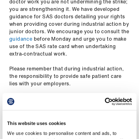
doctor work you are not undermining the strike;
us
you are strengthening it. We have developed
guidance for SAS doctors detailing your rights
Advice
when providing cover during industrial action by
&
junior doctors. We encourage you to consult the
support
guidance
before Monday and urge you to make
use of the SAS rate card when undertaking
et
extra-contractual work.
elp
Please remember that during industrial action,
the responsibility to provide safe patient care
ign
lies with your employers.
n
oin
us
Other ways to support junior doctors
during industrial action
This website uses cookies
Learning
We use cookies to personalise content and ads, to
&