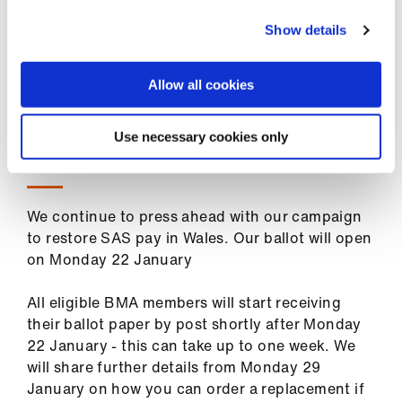
ign
encourage you to visit the pickets (perhaps
n
Show details
taking some hot drinks or snacks!) and join the
nearby off-site demonstration as a powerful
oin
show of solidarity.
Allow all cookies
us
Use necessary cookies only
SAS ballot on industrial action in Wales
We continue to press ahead with our campaign
to restore SAS pay in Wales. Our ballot will open
on Monday 22 January
All eligible BMA members will start receiving
their ballot paper by post shortly after Monday
22 January - this can take up to one week. We
will share further details from Monday 29
January on how you can order a replacement if