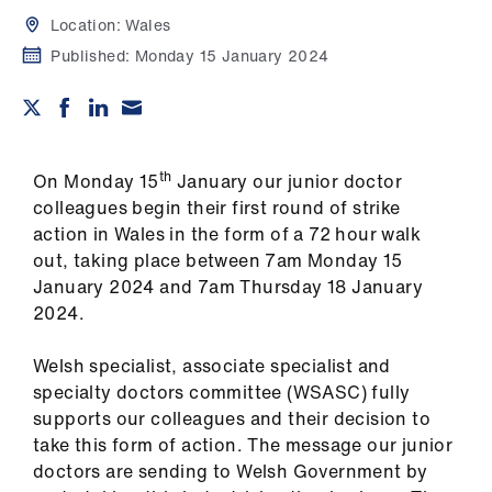
Campaigns
Location:
Wales
Published:
Monday 15 January 2024
et
elp
ign
n
th
On Monday 15
January our junior doctor
colleagues begin their first round of strike
action in Wales in the form of a 72 hour walk
oin
out, taking place between 7am Monday 15
us
January 2024 and 7am Thursday 18 January
2024.
Get
involved
Welsh specialist, associate specialist and
specialty doctors committee (WSASC) fully
et
supports our colleagues and their decision to
elp
take this form of action. The message our junior
doctors are sending to Welsh Government by