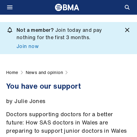
Skip
to
Not a member?
Join today and pay
What
main
nothing for the first 3 months.
we
content
Join now
do
et
elp
Home
News and opinion
You have our support
ign
n
by Julie Jones
oin
Doctors supporting doctors for a better
us
future: How SAS doctors in Wales are
preparing to support junior doctors in Wales