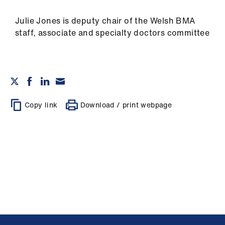
Julie Jones is deputy chair of the Welsh BMA
staff, associate and specialty doctors committee
Copy link
Download / print webpage