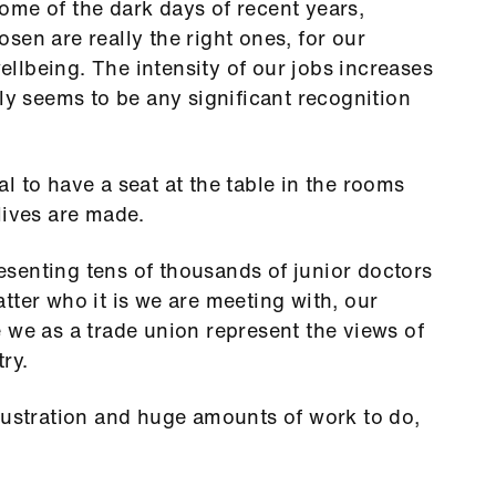
ome of the dark days of recent years,
sen are really the right ones, for our
wellbeing. The intensity of our jobs increases
ly seems to be any significant recognition
tal to have a seat at the table in the rooms
lives are made.
senting tens of thousands of junior doctors
tter who it is we are meeting with, our
 we as a trade union represent the views of
ry.
rustration and huge amounts of work to do,