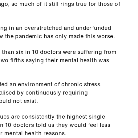
o, so much of it still rings true for those of
rking in an overstretched and underfunded
w the pandemic has only made this worse.
than six in 10 doctors were suffering from
two fifths saying their mental health was
.
ed an environment of chronic stress.
lised by continuously requiring
hould not exist.
sues are consistently the highest single
n 10 doctors told us they would feel less
or mental health reasons.