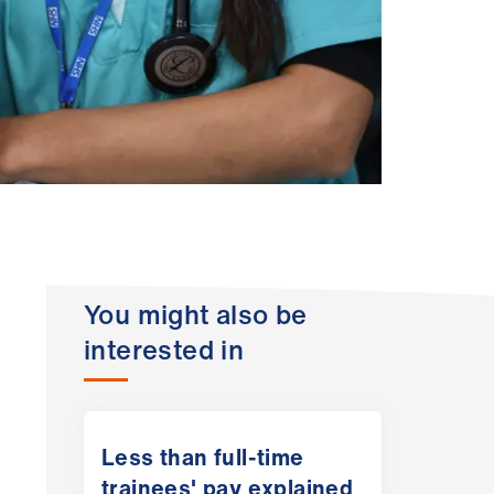
You might also be
interested in
Less than full-time
trainees' pay explained