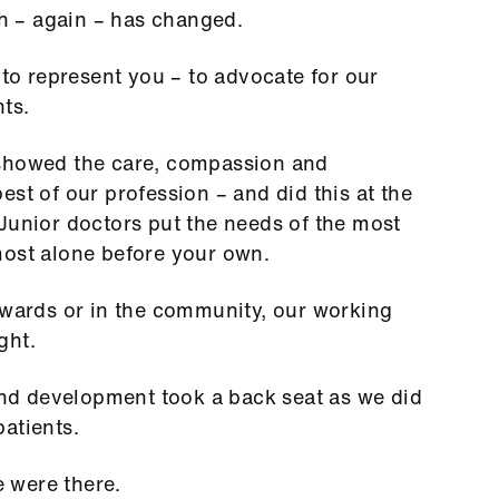
uch – again – has changed.
 to represent you – to advocate for our
nts.
 showed the care, compassion and
st of our profession – and did this at the
Junior doctors put the needs of the most
most alone before your own.
 wards or in the community, our working
ight.
 and development took a back seat as we did
patients.
 were there.