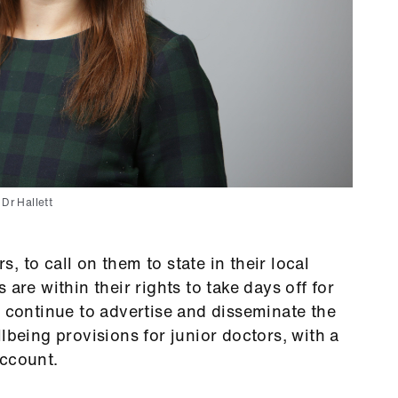
Dr Hallett
 to call on them to state in their local
are within their rights to take days off for
e continue to advertise and disseminate the
lbeing provisions for junior doctors, with a
 account.