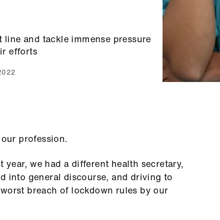
t line and tackle immense pressure
ir efforts
 2022
r our profession.
st year, we had a different health secretary,
d into general discourse, and driving to
 worst breach of lockdown rules by our