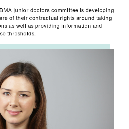
e BMA junior doctors committee is developing
are of their contractual rights around taking
ons as well as providing information and
se thresholds.