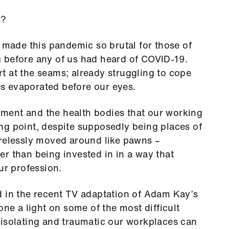
s?
h made this pandemic so brutal for those of
 before any of us had heard of COVID-19.
t at the seams; already struggling to cope
s evaporated before our eyes.
ment and the health bodies that our working
ng point, despite supposedly being places of
arelessly moved around like pawns –
r than being invested in in a way that
our profession.
d in the recent TV adaptation of Adam Kay’s
one a light on some of the most difficult
 isolating and traumatic our workplaces can