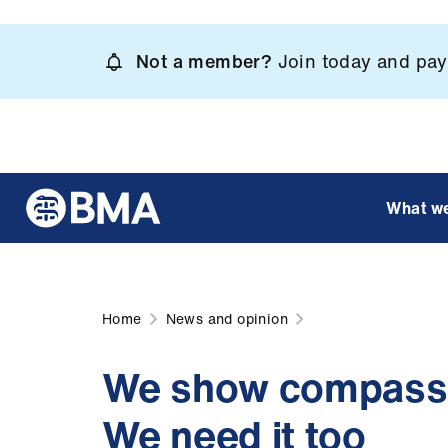
Skip
to
Not a member?
Join today and pay 
main
content
What w
Home
News and opinion
We show compassi
We need it too