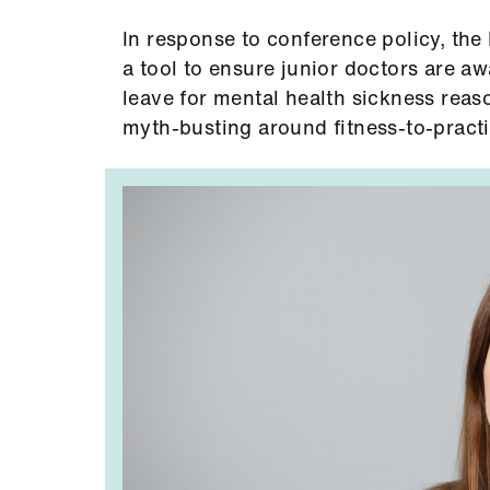
In response to conference policy, th
a tool to ensure junior doctors are aw
leave for mental health sickness reas
myth-busting around fitness-to-practi