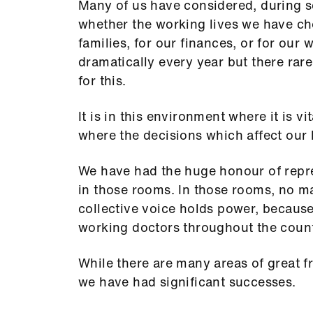
Many of us have considered, during s
whether the working lives we have cho
families, for our finances, or for our 
dramatically every year but there rare
for this.
It is in this environment where it is vi
where the decisions which affect our 
We have had the huge honour of repre
in those rooms. In those rooms, no ma
collective voice holds power, because
working doctors throughout the count
While there are many areas of great f
we have had significant successes.