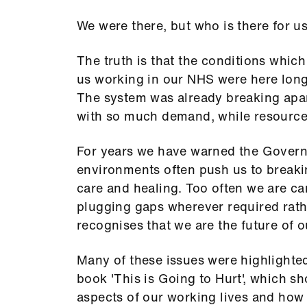
We were there, but who is there for u
The truth is that the conditions whic
us working in our NHS were here long
The system was already breaking apar
with so much demand, while resource
For years we have warned the Govern
environments often push us to breaki
care and healing. Too often we are c
plugging gaps wherever required rathe
recognises that we are the future of 
Many of these issues were highlighte
book 'This is Going to Hurt', which sh
aspects of our working lives and how