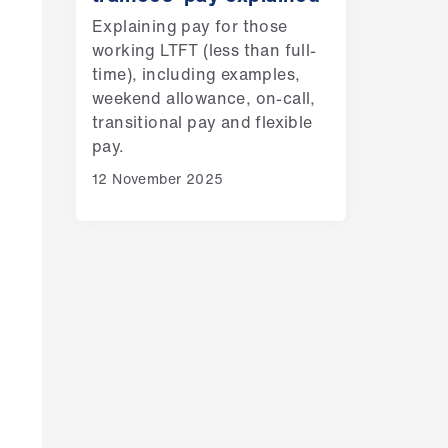
Explaining pay for those
working LTFT (less than full-
time), including examples,
weekend allowance, on-call,
transitional pay and flexible
pay.
12 November 2025