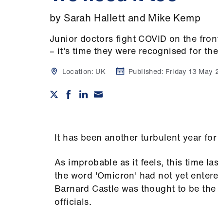
by Sarah Hallett and Mike Kemp
Junior doctors fight COVID on the fron
– it's time they were recognised for the
Location:
UK
Published:
Friday 13 May
It has been another turbulent year fo
As improbable as it feels, this time la
the word 'Omicron' had not yet entere
Barnard Castle was thought to be the
officials.