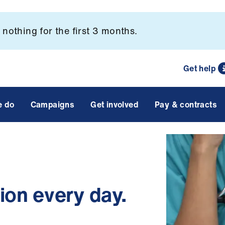
nothing for the first 3 months.
Get help
e do
Campaigns
Get involved
Pay & contracts
on every day.