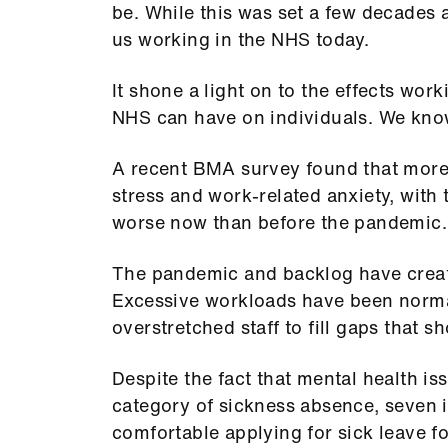
be. While this was set a few decades ag
us working in the NHS today.
It shone a light on to the effects wo
NHS can have on individuals. We kno
A recent BMA survey found that more 
stress and work-related anxiety, with 
worse now than before the pandemic
The pandemic and backlog have creat
Excessive workloads have been norma
overstretched staff to fill gaps that s
Despite the fact that mental health is
category of sickness absence, seven i
comfortable applying for sick leave f