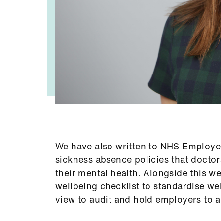
We have also written to NHS Employers,
sickness absence policies that doctors 
their mental health. Alongside this w
wellbeing checklist to standardise wel
view to audit and hold employers to