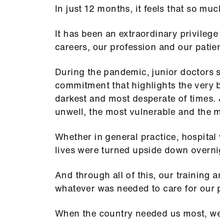
In just 12 months, it feels that so m
It has been an extraordinary privilege
careers, our profession and our patie
During the pandemic, junior doctors
commitment that highlights the very be
darkest and most desperate of times. 
unwell, the most vulnerable and the 
Whether in general practice, hospital
lives were turned upside down overn
And through all of this, our training
whatever was needed to care for our 
When the country needed us most, we