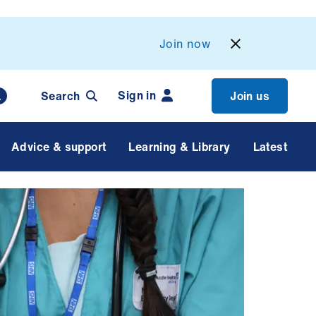
Join now
Sign in
Search
Join us
Advice & support
Learning & Library
Latest