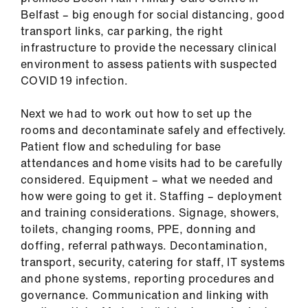
Library
Belfast – big enough for social distancing, good
transport links, car parking, the right
et
infrastructure to provide the necessary clinical
elp
environment to assess patients with suspected
COVID 19 infection.
ign
Next we had to work out how to set up the
n
rooms and decontaminate safely and effectively.
Patient flow and scheduling for base
oin
attendances and home visits had to be carefully
us
considered. Equipment – what we needed and
how were going to get it. Staffing – deployment
and training considerations. Signage, showers,
Latest
toilets, changing rooms, PPE, donning and
doffing, referral pathways. Decontamination,
et
transport, security, catering for staff, IT systems
elp
and phone systems, reporting procedures and
governance. Communication and linking with