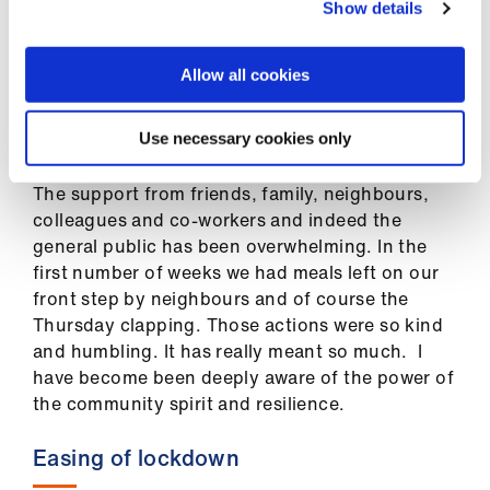
My husband has his own business that has been
Show details
severely impacted as well and this has been felt
by us both, practically and emotionally. I can see
Allow all cookies
this right across the GP community and indeed
with all the staff I work with. The prolonged
uncertainty is still very palpable.
Use necessary cookies only
The support from friends, family, neighbours,
colleagues and co-workers and indeed the
general public has been overwhelming. In the
first number of weeks we had meals left on our
front step by neighbours and of course the
Thursday clapping. Those actions were so kind
and humbling. It has really meant so much. I
have become been deeply aware of the power of
the community spirit and resilience.
Easing of lockdown