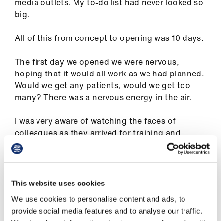
ign
media outlets. My to-do list had never looked so
n
big.
All of this from concept to opening was 10 days.
oin
us
The first day we opened we were nervous,
hoping that it would all work as we had planned.
Would we get any patients, would we get too
many? There was a nervous energy in the air.
I was very aware of watching the faces of
colleagues as they arrived for training and
induction, I was aware of their apprehension
and fear. I knew that my role was to reassure,
support, engage and lead.
This website uses cookies
I saw one of the first patients who arrived to be
We use cookies to personalise content and ads, to
assessed that day, it is a memory that will remain
provide social media features and to analyse our traffic.
with me. I could see how frightened they were to