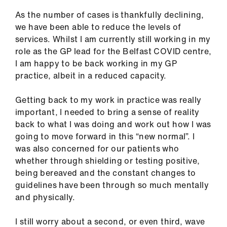
As the number of cases is thankfully declining,
we have been able to reduce the levels of
services. Whilst I am currently still working in my
role as the GP lead for the Belfast COVID centre,
I am happy to be back working in my GP
practice, albeit in a reduced capacity.
Getting back to my work in practice was really
important, I needed to bring a sense of reality
back to what I was doing and work out how I was
going to move forward in this “new normal”. I
was also concerned for our patients who
whether through shielding or testing positive,
being bereaved and the constant changes to
guidelines have been through so much mentally
and physically.
I still worry about a second, or even third, wave