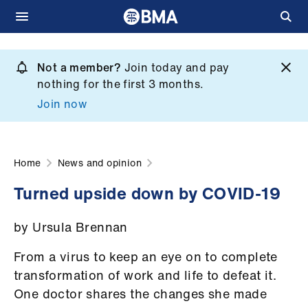
Skip
to
Not a member?
Join today and pay
What
main
nothing for the first 3 months.
we
content
Join now
do
et
elp
Home
News and opinion
Turned upside down by COVID-19
ign
n
by Ursula Brennan
oin
From a virus to keep an eye on to complete
us
transformation of work and life to defeat it.
One doctor shares the changes she made