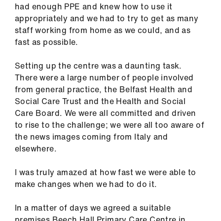
had enough PPE and knew how to use it
us
appropriately and we had to try to get as many
staff working from home as we could, and as
Advice
fast as possible.
&
support
Setting up the centre was a daunting task.
There were a large number of people involved
et
from general practice, the Belfast Health and
elp
Social Care Trust and the Health and Social
Care Board. We were all committed and driven
to rise to the challenge; we were all too aware of
ign
the news images coming from Italy and
n
elsewhere.
oin
I was truly amazed at how fast we were able to
us
make changes when we had to do it.
Learning
In a matter of days we agreed a suitable
&
premises Beech Hall Primary Care Centre in