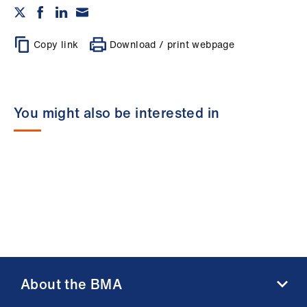
Copy link
Download / print webpage
You might also be interested in
About the BMA