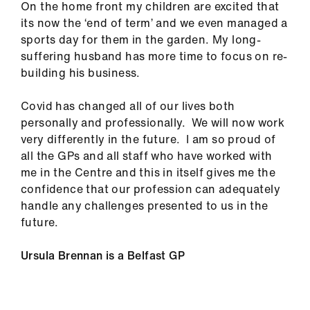
On the home front my children are excited that
its now the ‘end of term’ and we even managed a
sports day for them in the garden. My long-
suffering husband has more time to focus on re-
building his business.
Covid has changed all of our lives both
personally and professionally. We will now work
very differently in the future. I am so proud of
all the GPs and all staff who have worked with
me in the Centre and this in itself gives me the
confidence that our profession can adequately
handle any challenges presented to us in the
future.
Ursula Brennan is a Belfast GP