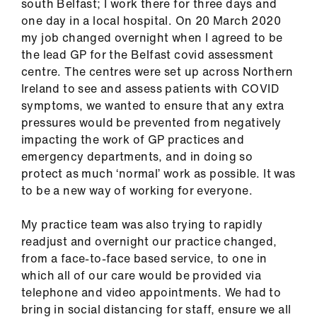
south Belfast; I work there for three days and
ign
one day in a local hospital. On 20 March 2020
n
my job changed overnight when I agreed to be
the lead GP for the Belfast covid assessment
oin
centre. The centres were set up across Northern
us
Ireland to see and assess patients with COVID
symptoms, we wanted to ensure that any extra
Pay
pressures would be prevented from negatively
&
impacting the work of GP practices and
contracts
emergency departments, and in doing so
protect as much ‘normal’ work as possible. It was
to be a new way of working for everyone.
et
elp
My practice team was also trying to rapidly
readjust and overnight our practice changed,
ign
from a face-to-face based service, to one in
n
which all of our care would be provided via
telephone and video appointments. We had to
bring in social distancing for staff, ensure we all
oin