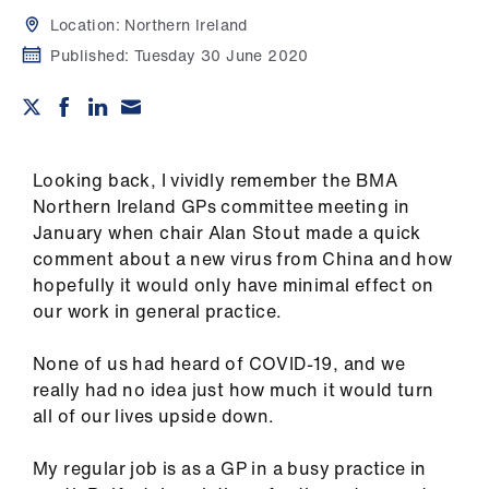
Campaigns
Location:
Northern Ireland
Published:
Tuesday 30 June 2020
et
elp
ign
n
Looking back, I vividly remember the BMA
Northern Ireland GPs committee meeting in
January when chair Alan Stout made a quick
oin
comment about a new virus from China and how
us
hopefully it would only have minimal effect on
our work in general practice.
Get
involved
None of us had heard of COVID-19, and we
really had no idea just how much it would turn
et
all of our lives upside down.
elp
My regular job is as a GP in a busy practice in