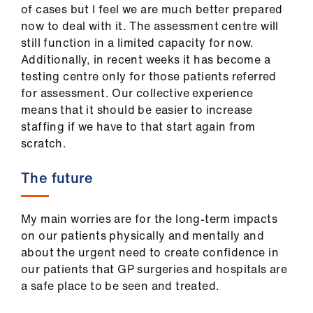
of cases but I feel we are much better prepared
now to deal with it. The assessment centre will
still function in a limited capacity for now.
Additionally, in recent weeks it has become a
testing centre only for those patients referred
for assessment. Our collective experience
means that it should be easier to increase
staffing if we have to that start again from
scratch.
The future
My main worries are for the long-term impacts
on our patients physically and mentally and
about the urgent need to create confidence in
our patients that GP surgeries and hospitals are
a safe place to be seen and treated.